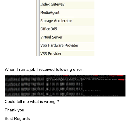
When I run a job I received following error :
Could tell me what is wrong ?
Thank you
Best Regards