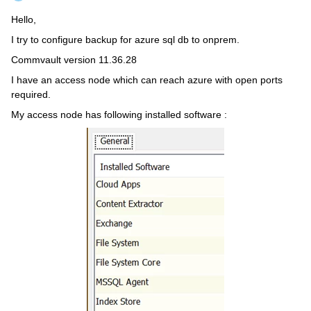
Hello,
I try to configure backup for azure sql db to onprem.
Commvault version 11.36.28
I have an access node which can reach azure with open ports
required.
My access node has following installed software :