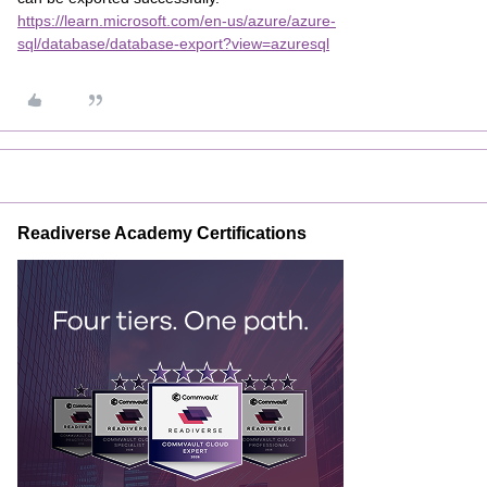
https://learn.microsoft.com/en-us/azure/azure-
sql/database/database-export?view=azuresql
Readiverse Academy Certifications