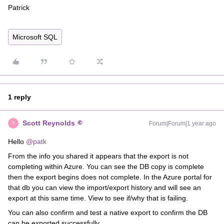
Patrick
Microsoft SQL
1 reply
Scott Reynolds
Forum|Forum|1 year ago
S
Hello ​
@patk
From the info you shared it appears that the export is not
completing within Azure. You can see the DB copy is complete
then the export begins does not complete. In the Azure portal for
that db you can view the import/export history and will see an
export at this same time. View to see if/why that is failing.
You can also confirm and test a native export to confirm the DB
can be exported successfully.