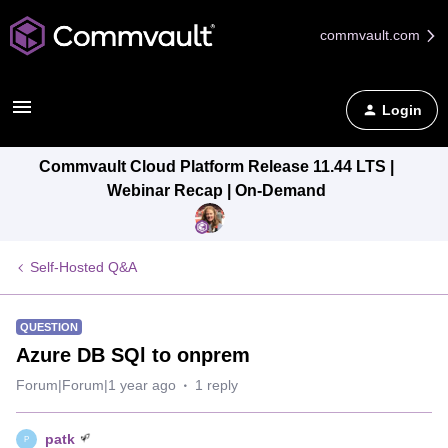
commvault.com
Login
Commvault Cloud Platform Release 11.44 LTS |
Webinar Recap | On-Demand
Self-Hosted Q&A
QUESTION
Azure DB SQl to onprem
Forum|Forum|1 year ago
1 reply
patk
P