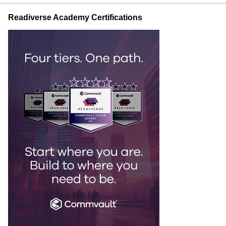
Readiverse Academy Certifications