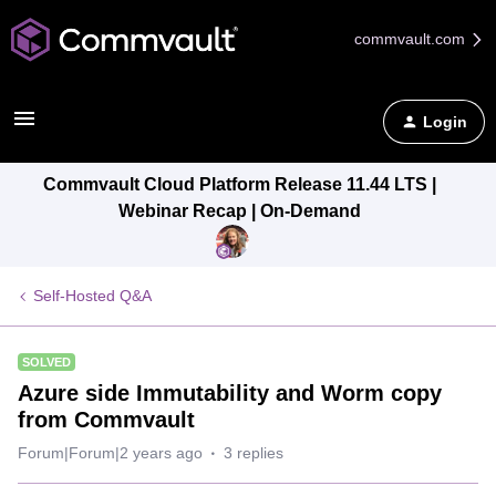
commvault.com
Login
Commvault Cloud Platform Release 11.44 LTS |
Webinar Recap | On-Demand
Self-Hosted Q&A
SOLVED
Azure side Immutability and Worm copy
from Commvault
Forum|Forum|2 years ago
3 replies