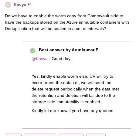
Kavya
K
Do we have to enable the worm copy from Commvault side to
have the backups stored on the Azure immutable containers with
Deduplication that will be sealed in a set of intervals?
Best answer by
Arunkumar P
@Kavya
- Good day!
Yes, kindly enable worm else, CV will try to
micro prune the data i.e., we will send the
delete request periodically when the data met
the retention and deletion will fail due to the
storage side immutability is enabled.
Kindly let me know if you have any queries.