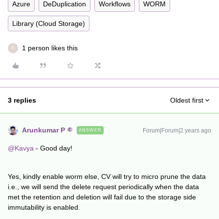
Azure
DeDuplication
Workflows
WORM
Library (Cloud Storage)
1 person likes this
K
3 replies
Oldest first
Arunkumar P
Forum|Forum|2 years ago
ANSWER
@Kavya
- Good day!
Yes, kindly enable worm else, CV will try to micro prune the data
i.e., we will send the delete request periodically when the data
met the retention and deletion will fail due to the storage side
immutability is enabled.