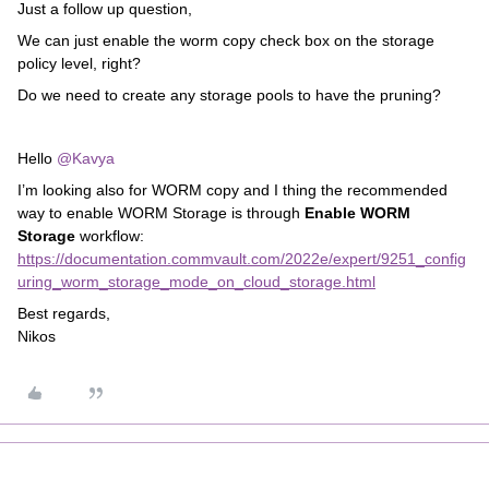
Just a follow up question,
We can just enable the worm copy check box on the storage
policy level, right?
Do we need to create any storage pools to have the pruning?
Hello
@Kavya
I’m looking also for WORM copy and I thing the recommended
way to enable WORM Storage is through
Enable WORM
Storage
workflow:
https://documentation.commvault.com/2022e/expert/9251_config
uring_worm_storage_mode_on_cloud_storage.html
Best regards,
Nikos