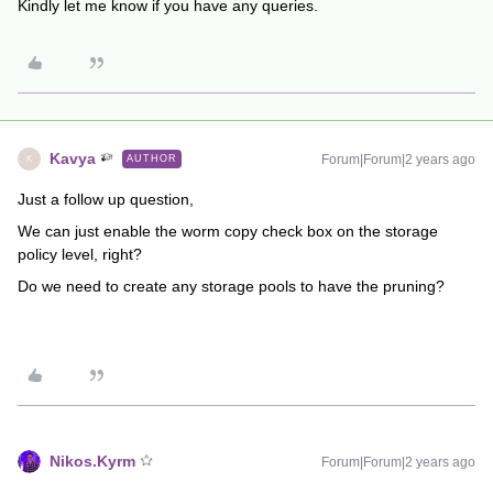
Kindly let me know if you have any queries.
Kavya
Forum|Forum|2 years ago
AUTHOR
K
Just a follow up question,
We can just enable the worm copy check box on the storage
policy level, right?
Do we need to create any storage pools to have the pruning?
Nikos.Kyrm
Forum|Forum|2 years ago