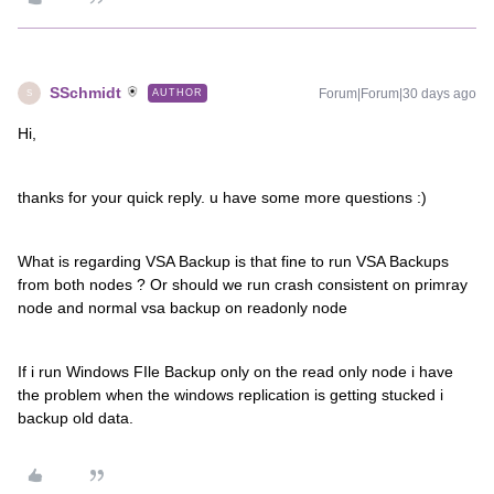
SSchmidt
Forum|Forum|30 days ago
AUTHOR
S
Hi,
thanks for your quick reply. u have some more questions :)
What is regarding VSA Backup is that fine to run VSA Backups
from both nodes ? Or should we run crash consistent on primray
node and normal vsa backup on readonly node
If i run Windows FIle Backup only on the read only node i have
the problem when the windows replication is getting stucked i
backup old data.