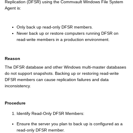
Replication (DFSR) using the Commvault Windows File System
Agent is:
Only back up read-only DFSR members.
Never back up or restore computers running DFSR on
read-write members in a production environment.
Reason
The DFSR database and other Windows multi-master databases
do not support snapshots. Backing up or restoring read-write
DFSR members can cause replication failures and data
inconsistency.
Procedure
Identify Read-Only DFSR Members:
Ensure the server you plan to back up is configured as a
read-only DFSR member.