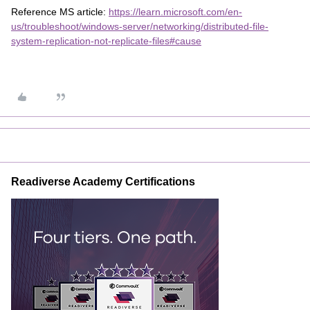
Reference MS article:
https://learn.microsoft.com/en-
us/troubleshoot/windows-server/networking/distributed-file-
system-replication-not-replicate-files#cause
Readiverse Academy Certifications