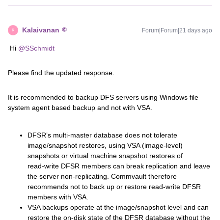
Kalaivanan
Forum|Forum|21 days ago
K
Hi ​
@SSchmidt
Please find the updated response.
It is recommended to backup DFS servers using Windows file
system agent based backup and not with VSA.
DFSR’s multi‑master database does not tolerate
image/snapshot restores, using VSA (image‑level)
snapshots or virtual machine snapshot restores of
read‑write DFSR members can break replication and leave
the server non‑replicating. Commvault therefore
recommends not to back up or restore read‑write DFSR
members with VSA.
VSA backups operate at the image/snapshot level and can
restore the on‑disk state of the DFSR database without the