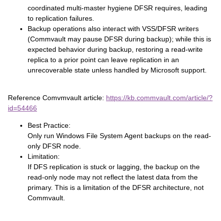
coordinated multi‑master hygiene DFSR requires, leading
to replication failures.
Backup operations also interact with VSS/DFSR writers
(Commvault may pause DFSR during backup); while this is
expected behavior during backup, restoring a read‑write
replica to a prior point can leave replication in an
unrecoverable state unless handled by Microsoft support.
Reference Comvmvault article:
https://kb.commvault.com/article/?
id=54466
Best Practice:
Only run Windows File System Agent backups on the read-
only DFSR node.
Limitation:
If DFS replication is stuck or lagging, the backup on the
read-only node may not reflect the latest data from the
primary. This is a limitation of the DFSR architecture, not
Commvault.