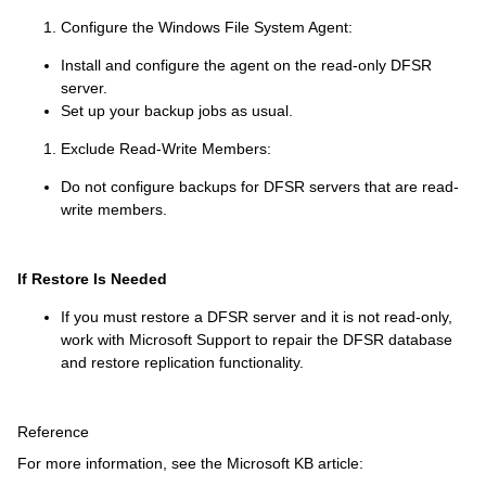
Configure the Windows File System Agent:
Install and configure the agent on the read-only DFSR
server.
Set up your backup jobs as usual.
Exclude Read-Write Members:
Do not configure backups for DFSR servers that are read-
write members.
If Restore Is Needed
If you must restore a DFSR server and it is not read-only,
work with Microsoft Support to repair the DFSR database
and restore replication functionality.
Reference
For more information, see the Microsoft KB article: