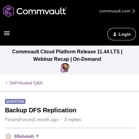
commvault.com
Login
Commvault Cloud Platform Release 11.44 LTS |
Webinar Recap | On-Demand
Self-Hosted Q&A
QUESTION
Backup DFS Replication
Forum|Forum|1 month ago
3 replies
SSchmidt
S