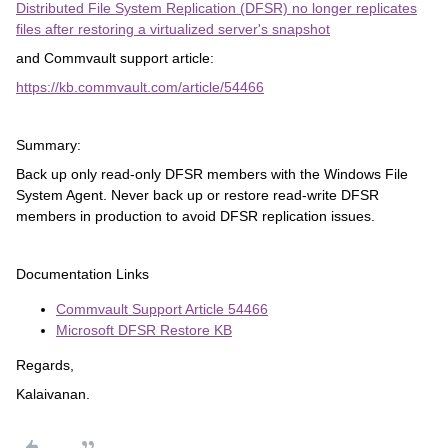
Distributed File System Replication (DFSR) no longer replicates
files after restoring a virtualized server's snapshot
and Commvault support article:
https://kb.commvault.com/article/54466
Summary:
Back up only read-only DFSR members with the Windows File
System Agent. Never back up or restore read-write DFSR
members in production to avoid DFSR replication issues.
Documentation Links
Commvault Support Article 54466
Microsoft DFSR Restore KB
Regards,
Kalaivanan.