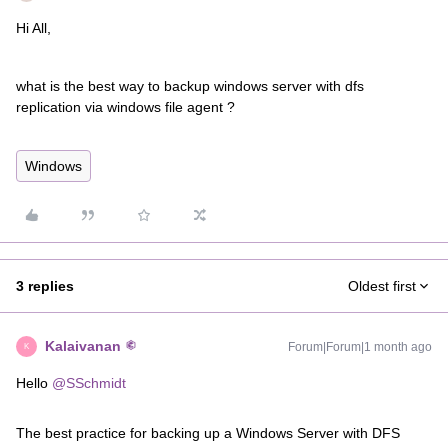
Hi All,
what is the best way to backup windows server with dfs
replication via windows file agent ?
Windows
3 replies
Oldest first
Kalaivanan
Forum|Forum|1 month ago
K
Hello ​
@SSchmidt
The best practice for backing up a Windows Server with DFS