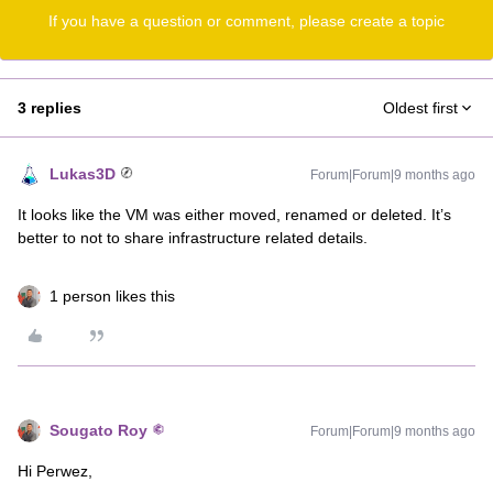
If you have a question or comment, please create a topic
3 replies
Oldest first
Lukas3D
Forum|Forum|9 months ago
It looks like the VM was either moved, renamed or deleted. It’s
better to not to share infrastructure related details.
1 person likes this
Sougato Roy
Forum|Forum|9 months ago
Hi Perwez,