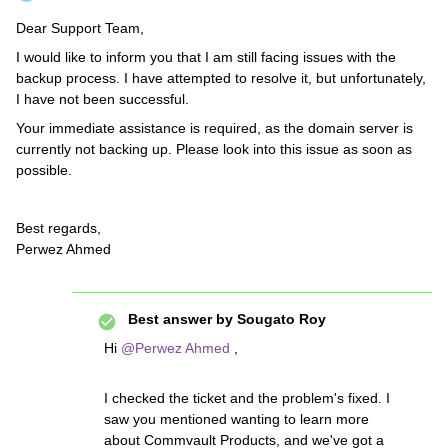
Dear Support Team,
I would like to inform you that I am still facing issues with the
backup process. I have attempted to resolve it, but unfortunately,
I have not been successful.
Your immediate assistance is required, as the domain server is
currently not backing up. Please look into this issue as soon as
possible.
Best regards,
Perwez Ahmed
Best answer by
Sougato Roy
Hi ​
@Perwez Ahmed
,
I checked the ticket and the problem's fixed. I
saw you mentioned wanting to learn more
about Commvault Products, and we've got a