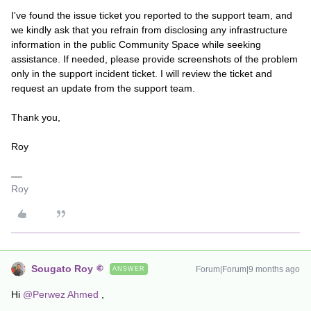
I've found the issue ticket you reported to the support team, and
we kindly ask that you refrain from disclosing any infrastructure
information in the public Community Space while seeking
assistance. If needed, please provide screenshots of the problem
only in the support incident ticket. I will review the ticket and
request an update from the support team.
Thank you,
Roy
Roy
Sougato Roy
Forum|Forum|9 months ago
ANSWER
Hi ​
@Perwez Ahmed
,