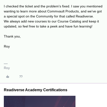
I checked the ticket and the problem's fixed. I saw you mentioned
wanting to learn more about Commvault Products, and we've got
a special spot on the Community for that called Readiverse.
We always add new courses to our Course Catalog and keep it
updated, so feel free to take a peek and have fun learning!
Thank you,
Roy
Roy
Readiverse Academy Certifications