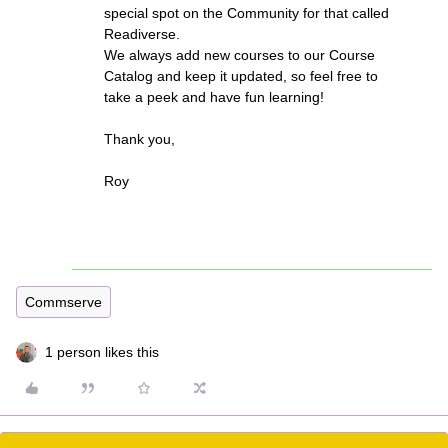
special spot on the Community for that called
Readiverse.
We always add new courses to our Course
Catalog and keep it updated, so feel free to
take a peek and have fun learning!
Thank you,
Roy
Commserve
1 person likes this