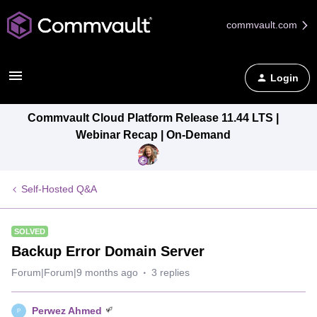
commvault.com
Login
Commvault Cloud Platform Release 11.44 LTS |
Webinar Recap | On-Demand
Self-Hosted Q&A
SOLVED
Backup Error Domain Server
Forum|Forum|9 months ago
3 replies
Perwez Ahmed
P