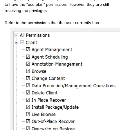
to have the "use plan" permission. However, they are still
receiving the privileges.
Refer to the permissions that the user currently has.