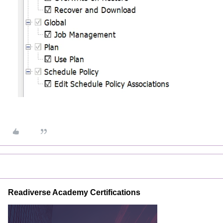
Readiverse Academy Certifications