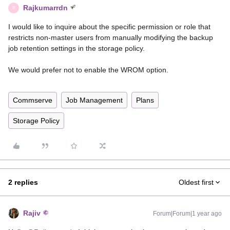
Rajkumarrdn
R
I would like to inquire about the specific permission or role that
restricts non-master users from manually modifying the backup
job retention settings in the storage policy.
We would prefer not to enable the WROM option.
Commserve
Job Management
Plans
Storage Policy
2 replies
Oldest first
Rajiv
Forum|Forum|1 year ago