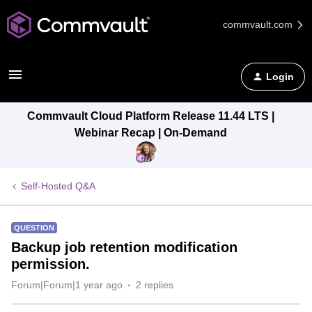
commvault.com
Login
Commvault Cloud Platform Release 11.44 LTS |
Webinar Recap | On-Demand
Self-Hosted Q&A
QUESTION
Backup job retention modification
permission.
Forum|Forum|1 year ago
2 replies