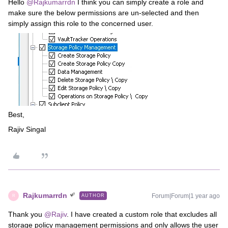
Hello ​
@Rajkumarrdn
I think you can simply create a role and
make sure the below permissions are un-selected and then
simply assign this role to the concerned user.
Best,
Rajiv Singal
Rajkumarrdn
Forum|Forum|1 year ago
AUTHOR
R
Thank you ​
@Rajiv
. I have created a custom role that excludes all
storage policy management permissions and only allows the user