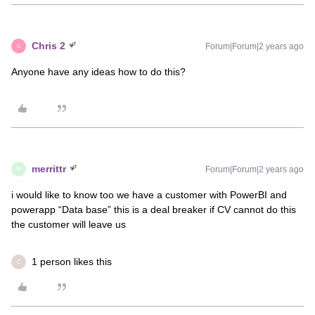
Chris 2
Forum|Forum|2 years ago
C
Anyone have any ideas how to do this?
merrittr
Forum|Forum|2 years ago
M
i would like to know too we have a customer with PowerBI and
powerapp “Data base” this is a deal breaker if CV cannot do this
the customer will leave us
1 person likes this
C