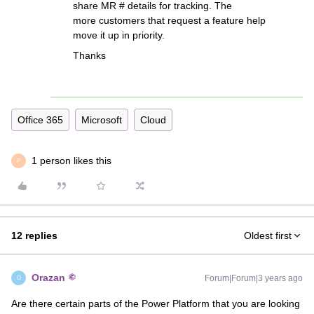
share MR # details for tracking. The
more customers that request a feature help
move it up in priority.
Thanks
Office 365
Microsoft
Cloud
1 person likes this
P
12 replies
Oldest first
Orazan
Forum|Forum|3 years ago
O
Are there certain parts of the Power Platform that you are looking