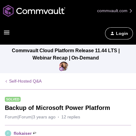
commvault.com
Login
Commvault Cloud Platform Release 11.44 LTS |
Webinar Recap | On-Demand
Self-Hosted Q&A
SOLVED
Backup of Microsoft Power Platform
Forum|Forum|3 years ago
12 replies
flokaiser
F