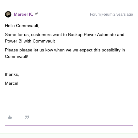
Marcel K.
Forum|Forum|2 years ago
Hello Commvault,
Same for us, customers want to Backup Power Automate and
Power BI with Commvault
Please please let us kow when we we expect this possibility in
Commvault!
thanks,
Marcel