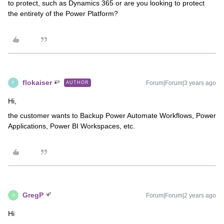
to protect, such as Dynamics 365 or are you looking to protect
the entirety of the Power Platform?
flokaiser
Forum|Forum|3 years ago
AUTHOR
F
Hi,
the customer wants to Backup Power Automate Workflows, Power
Applications, Power BI Workspaces, etc.
GregP
Forum|Forum|2 years ago
G
Hi