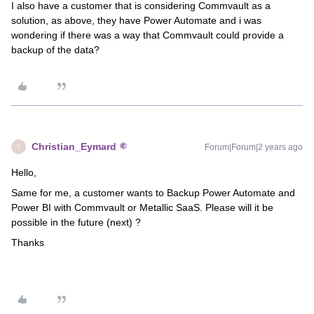
I also have a customer that is considering Commvault as a
solution, as above, they have Power Automate and i was
wondering if there was a way that Commvault could provide a
backup of the data?
Christian_Eymard
Forum|Forum|2 years ago
C
Hello,
Same for me, a customer wants to Backup Power Automate and
Power BI with Commvault or Metallic SaaS. Please will it be
possible in the future (next) ?
Thanks