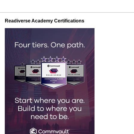
Readiverse Academy Certifications