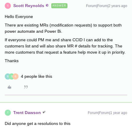
Scott Reynolds
Forum|Forum|2 years ago
ANSWER
S
Hello Everyone
There are existing MRs (modification requests) to support both
power automate and Power Bi.
If everyone could PM me and share CCID I can add to the
customers list and will also share MR # details for tracking. The
more customers that request a feature help move it up in priority.
Thanks
4 people like this
B
S
B
Trent Dawson
Forum|Forum|1 year ago
T
Did anyone get a resolutions to this