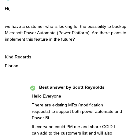
Hi,
we have a customer who is looking for the possibility to backup
Microsoft Power Automate (Power Platform). Are there plans to
implement this feature in the future?
Kind Regards
Florian
Best answer by
Scott Reynolds
Hello Everyone
There are existing MRs (modification
requests) to support both power automate and
Power Bi.
If everyone could PM me and share CCID I
can add to the customers list and will also