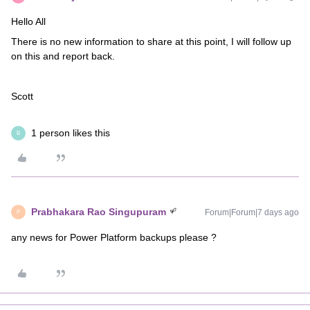
Hello All
There is no new information to share at this point, I will follow up
on this and report back.
Scott
1 person likes this
B
Prabhakara Rao Singupuram
Forum|Forum|7 days ago
P
any news for Power Platform backups please ?