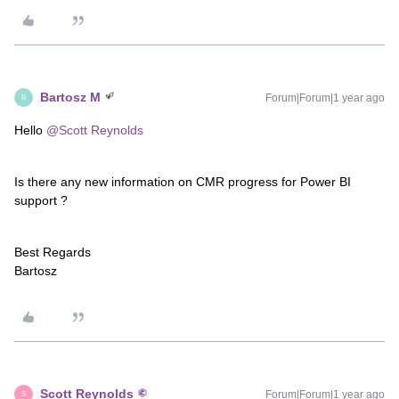
Bartosz M
Forum|Forum|1 year ago
B
Hello ​
@Scott Reynolds
Is there any new information on CMR progress for Power BI
support ?
Best Regards
Bartosz
Scott Reynolds
Forum|Forum|1 year ago
S