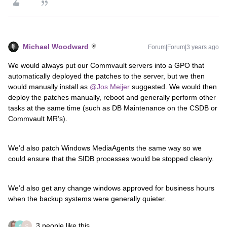
Michael Woodward
Forum|Forum|3 years ago
We would always put our Commvault servers into a GPO that
automatically deployed the patches to the server, but we then
would manually install as
@Jos Meijer
suggested. We would then
deploy the patches manually, reboot and generally perform other
tasks at the same time (such as DB Maintenance on the CSDB or
Commvault MR’s).
We’d also patch Windows MediaAgents the same way so we
could ensure that the SIDB processes would be stopped cleanly.
We’d also get any change windows approved for business hours
when the backup systems were generally quieter.
3 people like this
A
C