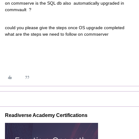
on commserve is the SQL db also automatically upgraded in
commvault ?
could you please give the steps once OS upgrade completed
what are the steps we need to follow on commserver
Readiverse Academy Certifications