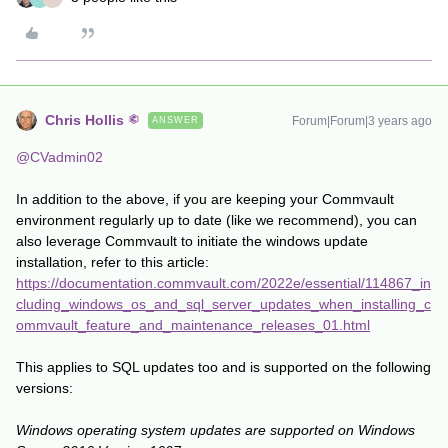
Chris Hollis
Forum|Forum|3 years ago
ANSWER
@CVadmin02
In addition to the above, if you are keeping your Commvault
environment regularly up to date (like we recommend), you can
also leverage Commvault to initiate the windows update
installation, refer to this article:
https://documentation.commvault.com/2022e/essential/114867_in
cluding_windows_os_and_sql_server_updates_when_installing_c
ommvault_feature_and_maintenance_releases_01.html
This applies to SQL updates too and is supported on the following
versions:
Windows operating system updates are supported on Windows