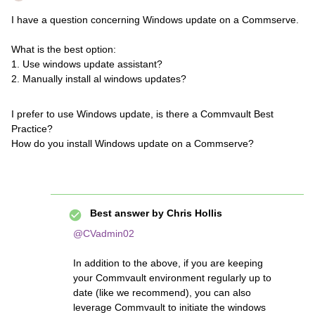
I have a question concerning Windows update on a Commserve.
What is the best option:
1. Use windows update assistant?
2. Manually install al windows updates?
I prefer to use Windows update, is there a Commvault Best
Practice?
How do you install Windows update on a Commserve?
Best answer by
Chris Hollis
@CVadmin02
In addition to the above, if you are keeping
your Commvault environment regularly up to
date (like we recommend), you can also
leverage Commvault to initiate the windows