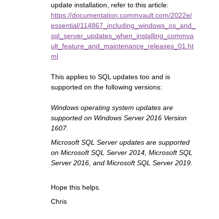
update installation, refer to this article:
https://documentation.commvault.com/2022e/
essential/114867_including_windows_os_and_
sql_server_updates_when_installing_commva
ult_feature_and_maintenance_releases_01.ht
ml
This applies to SQL updates too and is
supported on the following versions:
Windows operating system updates are
supported on Windows Server 2016 Version
1607.
Microsoft SQL Server updates are supported
on Microsoft SQL Server 2014, Microsoft SQL
Server 2016, and Microsoft SQL Server 2019.
Hope this helps.
Chris