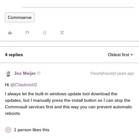
Commserve
4 replies
Oldest first
Jos Meijer
Forum|Forum|3 years ago
Hi
@CVadmin02
I always let the built-in windows update tool download the
updates, but I manually press the install button so I can stop the
Commvault services first and this way you can prevent automatic
reboots.
1 person likes this
C