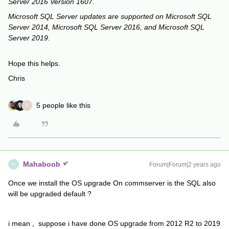
Server 2016 Version 1607.
Microsoft SQL Server updates are supported on Microsoft SQL
Server 2014, Microsoft SQL Server 2016, and Microsoft SQL
Server 2019.
Hope this helps.
Chris
5 people like this
C
Mahaboob
Forum|Forum|2 years ago
M
Once we install the OS upgrade On commserver is the SQL also
will be upgraded default ?
i mean , suppose i have done OS upgrade from 2012 R2 to 2019