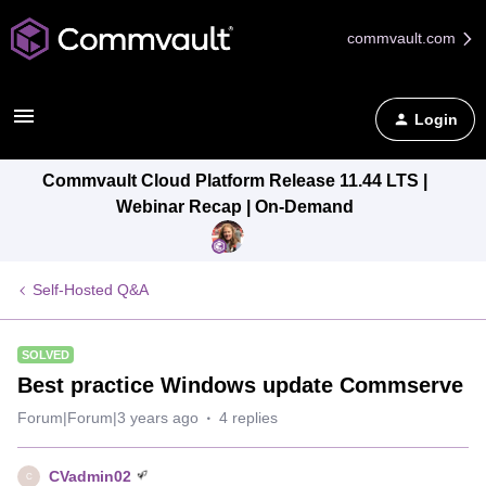
commvault.com
Login
Commvault Cloud Platform Release 11.44 LTS |
Webinar Recap | On-Demand
Self-Hosted Q&A
SOLVED
Best practice Windows update Commserve
Forum|Forum|3 years ago
4 replies
CVadmin02
C