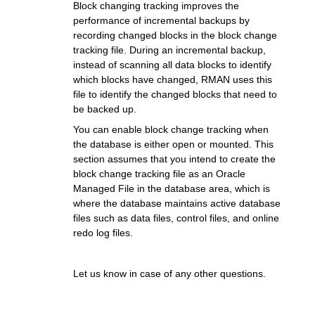
Block changing tracking improves the
performance of incremental backups by
recording changed blocks in the block change
tracking file. During an incremental backup,
instead of scanning all data blocks to identify
which blocks have changed, RMAN uses this
file to identify the changed blocks that need to
be backed up.
You can enable block change tracking when
the database is either open or mounted. This
section assumes that you intend to create the
block change tracking file as an Oracle
Managed File in the database area, which is
where the database maintains active database
files such as data files, control files, and online
redo log files.
Let us know in case of any other questions.