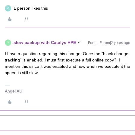
1 person likes this
G
slow backup with Catalys HPE
Forum|Forum|2 years ago
S
I have a question regarding this change. Once the "block change
tracking" is enabled, I must first execute a full online copy?. I
mention this since it was enabled and now when we execute it the
speed is still slow.
Angel AU