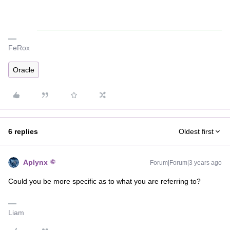
FeRox
Oracle
6 replies
Oldest first
Aplynx
Forum|Forum|3 years ago
Could you be more specific as to what you are referring to?
Liam