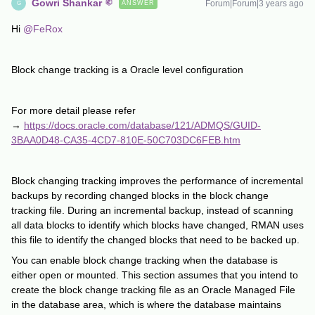
Gowri Shankar
Forum|Forum|3 years ago
ANSWER
G
Hi
@FeRox
Block change tracking is a Oracle level configuration
For more detail please refer
→
https://docs.oracle.com/database/121/ADMQS/GUID-
3BAA0D48-CA35-4CD7-810E-50C703DC6FEB.htm
Block changing tracking improves the performance of incremental
backups by recording changed blocks in the block change
tracking file. During an incremental backup, instead of scanning
all data blocks to identify which blocks have changed, RMAN uses
this file to identify the changed blocks that need to be backed up.
You can enable block change tracking when the database is
either open or mounted. This section assumes that you intend to
create the block change tracking file as an Oracle Managed File
in the database area, which is where the database maintains