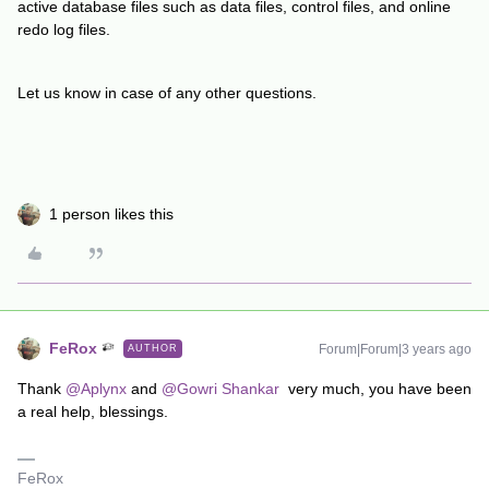
active database files such as data files, control files, and online
redo log files.
Let us know in case of any other questions.
1 person likes this
FeRox
Forum|Forum|3 years ago
AUTHOR
Thank
@Aplynx
and
@Gowri Shankar
very much, you have been
a real help, blessings.
FeRox