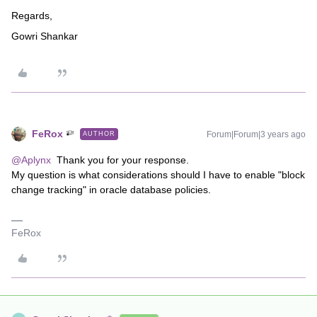
Regards,
Gowri Shankar
FeRox
Forum|Forum|3 years ago
AUTHOR
@Aplynx
Thank you for your response.
My question is what considerations should I have to enable "block
change tracking" in oracle database policies.
FeRox