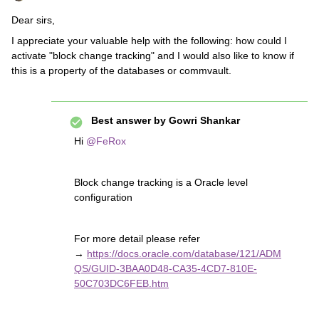
Dear sirs,
I appreciate your valuable help with the following: how could I
activate "block change tracking" and I would also like to know if
this is a property of the databases or commvault.
Best answer by
Gowri Shankar
Hi
@FeRox
Block change tracking is a Oracle level
configuration
For more detail please refer
→
https://docs.oracle.com/database/121/ADM
QS/GUID-3BAA0D48-CA35-4CD7-810E-
50C703DC6FEB.htm