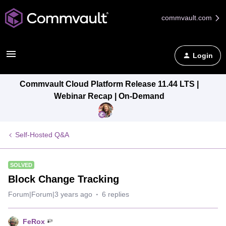
commvault.com
Login
Commvault Cloud Platform Release 11.44 LTS |
Webinar Recap | On-Demand
Self-Hosted Q&A
SOLVED
Block Change Tracking
Forum|Forum|3 years ago
6 replies
FeRox