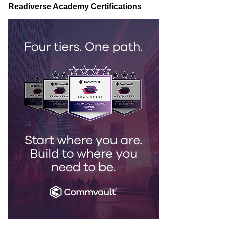
Readiverse Academy Certifications