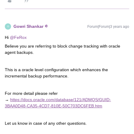
Gowri Shankar
Forum|Forum|3 years ago
G
Hi
@FeRox
Believe you are referring to block change tracking with oracle
agent backups.
This is a oracle level configuration which enhances the
incremental backup performance.
For more detail please refer
→
https://docs.oracle.com/database/121/ADMQS/GUID-
3BAA0D48-CA35-4CD7-810E-50C703DC6FEB.htm
Let us know in case of any other questions.