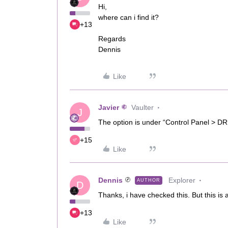
Hi,
where can i find it?
+13
Regards
Dennis
Like
Javier
Vaulter
J
The option is under “Control Panel > DR
+15
Like
Dennis
Explorer
AUTHOR
D
Thanks, i have checked this. But this is 
+13
Like