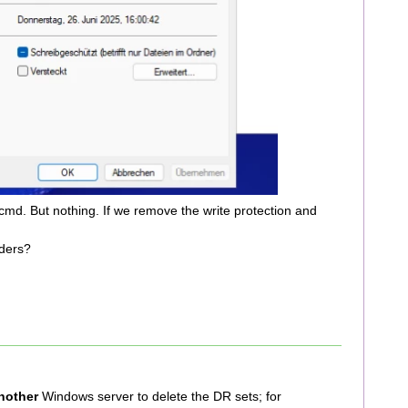
cmd. But nothing. If we remove the write protection and
ders?
nother
Windows server to delete the DR sets; for