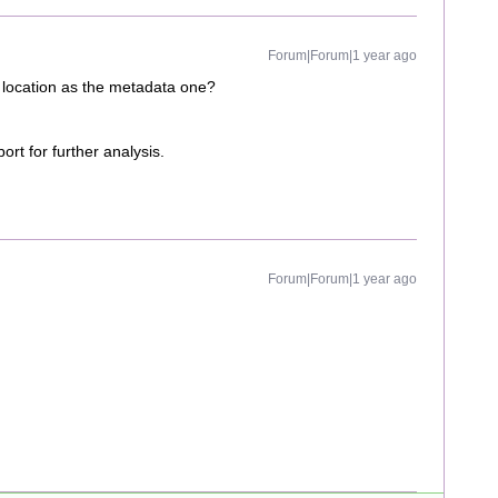
Forum|Forum|1 year ago
 location as the metadata one?
ort for further analysis.
Forum|Forum|1 year ago