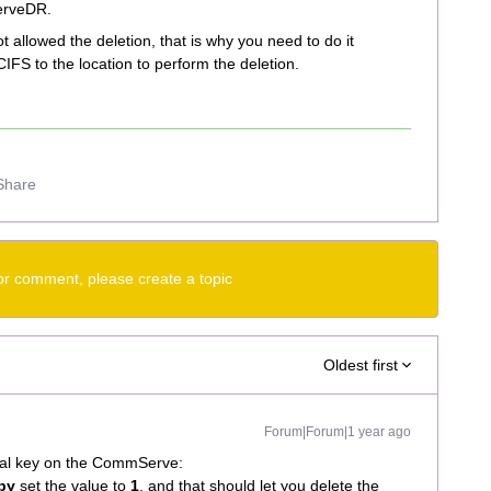
erveDR.
allowed the deletion, that is why you need to do it
IFS to the location to perform the deletion.
Share
or comment, please create a topic
Oldest first
Forum|Forum|1 year ago
ional key on the CommServe:
opy
set the value to
1
, and that should let you delete the