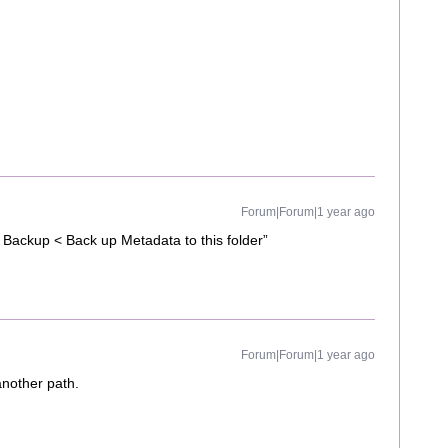
Forum|Forum|1 year ago
 Backup < Back up Metadata to this folder”
Forum|Forum|1 year ago
another path.