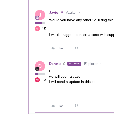
Javier
Vaulter
J
Would you have any other CS using this
+15
I would suggest to raise a case with supp
Like
Dennis
Explorer
AUTHOR
D
Hi,
we will open a case.
+13
I will send a update in this post.
Like