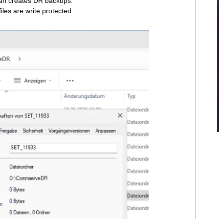
 an creates DR backups.
iles are write protected.