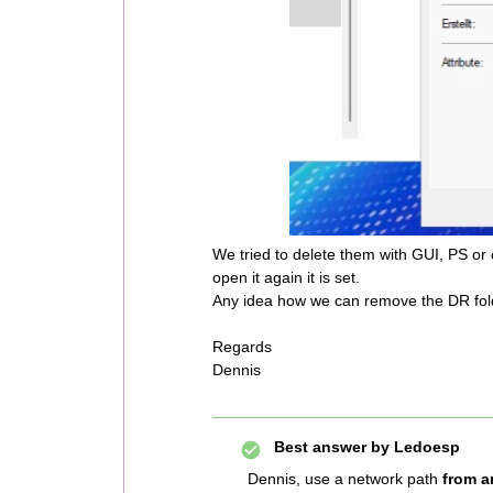
We tried to delete them with GUI, PS or 
open it again it is set.
Any idea how we can remove the DR fol
Regards
Dennis
Best answer by
Ledoesp
Dennis, use a network path
from a