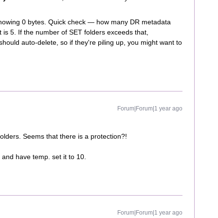
s showing 0 bytes. Quick check — how many DR metadata
is 5. If the number of SET folders exceeds that,
should auto-delete, so if they're piling up, you might want to
Forum|Forum|1 year ago
 folders. Seems that there is a protection?!
and have temp. set it to 10.
Forum|Forum|1 year ago