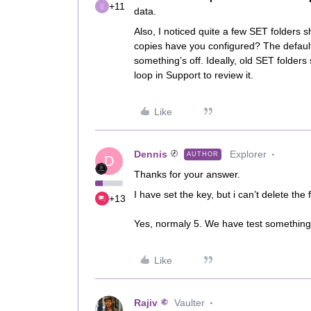
+11
data.
Also, I noticed quite a few SET folder
copies have you configured? The default 
something’s off. Ideally, old SET folders 
loop in Support to review it.
Like
Dennis
Explorer
AUTHOR
D
Thanks for your answer.
I have set the key, but i can’t delete the
+13
Yes, normaly 5. We have test something 
Like
Rajiv
Vaulter