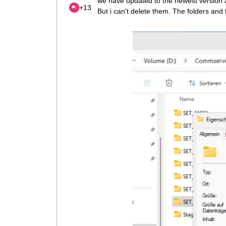
we have updated to the newest version
+13
But i can’t delete them. The folders and f