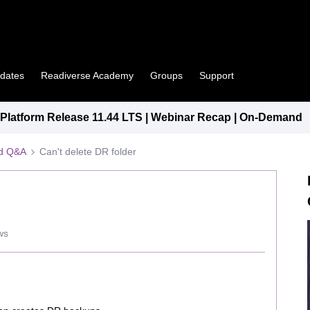
pdates
Readiverse Academy
Groups
Support
latform Release 11.44 LTS | Webinar Recap | On-Demand
ed Q&A
Can't delete DR folder
ws