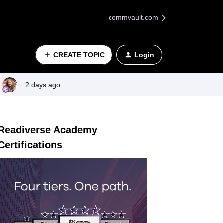
commvault.com
CREATE TOPIC
Login
2 days ago
Readiverse Academy
Certifications