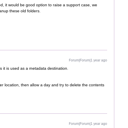
ed, it would be good option to raise a support case, we
eanup these old folders.
Forum|Forum|1 year ago
as it is used as a metadata destination.
r location, then allow a day and try to delete the contents
Forum|Forum|1 year ago