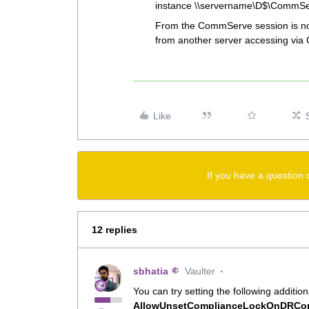
instance \\servername\D$\CommS
From the CommServe session is not 
from another server accessing via C
Like
If you have a question 
12 replies
sbhatia
Vaulter
You can try setting the following addit
AllowUnsetComplianceLockOnDRC