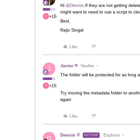
Hi ​
@Dennis
If they are not getting delet
might want to need to use a script to cl
+15
Best,
Rajiv Singal
Like
Javier
Vaulter
J
The folder will be protected for as long 
+15
Try moving the metadata folder to anothe
again
Like
Dennis
Explorer
AUTHOR
D