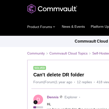
News & Events
Platform U
Product Forums
Commvault Cloud P
Community
Commvault Cloud Topics
Self-Host
SOLVED
Can't delete DR folder
Forum|Forum|1 year ago
12 replies
418 vie
Dennis
Explorer
D
Hi,