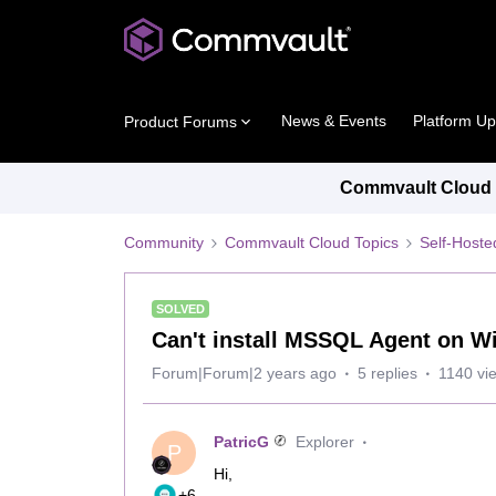
News & Events
Platform U
Product Forums
Commvault Cloud P
Community
Commvault Cloud Topics
Self-Host
SOLVED
Can't install MSSQL Agent on W
Forum|Forum|2 years ago
5 replies
1140 vi
PatricG
Explorer
P
Hi,
+6