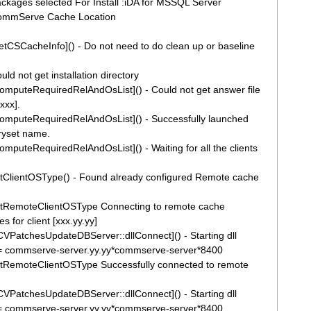
ages selected For Install :iDA for MSSQL Server
ommServe Cache Location
CSCacheInfo]() - Do not need to do clean up or baseline
 not get installation directory
puteRequiredRelAndOsList]() - Could not get answer file
[xxx].
mputeRequiredRelAndOsList]() - Successfully launched
naryset name.
uteRequiredRelAndOsList]() - Waiting for all the clients
ClientOSType() - Found already configured Remote cache
tRemoteClientOSType Connecting to remote cache
 for client [xxx.yy.yy]
PatchesUpdateDBServer::dllConnect]() - Starting dll
= commserve-server.yy.yy*commserve-server*8400
RemoteClientOSType Successfully connected to remote
PatchesUpdateDBServer::dllConnect]() - Starting dll
= commserve-server.yy.yy*commserve-server*8400