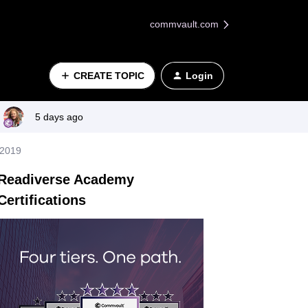
commvault.com
CREATE TOPIC
Login
5 days ago
 2019
Readiverse Academy
Certifications