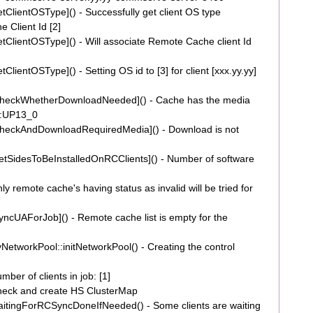
lientOSType]() - Successfully get client OS type
 Client Id [2]
lientOSType]() - Will associate Remote Cache client Id
entOSType]() - Setting OS id to [3] for client [xxx.yy.yy]
heckWhetherDownloadNeeded]() - Cache has the media
0:UP13_0
heckAndDownloadRequiredMedia]() - Download is not
SidesToBeInstalledOnRCClients]() - Number of software
emote cache's having status as invalid will be tried for
cUAForJob]() - Remote cache list is empty for the
tworkPool::initNetworkPool() - Creating the control
r of clients in job: [1]
eck and create HS ClusterMap
tingForRCSyncDoneIfNeeded() - Some clients are waiting