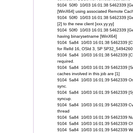
9104 50f0 10/03 16:01:38 5462339 [GetC
[WinX64] using associated Remote Cache
9104 50f0 10/03 16:01:38 5462339 [GetC
[2] to the new client [xxx.yy.yy]
9104 50f0 10/03 16:01:38 5462339 [GetCli
having binarysetname [WinX64]
9104 5a84 10/03 16:01:38 5462339 [C
for RelId 16, OSId 3, SP SP32_549426
9104 5a84 10/03 16:01:38 5462339 [C
required.
9104 5a84 10/03 16:01:39 5462339 [Set
caches involved in this job are [1]
9104 5a84 10/03 16:01:39 5462339 Only r
sync.
9104 5a84 10/03 16:01:39 5462339 [Syn
syncup.
9104 5a84 10/03 16:01:39 5462339 CvNe
thread
9104 5a84 10/03 16:01:39 5462339 Numbe
9104 5a84 10/03 16:01:39 5462339 Ch
9104 5a84 10/03 16:01:39 5462339 Wai