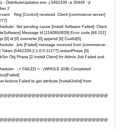
s) - DistributeUpdates.exe -j 5462339 -a 28449 -jt
ber 2
vant Reg [Control] received. Client [commserve-server]
277]
uler Set pending cause [Install Software Failed]::Client
buteSoftware] Message Id [1140850839] Error code [68:151]
s [0] id [0] overwrite [0] append [0] CustId[0].
eduler Job [Failed] message received from [commserve-
e] Token [5462339:2:1:0:0:11277] restartPhase [0]
r Obj Phase [2-Install Client] for Admin Job Failed and
cheduler -> FAILED <- (WHOLE JOB) Completed
tus[Failed]
ctions Failed to get attribute [InstallJobId] from
]
@@@@@@@@@@@@@@@@@@@@@@@@@@@
@@@@@@@@@@@@@@@@@@@@@@@@@@@