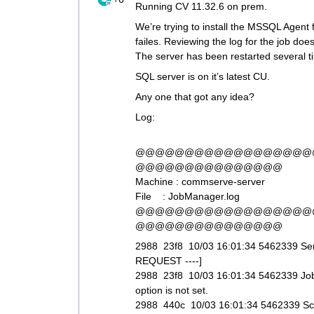
Running CV 11.32.6 on prem.
We’re trying to install the MSSQL Agen
failes. Reviewing the log for the job doe
The server has been restarted several t
SQL server is on it’s latest CU.
Any one that got any idea?
Log:
@@@@@@@@@@@@@@@@@@
@@@@@@@@@@@@@@@
Machine : commserve-server
File : JobManager.log
@@@@@@@@@@@@@@@@@@
@@@@@@@@@@@@@@@
2988 23f8 10/03 16:01:34 5462339 S
REQUEST ----]
2988 23f8 10/03 16:01:34 5462339 JobS
option is not set.
2988 440c 10/03 16:01:34 5462339 Sched