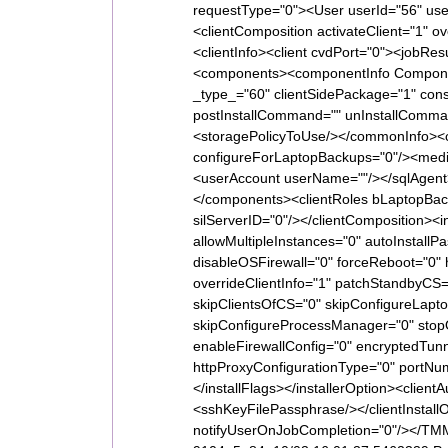
requestType="0"><User userId="56" u
<clientComposition activateClient="1" 
<clientInfo><client cvdPort="0"><jobResu
<components><componentInfo Compone
_type_="60" clientSidePackage="1" co
postInstallCommand="" unInstallComman
<storagePolicyToUse/></commonInfo><c
configureForLaptopBackups="0"/><medi
<userAccount userName=""/></sqlAgent
</components><clientRoles bLaptopBack
silServerID="0"/></clientComposition><
allowMultipleInstances="0" autoInstal
disableOSFirewall="0" forceReboot="0"
overrideClientInfo="1" patchStandbyCS=
skipClientsOfCS="0" skipConfigureLapto
skipConfigureProcessManager="0" stopOr
enableFirewallConfig="0" encryptedTunn
httpProxyConfigurationType="0" portN
</installFlags></installerOption><clien
<sshKeyFilePassphrase/></clientInsta
notifyUserOnJobCompletion="0"/></TM