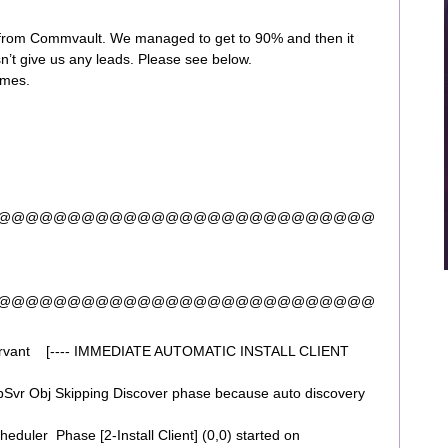
t from Commvault. We managed to get to 90% and then it
sn’t give us any leads. Please see below.
imes.
@@@@@@@@@@@@@@@@@@@@@@@@@@@
@@@@@@@@@@@@@@@@@@@@@@@@@@@
ervant [---- IMMEDIATE AUTOMATIC INSTALL CLIENT
vr Obj Skipping Discover phase because auto discovery
uler Phase [2-Install Client] (0,0) started on