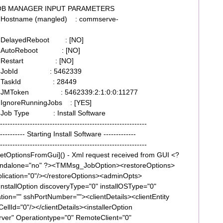
 JOB MANAGER INPUT PARAMETERS
Hostname (mangled) : commserve-
9 DelayedReboot : [NO]
39 AutoReboot : [NO]
339 Restart : [NO]
339 JobId : 5462339
339 TaskId : 28449
39 JMToken : 5462339:2:1:0:0:11277
IgnoreRunningJobs : [YES]
 Job Type : Install Software
---------------------------------------------------
----- Starting Install Software -------------
---------------------------------------------------
tOptionsFromGui]() - Xml request received from GUI <?
tandalone="no" ?><TMMsg_JobOption><restoreOptions>
plication="0"/></restoreOptions><adminOpts>
InstallOption discoveryType="0" installOSType="0"
ion="" sshPortNumber=""><clientDetails><clientEntity
llId="0"/></clientDetails><installerOption
r" Operationtype="0" RemoteClient="0"