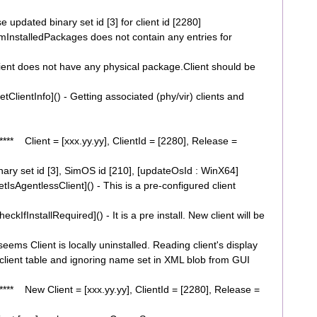
dated binary set id [3] for client id [2280]
nstalledPackages does not contain any entries for
nt does not have any physical package.Client should be
ientInfo]() - Getting associated (phy/vir) clients and
* Client = [xxx.yy.yy], ClientId = [2280], Release =
y set id [3], SimOS id [210], [updateOsId : WinX64]
AgentlessClient]() - This is a pre-configured client
fInstallRequired]() - It is a pre install. New client will be
ms Client is locally uninstalled. Reading client's display
ient table and ignoring name set in XML blob from GUI
* New Client = [xxx.yy.yy], ClientId = [2280], Release =