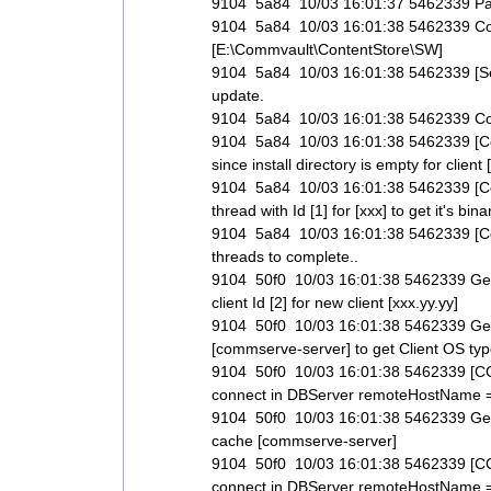
9104 5a84 10/03 16:01:37 5462339 Pack
9104 5a84 10/03 16:01:38 5462339 C
[E:\Commvault\ContentStore\SW]
9104 5a84 10/03 16:01:38 5462339 [Set
update.
9104 5a84 10/03 16:01:38 5462339 Could
9104 5a84 10/03 16:01:38 5462339 [Com
since install directory is empty for client 
9104 5a84 10/03 16:01:38 5462339 [Co
thread with Id [1] for [xxx] to get it's bi
9104 5a84 10/03 16:01:38 5462339 [Comp
threads to complete..
9104 50f0 10/03 16:01:38 5462339 Get
client Id [2] for new client [xxx.yy.yy]
9104 50f0 10/03 16:01:38 5462339 Ge
[commserve-server] to get Client OS types
9104 50f0 10/03 16:01:38 5462339 [CCV
connect in DBServer remoteHostName 
9104 50f0 10/03 16:01:38 5462339 Get
cache [commserve-server]
9104 50f0 10/03 16:01:38 5462339 [CCV
connect in DBServer remoteHostName 