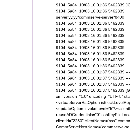
9104 5a84 10/03 16:01:36 5462339
9104 5a84 10/03 16:01:36 5462339 
server.yy.yy*commserve-server*8400
9104 5a84 10/03 16:01:36 546233
9104 5a84 10/03 16:01:36 54623
9104 5a84 10/03 16:01:36 5462
9104 5a84 10/03 16:01:36 5462
9104 5a84 10/03 16:01:36 5462
9104 5a84 10/03 16:01:36 54623
9104 5a84 10/03 16:01:36 5462339 
9104 5a84 10/03 16:01:36 5462339
9104 5a84 10/03 16:01:37 5462339 -----------
9104 5a84 10/03 16:01:37 5462339 --------
9104 5a84 10/03 16:01:37 5462339 -----------
9104 5a84 10/03 16:01:37 5462339 [Ge
xml version="1.0" encoding="UTF-8" s
<virtualServerRstOption isBlockLevelRe
<updateOption invokeLevel="5"/><client
reuseADCredentials="0" sshKeyFileLocat
clientId="2280" clientName="xxx" commCe
CommServeHostName="commserve-serve