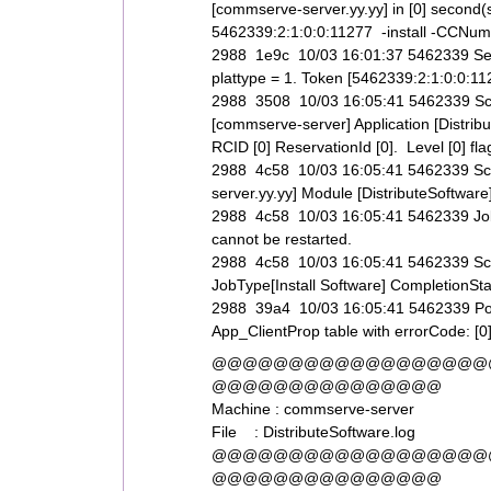
[commserve-server.yy.yy] in [0] second(
5462339:2:1:0:0:11277 -install -CCNum
2988 1e9c 10/03 16:01:37 5462339 Ser
plattype = 1. Token [5462339:2:1:0:0:11
2988 3508 10/03 16:05:41 5462339 Sched
[commserve-server] Application [Distri
RCID [0] ReservationId [0]. Level [0] flag
2988 4c58 10/03 16:05:41 5462339 Sch
server.yy.yy] Module [DistributeSoftwar
2988 4c58 10/03 16:05:41 5462339 JobSv
cannot be restarted.
2988 4c58 10/03 16:05:41 5462339 S
JobType[Install Software] CompletionSta
2988 39a4 10/03 16:05:41 5462339 Post A
App_ClientProp table with errorCode: [0
@@@@@@@@@@@@@@@@@@
@@@@@@@@@@@@@@@
Machine : commserve-server
File : DistributeSoftware.log
@@@@@@@@@@@@@@@@@@
@@@@@@@@@@@@@@@