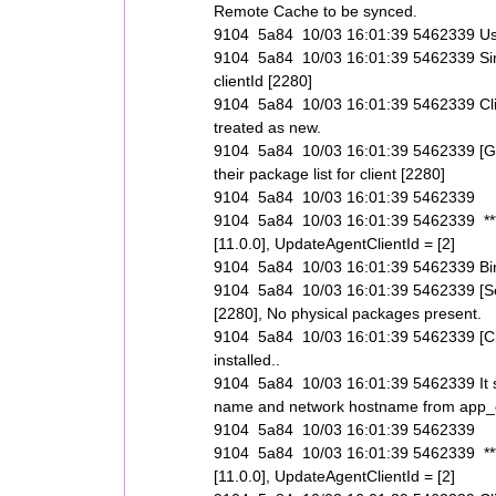
Remote Cache to be synced.
9104 5a84 10/03 16:01:39 5462339 Use up
9104 5a84 10/03 16:01:39 5462339 SimI
clientId [2280]
9104 5a84 10/03 16:01:39 5462339 Clie
treated as new.
9104 5a84 10/03 16:01:39 5462339 [GetCl
their package list for client [2280]
9104 5a84 10/03 16:01:39 5462339
9104 5a84 10/03 16:01:39 5462339 *****
[11.0.0], UpdateAgentClientId = [2]
9104 5a84 10/03 16:01:39 5462339 Binar
9104 5a84 10/03 16:01:39 5462339 [SetIs
[2280], No physical packages present.
9104 5a84 10/03 16:01:39 5462339 [CheckI
installed..
9104 5a84 10/03 16:01:39 5462339 It see
name and network hostname from app_cl
9104 5a84 10/03 16:01:39 5462339
9104 5a84 10/03 16:01:39 5462339 *****
[11.0.0], UpdateAgentClientId = [2]