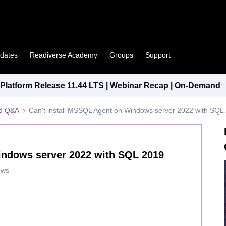
pdates
Readiverse Academy
Groups
Support
latform Release 11.44 LTS | Webinar Recap | On-Demand
ed Q&A
Can't install MSSQL Agent on Windows server 2022 with SQL
indows server 2022 with SQL 2019
ews