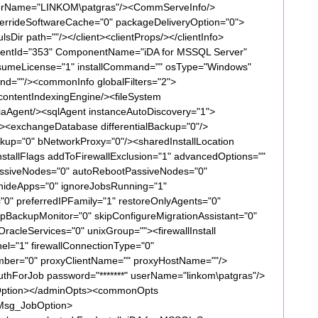
serName="LINKOM\patgras"/><CommServeInfo/>
overrideSoftwareCache="0" packageDeliveryOption="0">
lsDir path=""/></client><clientProps/></clientInfo>
ntId="353" ComponentName="iDA for MSSQL Server"
nsumeLicense="1" installCommand="" osType="Windows"
d=""/><commonInfo globalFilters="2">
ontentIndexingEngine/><fileSystem
aAgent/><sqlAgent instanceAutoDiscovery="1">
><exchangeDatabase differentialBackup="0"/>
up="0" bNetworkProxy="0"/><sharedInstallLocation
installFlags addToFirewallExclusion="1" advancedOptions=""
lPassiveNodes="0" autoRebootPassiveNodes="0"
 hideApps="0" ignoreJobsRunning="1"
"0" preferredIPFamily="1" restoreOnlyAgents="0"
pBackupMonitor="0" skipConfigureMigrationAssistant="0"
acleServices="0" unixGroup=""><firewallInstall
el="1" firewallConnectionType="0"
umber="0" proxyClientName="" proxyHostName=""/>
tAuthForJob password="*******" userName="linkom\patgras"/>
llOption></adminOpts><commonOpts
Msg_JobOption>