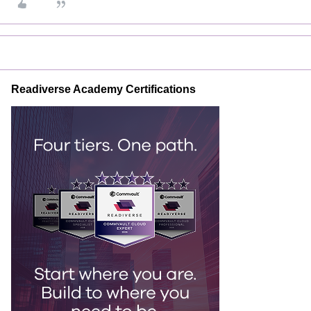
Readiverse Academy Certifications