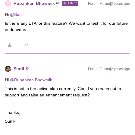
Rupankan Bhowmik
Forum|Forum|2 years ago
AUTHOR
R
Hi
@Sunil
Is there any ETA for this feature? We want to test it for our future
endeavours.
Sunil
Forum|Forum|2 years ago
Hi
@Rupankan Bhowmik
,
This is not in the active plan currently. Could you reach out to
support and raise an enhancement request?
Thanks,
Sunil-