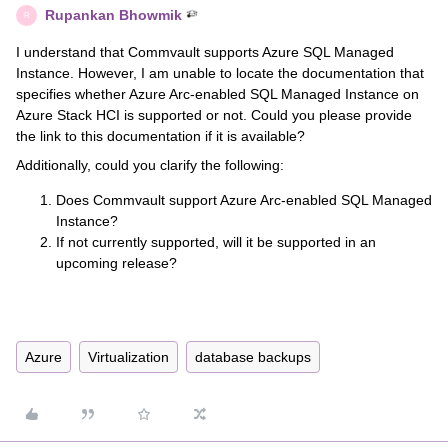
Rupankan Bhowmik
R
I understand that Commvault supports Azure SQL Managed
Instance. However, I am unable to locate the documentation that
specifies whether Azure Arc-enabled SQL Managed Instance on
Azure Stack HCI is supported or not. Could you please provide
the link to this documentation if it is available?
Additionally, could you clarify the following:
Does Commvault support Azure Arc-enabled SQL Managed
Instance?
If not currently supported, will it be supported in an
upcoming release?
Azure
Virtualization
database backups