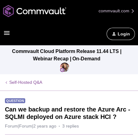
commvault.com
Login
Commvault Cloud Platform Release 11.44 LTS |
Webinar Recap | On-Demand
Self-Hosted Q&A
QUESTION
Can we backup and restore the Azure Arc -
SQLMI deployed on Azure stack HCI ?
Forum|Forum|2 years ago
3 replies