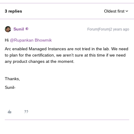
3 replies
Oldest first
Sunil
Forum|Forum|2 years ago
Hi
@Rupankan Bhowmik
Arc enabled Managed Instances are not tried in the lab. We need
to plan for the certification, we aren’t sure at this time if we need
any product changes at the moment.
Thanks,
Sunil-