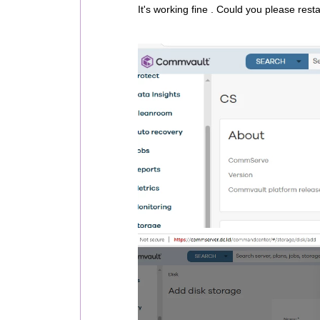
It's working fine . Could you please rest