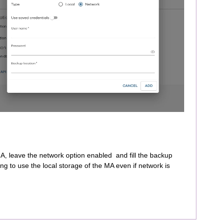
, leave the network option enabled and fill the backup
trying to use the local storage of the MA even if network is