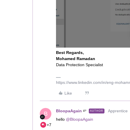
Best Regards,
Mohamed Ramadan
Data Protection Specialist
https://www.linkedin.com/in/eng-moha
Like
BloopaAgain
Apprentice
AUTHOR
B
hello ​
@BloopaAgain
+7