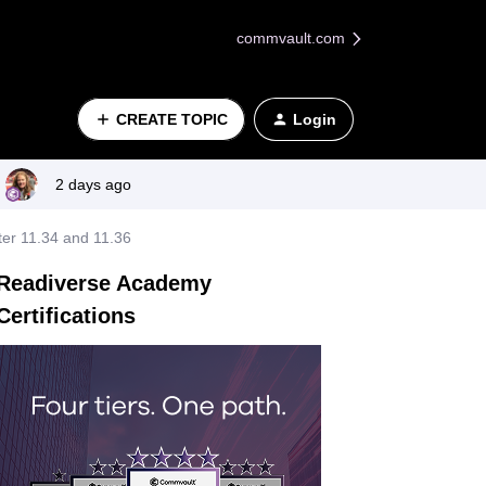
commvault.com
CREATE TOPIC
Login
2 days ago
er 11.34 and 11.36
Readiverse Academy
Certifications