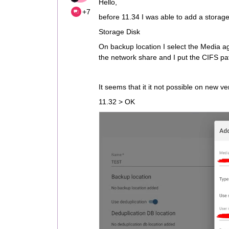
Hello,
+7
before 11.34 I was able to add a storag
Storage Disk
On backup location I select the Media ag
the network share and I put the CIFS pa
It seems that it it not possible on new ve
11.32 > OK