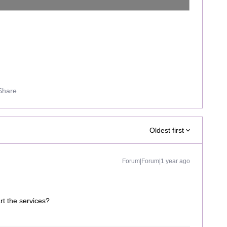
Share
Oldest first
Forum|Forum|1 year ago
art the services?