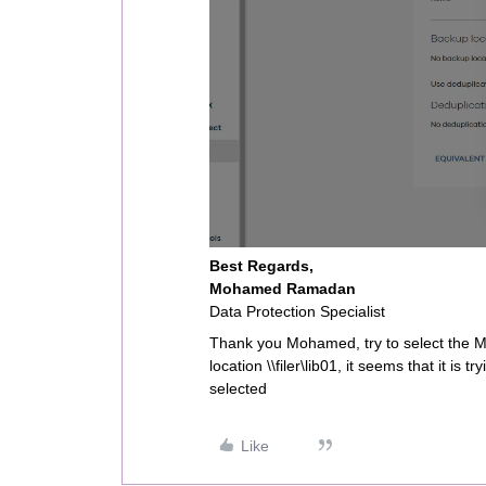
Best Regards,
Mohamed Ramadan
Data Protection Specialist
Thank you Mohamed, try to select the MA
location \\filer\lib01, it seems that it is 
selected
Like