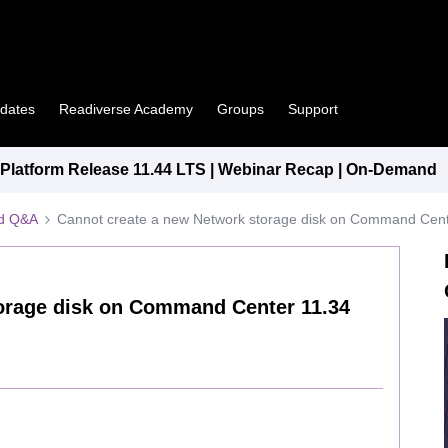
pdates
Readiverse Academy
Groups
Support
latform Release 11.44 LTS | Webinar Recap | On-Demand
ed Q&A
Cannot create a new Network storage disk on Command Cent
orage disk on Command Center 11.34