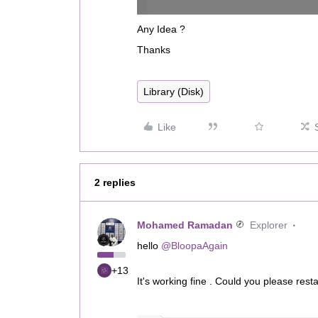
Any Idea ?
Thanks
Library (Disk)
Like
2 replies
Mohamed Ramadan
Explorer
hello ​
@BloopaAgain
+13
It's working fine . Could you please rest