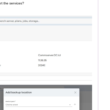
art the services?