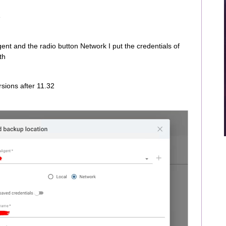
e
ent and the radio button Network I put the credentials of
th
rsions after 11.32