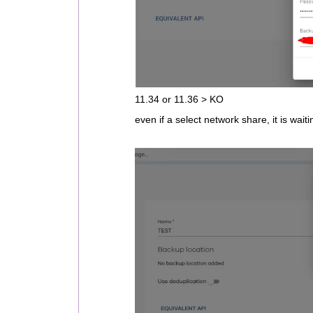
11.34 or 11.36 > KO
even if a select network share, it is waiti