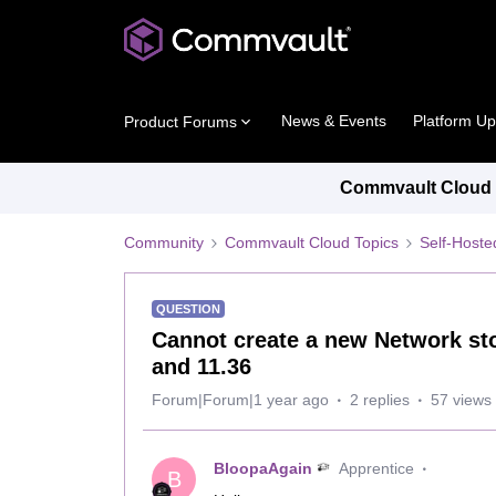
News & Events
Platform U
Product Forums
Commvault Cloud P
Community
Commvault Cloud Topics
Self-Host
QUESTION
Cannot create a new Network st
and 11.36
Forum|Forum|1 year ago
2 replies
57 views
BloopaAgain
Apprentice
B