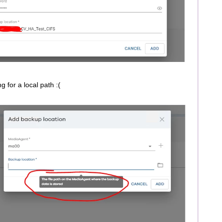
ng for a local path :(