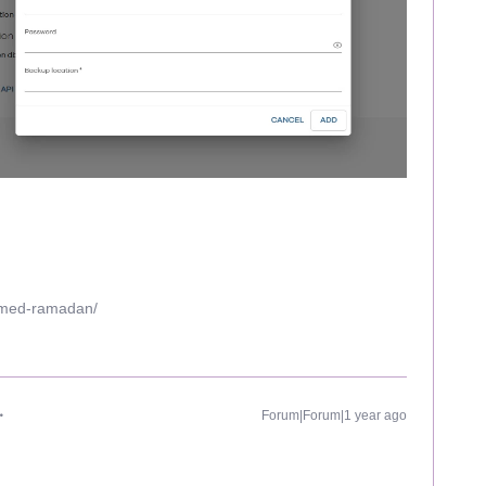
mmed-ramadan/
Forum|Forum|1 year ago