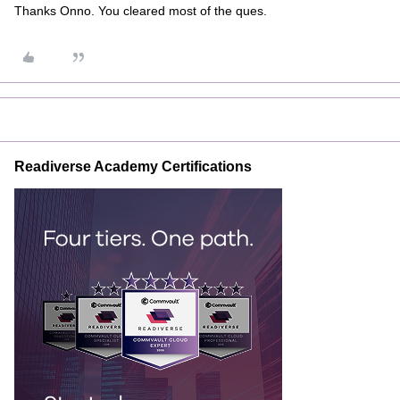
Thanks Onno. You cleared most of the ques.
Readiverse Academy Certifications