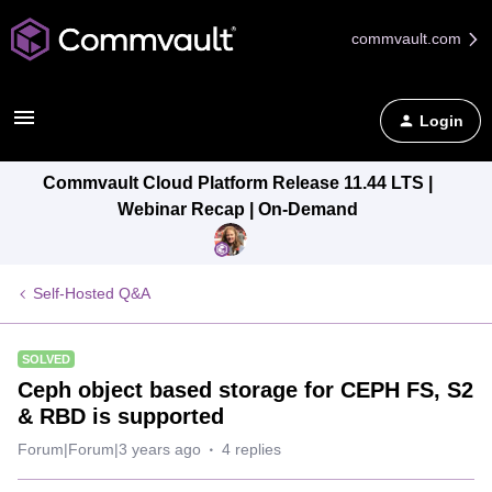
commvault.com
Login
Commvault Cloud Platform Release 11.44 LTS |
Webinar Recap | On-Demand
Self-Hosted Q&A
SOLVED
Ceph object based storage for CEPH FS, S2
& RBD is supported
Forum|Forum|3 years ago
4 replies