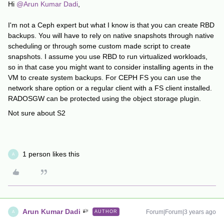
Hi
@Arun Kumar Dadi
,
I'm not a Ceph expert but what I know is that you can create RBD
backups. You will have to rely on native snapshots through native
scheduling or through some custom made script to create
snapshots. I assume you use RBD to run virtualized workloads,
so in that case you might want to consider installing agents in the
VM to create system backups. For CEPH FS you can use the
network share option or a regular client with a FS client installed.
RADOSGW can be protected using the object storage plugin.
Not sure about S2
1 person likes this
A
Arun Kumar Dadi
Forum|Forum|3 years ago
AUTHOR
A