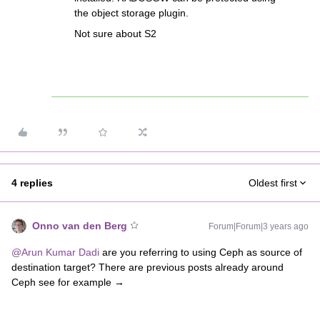
the object storage plugin.
Not sure about S2
4 replies
Oldest first
Onno van den Berg
Forum|Forum|3 years ago
@Arun Kumar Dadi
are you referring to using Ceph as source of
destination target? There are previous posts already around
Ceph see for example →