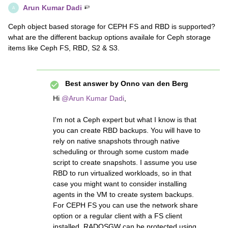
Arun Kumar Dadi
A
Ceph object based storage for CEPH FS and RBD is supported?
what are the different backup options availale for Ceph storage
items like Ceph FS, RBD, S2 & S3.
Best answer by
Onno van den Berg
Hi
@Arun Kumar Dadi
,
I'm not a Ceph expert but what I know is that
you can create RBD backups. You will have to
rely on native snapshots through native
scheduling or through some custom made
script to create snapshots. I assume you use
RBD to run virtualized workloads, so in that
case you might want to consider installing
agents in the VM to create system backups.
For CEPH FS you can use the network share
option or a regular client with a FS client
installed. RADOSGW can be protected using