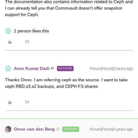
The documentation also contains information related to Ceph and
I can already tell you that Commvault doesn't offer snapshot
support for Ceph.
1 person likes this
A
Arun Kumar Dadi
Forum|Forum|3 years ago
AUTHOR
A
Thanks Onno. I am referring ceph as the source. I want to take
ceph RBD,s3,s2 backups, and CEPH FS shares
Onno van den Berg
Forum|Forum|3 years ago
ANSWER