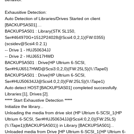
Exhausitive Detection:
Auto Detection of Libraries/Drives Started on client
[BACKUPSAS01]....
BACKUPSAS01 : Library(STK SL150,
Ser#464970G+1512P24028@Scsi4:0,2,1)(FW:0355)
(scsidev@Scsi4:0.2.1)
-- Drive 1 - HUJ50634JJ
-- Drive 2 - HUJ6517HWD
BACKUPSAS01 : Drive(HP Ultrium 6-SCSI,
Ser#HUJ6517HWD@Scsi3:0,2,0)(FW:25LS)(\\.\Tape0)
BACKUPSAS01 : Drive(HP Ultrium 6-SCSI,
Ser#HUJ50634JJ@Scsi4:0,2,0)(FW:25LS)(\\.\Tape1)
Auto detect HOST:[BACKUPSAS01] completed successfully.
Libraries:[1], Drives:[2].
***** Start Exhaustive Detection *****
Initialize the library...
Unloading the media from drive slot (HP Ultrium 6-SCSI_1(HP
Ultrium 6-SCSI, Ser#HUJ50634JJ@Scsi4:0,2,0)(FW:25LS)
(\\.\Tape1)(BACKUPSAS01)) in Library [BACKUPSAS01]...
Unloaded media from Drive [HP Ultrium 6-SCSI_1(HP Ultrium 6-