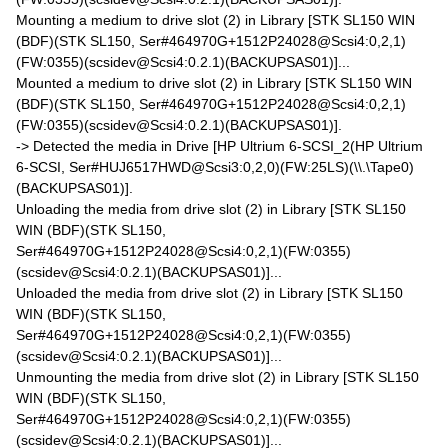
Mounting a medium to drive slot (2) in Library [STK SL150 WIN
(BDF)(STK SL150, Ser#464970G+1512P24028@Scsi4:0,2,1)
(FW:0355)(scsidev@Scsi4:0.2.1)(BACKUPSAS01)]...
Mounted a medium to drive slot (2) in Library [STK SL150 WIN
(BDF)(STK SL150, Ser#464970G+1512P24028@Scsi4:0,2,1)
(FW:0355)(scsidev@Scsi4:0.2.1)(BACKUPSAS01)].
-> Detected the media in Drive [HP Ultrium 6-SCSI_2(HP Ultrium
6-SCSI, Ser#HUJ6517HWD@Scsi3:0,2,0)(FW:25LS)(\\.\Tape0)
(BACKUPSAS01)].
Unloading the media from drive slot (2) in Library [STK SL150
WIN (BDF)(STK SL150,
Ser#464970G+1512P24028@Scsi4:0,2,1)(FW:0355)
(scsidev@Scsi4:0.2.1)(BACKUPSAS01)]...
Unloaded the media from drive slot (2) in Library [STK SL150
WIN (BDF)(STK SL150,
Ser#464970G+1512P24028@Scsi4:0,2,1)(FW:0355)
(scsidev@Scsi4:0.2.1)(BACKUPSAS01)]...
Unmounting the media from drive slot (2) in Library [STK SL150
WIN (BDF)(STK SL150,
Ser#464970G+1512P24028@Scsi4:0,2,1)(FW:0355)
(scsidev@Scsi4:0.2.1)(BACKUPSAS01)]...