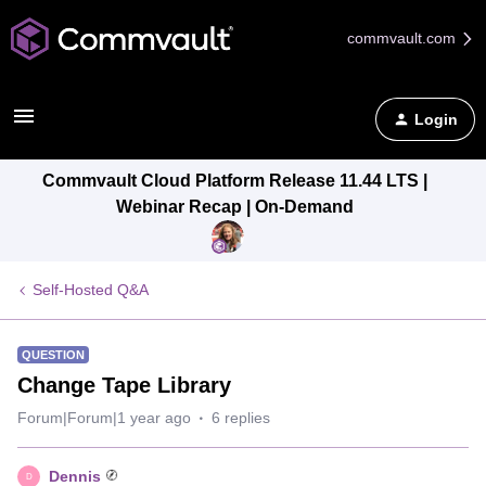
commvault.com
Login
Commvault Cloud Platform Release 11.44 LTS |
Webinar Recap | On-Demand
Self-Hosted Q&A
QUESTION
Change Tape Library
Forum|Forum|1 year ago
6 replies
Dennis
D