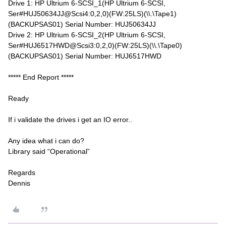
Drive 1: HP Ultrium 6-SCSI_1(HP Ultrium 6-SCSI,
Ser#HUJ50634JJ@Scsi4:0,2,0)(FW:25LS)(\\.\Tape1)
(BACKUPSAS01) Serial Number: HUJ50634JJ
Drive 2: HP Ultrium 6-SCSI_2(HP Ultrium 6-SCSI,
Ser#HUJ6517HWD@Scsi3:0,2,0)(FW:25LS)(\\.\Tape0)
(BACKUPSAS01) Serial Number: HUJ6517HWD
***** End Report *****
Ready
If i validate the drives i get an IO error..
Any idea what i can do?
Library said “Operational”
Regards
Dennis