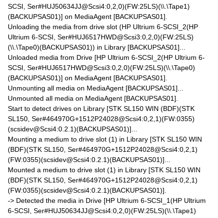
SCSI, Ser#HUJ50634JJ@Scsi4:0,2,0)(FW:25LS)(\\.\Tape1)
(BACKUPSAS01)] on MediaAgent [BACKUPSAS01].
Unloading the media from drive slot (HP Ultrium 6-SCSI_2(HP
Ultrium 6-SCSI, Ser#HUJ6517HWD@Scsi3:0,2,0)(FW:25LS)
(\\.\Tape0)(BACKUPSAS01)) in Library [BACKUPSAS01]...
Unloaded media from Drive [HP Ultrium 6-SCSI_2(HP Ultrium 6-
SCSI, Ser#HUJ6517HWD@Scsi3:0,2,0)(FW:25LS)(\\.\Tape0)
(BACKUPSAS01)] on MediaAgent [BACKUPSAS01].
Unmounting all media on MediaAgent [BACKUPSAS01]...
Unmounted all media on MediaAgent [BACKUPSAS01].
Start to detect drives on Library [STK SL150 WIN (BDF)(STK
SL150, Ser#464970G+1512P24028@Scsi4:0,2,1)(FW:0355)
(scsidev@Scsi4:0.2.1)(BACKUPSAS01)]...
Mounting a medium to drive slot (1) in Library [STK SL150 WIN
(BDF)(STK SL150, Ser#464970G+1512P24028@Scsi4:0,2,1)
(FW:0355)(scsidev@Scsi4:0.2.1)(BACKUPSAS01)]...
Mounted a medium to drive slot (1) in Library [STK SL150 WIN
(BDF)(STK SL150, Ser#464970G+1512P24028@Scsi4:0,2,1)
(FW:0355)(scsidev@Scsi4:0.2.1)(BACKUPSAS01)].
-> Detected the media in Drive [HP Ultrium 6-SCSI_1(HP Ultrium
6-SCSI, Ser#HUJ50634JJ@Scsi4:0,2,0)(FW:25LS)(\\.\Tape1)