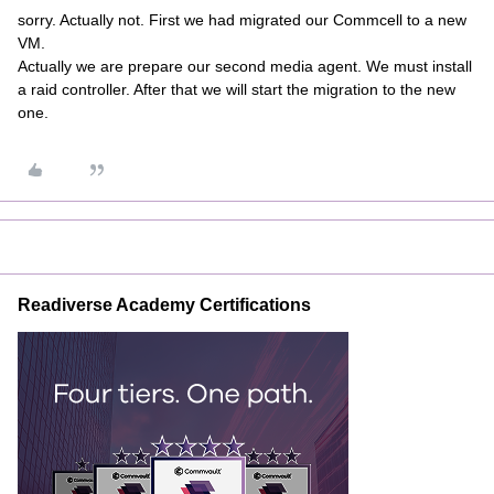
sorry. Actually not. First we had migrated our Commcell to a new
VM.
Actually we are prepare our second media agent. We must install
a raid controller. After that we will start the migration to the new
one.
Readiverse Academy Certifications