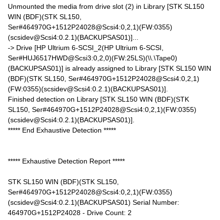
Unmounted the media from drive slot (2) in Library [STK SL150
WIN (BDF)(STK SL150,
Ser#464970G+1512P24028@Scsi4:0,2,1)(FW:0355)
(scsidev@Scsi4:0.2.1)(BACKUPSAS01)]...
-> Drive [HP Ultrium 6-SCSI_2(HP Ultrium 6-SCSI,
Ser#HUJ6517HWD@Scsi3:0,2,0)(FW:25LS)(\\.\Tape0)
(BACKUPSAS01)] is already assigned to Library [STK SL150 WIN
(BDF)(STK SL150, Ser#464970G+1512P24028@Scsi4:0,2,1)
(FW:0355)(scsidev@Scsi4:0.2.1)(BACKUPSAS01)].
Finished detection on Library [STK SL150 WIN (BDF)(STK
SL150, Ser#464970G+1512P24028@Scsi4:0,2,1)(FW:0355)
(scsidev@Scsi4:0.2.1)(BACKUPSAS01)].
***** End Exhaustive Detection *****
***** Exhaustive Detection Report *****
STK SL150 WIN (BDF)(STK SL150,
Ser#464970G+1512P24028@Scsi4:0,2,1)(FW:0355)
(scsidev@Scsi4:0.2.1)(BACKUPSAS01) Serial Number:
464970G+1512P24028 - Drive Count: 2