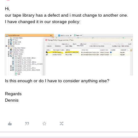
Hi,
our tape library has a defect and i must change to another one.
I have changed it in our storage policy:
Is this enough or do I have to consider anything else?
Regards
Dennis