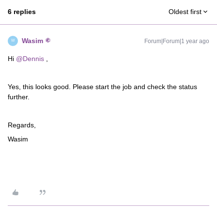
6 replies
Oldest first
Wasim
Forum|Forum|1 year ago
W
Hi ​
@Dennis
,
Yes, this looks good. Please start the job and check the status
further.
Regards,
Wasim