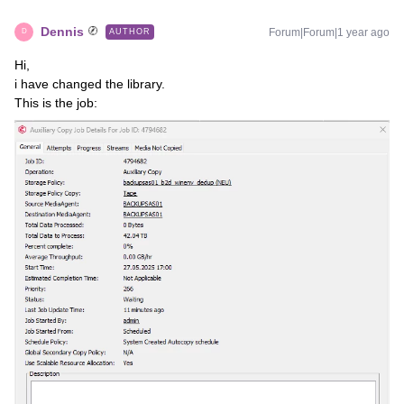
Dennis
Forum|Forum|1 year ago
AUTHOR
D
Hi,
i have changed the library.
This is the job: