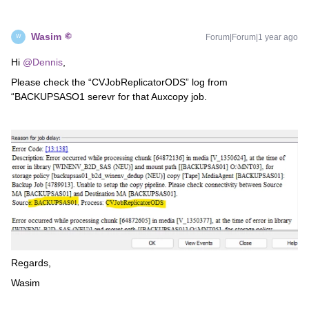
Wasim
Forum|Forum|1 year ago
W
Hi ​
@Dennis
,
Please check the “CVJobReplicatorODS” log from
“BACKUPSASO1 serevr for that Auxcopy job.
Regards,
Wasim