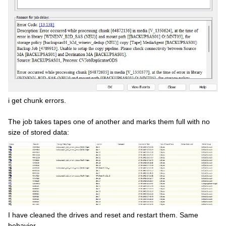
i get chunk errors.
The job takes tapes one of another and marks them full with no
size of stored data:
I have cleaned the drives and reset and restart them. Same
behavior.