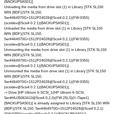
(BACKUPSAS01)].
Unloading the media from drive slot (1) in Library [STK SL150
WIN (BDF)(STK SL150,
Ser#464970G+1512P24028@Scsi4:0,2,1)(FW:0355)
(scsidev@Scsi4:0.2.1)(BACKUPSAS01)]...
Unloaded the media from drive slot (1) in Library [STK SL150
WIN (BDF)(STK SL150,
Ser#464970G+1512P24028@Scsi4:0,2,1)(FW:0355)
(scsidev@Scsi4:0.2.1)(BACKUPSAS01)]...
Unmounting the media from drive slot (1) in Library [STK SL150
WIN (BDF)(STK SL150,
Ser#464970G+1512P24028@Scsi4:0,2,1)(FW:0355)
(scsidev@Scsi4:0.2.1)(BACKUPSAS01)]...
Unmounted the media from drive slot (1) in Library [STK SL150
WIN (BDF)(STK SL150,
Ser#464970G+1512P24028@Scsi4:0,2,1)(FW:0355)
(scsidev@Scsi4:0.2.1)(BACKUPSAS01)]...
-> Drive [HP Ultrium 6-SCSI_1(HP Ultrium 6-SCSI,
Ser#HUJ50634JJ@Scsi4:0,2,0)(FW:25LS)(\\.\Tape1)
(BACKUPSAS01)] is already assigned to Library [STK SL150 WIN
(BDF)(STK SL150, Ser#464970G+1512P24028@Scsi4:0,2,1)
(FW:0355)(scsidev@Scsi4:0.2.1)(BACKUPSAS01)].