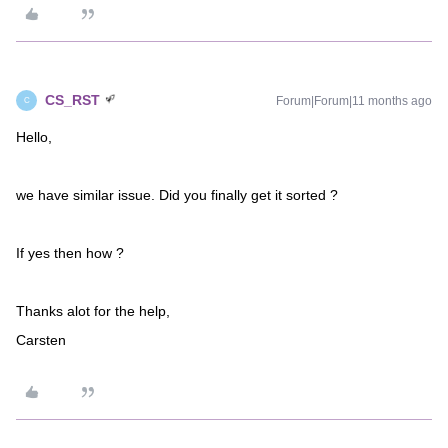
CS_RST
Forum|Forum|11 months ago
C
Hello,
we have similar issue. Did you finally get it sorted ?
If yes then how ?
Thanks alot for the help,
Carsten