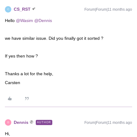
CS_RST
Forum|Forum|11 months ago
C
Hello ​
@Wasim
​
@Dennis
we have similar issue. Did you finally got it sorted ?
If yes then how ?
Thanks a lot for the help,
Carsten
Dennis
Forum|Forum|11 months ago
AUTHOR
D
Hi,