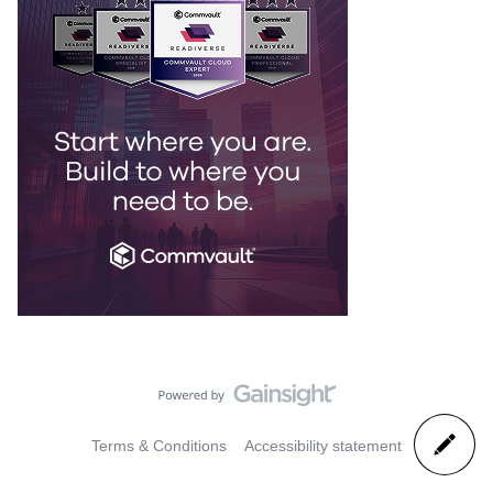
Terms & Conditions
Accessibility statement