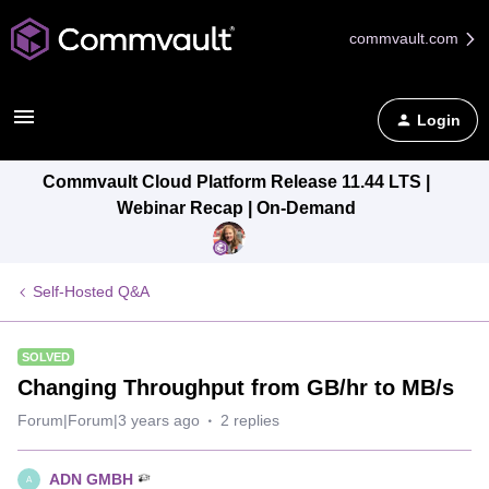
commvault.com
Login
Commvault Cloud Platform Release 11.44 LTS |
Webinar Recap | On-Demand
Self-Hosted Q&A
SOLVED
Changing Throughput from GB/hr to MB/s
Forum|Forum|3 years ago
2 replies
ADN GMBH
A