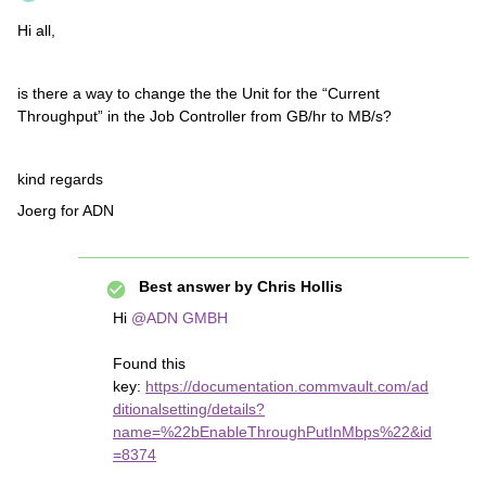
Hi all,
is there a way to change the the Unit for the “Current
Throughput” in the Job Controller from GB/hr to MB/s?
kind regards
Joerg for ADN
Best answer by
Chris Hollis
Hi
@ADN GMBH
Found this
key:
https://documentation.commvault.com/ad
ditionalsetting/details?
name=%22bEnableThroughPutInMbps%22&id
=8374