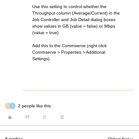
Use this setting to control whether the
Throughput column (Average/Current) in the
Job Controller and Job Detail dialog boxes
show values in GB (value = false) or Mbps
(value = true).
Add this to the Commserve (right click
Commserve > Properties > Additional
Settings).
2 people like this
D
S