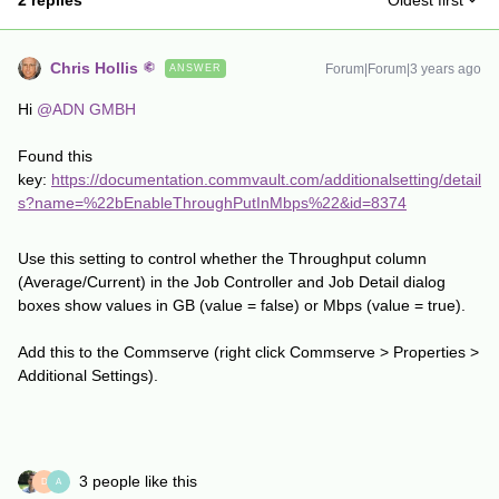
2 replies
Oldest first
Chris Hollis
Forum|Forum|3 years ago
ANSWER
Hi
@ADN GMBH
Found this
key:
https://documentation.commvault.com/additionalsetting/detail
s?name=%22bEnableThroughPutInMbps%22&id=8374
Use this setting to control whether the Throughput column
(Average/Current) in the Job Controller and Job Detail dialog
boxes show values in GB (value = false) or Mbps (value = true).
Add this to the Commserve (right click Commserve > Properties >
Additional Settings).
3 people like this
D
A