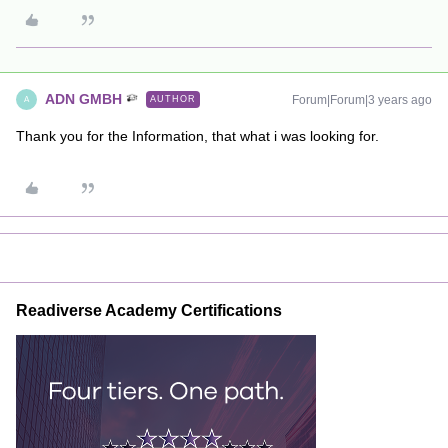
ADN GMBH
Forum|Forum|3 years ago
AUTHOR
A
Thank you for the Information, that what i was looking for.
Readiverse Academy Certifications