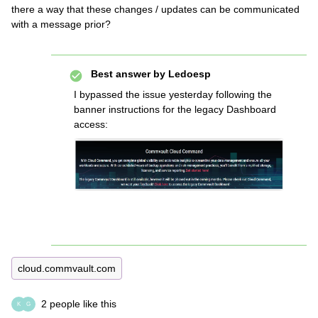
there a way that these changes / updates can be communicated
with a message prior?
Best answer by
Ledoesp
I bypassed the issue yesterday following the
banner instructions for the legacy Dashboard
access:
cloud.commvault.com
2 people like this
K
G