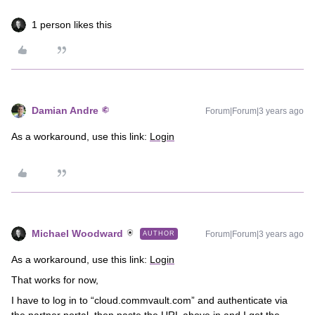
1 person likes this
Damian Andre
Forum|Forum|3 years ago
As a workaround, use this link:
Login
Michael Woodward
Forum|Forum|3 years ago
AUTHOR
As a workaround, use this link:
Login
That works for now,
I have to log in to “cloud.commvault.com” and authenticate via