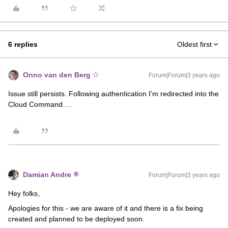
6 replies
Oldest first
Onno van den Berg
Forum|Forum|3 years ago
Issue still persists. Following authentication I'm redirected into the
Cloud Command….
Damian Andre
Forum|Forum|3 years ago
Hey folks,
Apologies for this - we are aware of it and there is a fix being
created and planned to be deployed soon.