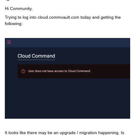
Hi Community,
Trying to log into cloud.commvault.com today and getting the
following:
It looks like there may be an upgrade / migration happening. Is