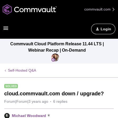
commvault.com
Login
Commvault Cloud Platform Release 11.44 LTS |
Webinar Recap | On-Demand
Self-Hosted Q&A
SOLVED
cloud.commvault.com down / upgrade?
Forum|Forum|3 years ago
6 replies
Michael Woodward