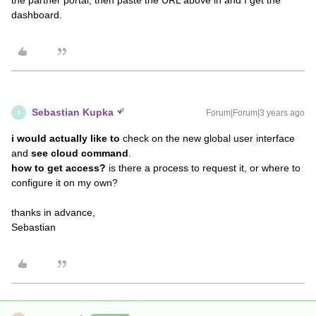
the partner portal, then paste the URL above in and I get the
dashboard.
Sebastian Kupka
Forum|Forum|3 years ago
S
i would actually like to
check on the new global user interface
and
see cloud command
.
how to get access?
is there a process to request it, or where to
configure it on my own?
thanks in advance,
Sebastian