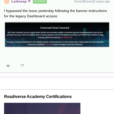
Ledoesp
Forum|Forum|3 years ago
ANSWER
L
I bypassed the issue yesterday following the banner instructions
for the legacy Dashboard access:
Readiverse Academy Certifications