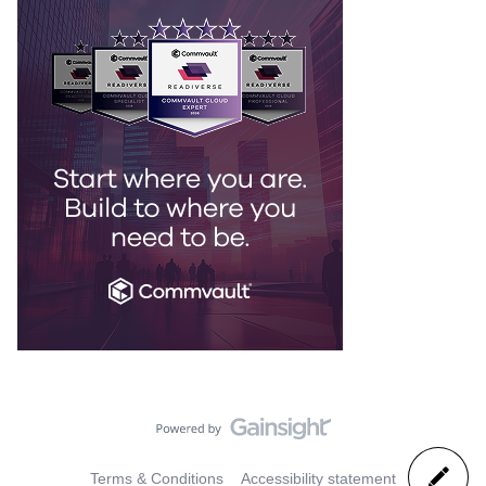
Terms & Conditions
Accessibility statement