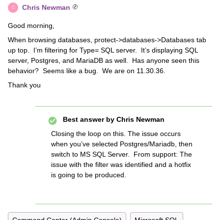
Chris Newman
C
Good morning,
When browsing databases, protect->databases->Databases tab
up top. I’m filtering for Type= SQL server. It’s displaying SQL
server, Postgres, and MariaDB as well. Has anyone seen this
behavior? Seems like a bug. We are on 11.30.36.
Thank you
Best answer by
Chris Newman
Closing the loop on this. The issue occurs
when you’ve selected Postgres/Mariadb, then
switch to MS SQL Server. From support:
The
issue with the filter was identified and a hotfix
is going to be produced.