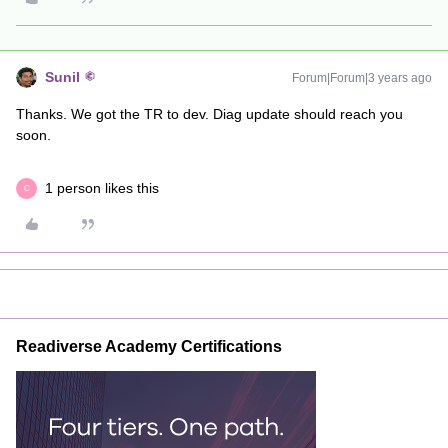
Sunil
Forum|Forum|3 years ago
Thanks. We got the TR to dev. Diag update should reach you
soon.
1 person likes this
C
Readiverse Academy Certifications