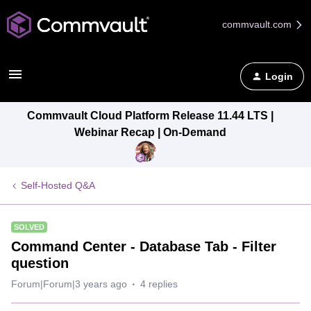
commvault.com
Login
Commvault Cloud Platform Release 11.44 LTS |
Webinar Recap | On-Demand
Self-Hosted Q&A
SOLVED
Command Center - Database Tab - Filter
question
Forum|Forum|3 years ago
4 replies