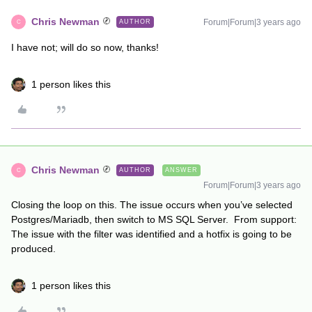
Chris Newman
Forum|Forum|3 years ago
AUTHOR
C
I have not; will do so now, thanks!
1 person likes this
Chris Newman
AUTHOR
ANSWER
C
Forum|Forum|3 years ago
Closing the loop on this. The issue occurs when you’ve selected
Postgres/Mariadb, then switch to MS SQL Server. From support:
The issue with the filter was identified and a hotfix is going to be
produced.
1 person likes this