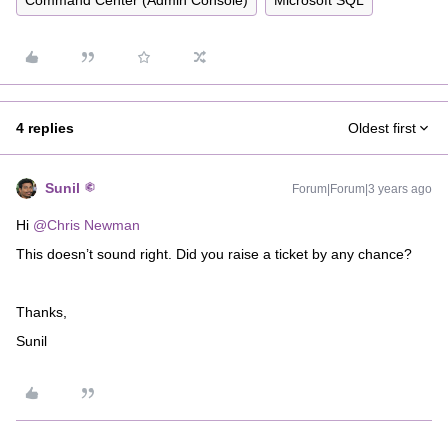
Command Center (Admin Console)
Microsoft SQL
4 replies
Oldest first
Sunil
Forum|Forum|3 years ago
Hi
@Chris Newman
This doesn’t sound right. Did you raise a ticket by any chance?
Thanks,
Sunil