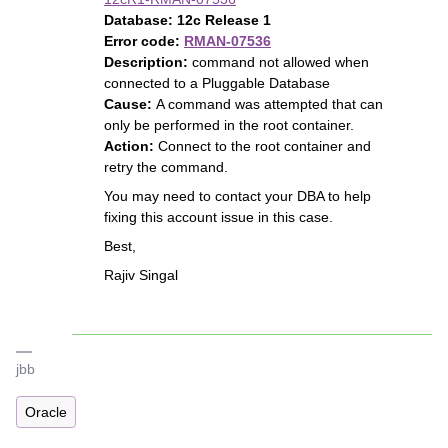
Database:
12c Release 1
Error code:
RMAN-07536
Description:
command not allowed when
connected to a Pluggable Database
Cause:
A command was attempted that can
only be performed in the root container.
Action:
Connect to the root container and
retry the command.
You may need to contact your DBA to help
fixing this account issue in this case.
Best,
Rajiv Singal
jbb
Oracle