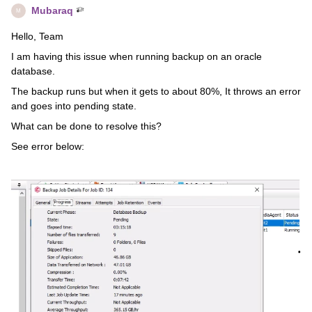
Mubaraq
M
Hello, Team
I am having this issue when running backup on an oracle
database.
The backup runs but when it gets to about 80%, It throws an error
and goes into pending state.
What can be done to resolve this?
See error below: