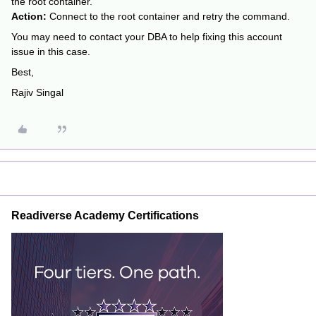
the root container.
Action:
Connect to the root container and retry the command.
You may need to contact your DBA to help fixing this account
issue in this case.
Best,
Rajiv Singal
Readiverse Academy Certifications