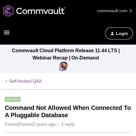
commvault.com
Login
Commvault Cloud Platform Release 11.44 LTS |
Webinar Recap | On-Demand
Self-Hosted Q&A
SOLVED
Command Not Allowed When Connected To
A Pluggable Database
Forum|Forum|2 years ago
1 reply