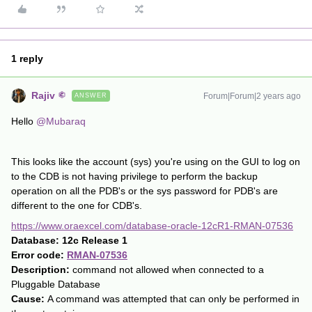
1 reply
Rajiv
Forum|Forum|2 years ago
ANSWER
Hello
@Mubaraq
This looks like the account (sys) you're using on the GUI to log on
to the CDB is not having privilege to perform the backup
operation on all the PDB's or the sys password for PDB's are
different to the one for CDB's.
https://www.oraexcel.com/database-oracle-12cR1-RMAN-07536
Database:
12c Release 1
Error code:
RMAN-07536
Description:
command not allowed when connected to a
Pluggable Database
Cause:
A command was attempted that can only be performed in