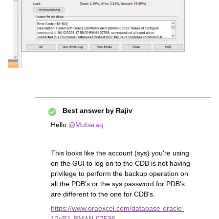
Best answer by
Rajiv
Hello
@Mubaraq
This looks like the account (sys) you're using
on the GUI to log on to the CDB is not having
privilege to perform the backup operation on
all the PDB's or the sys password for PDB's
are different to the one for CDB's.
https://www.oraexcel.com/database-oracle-
12cR1-RMAN-07536