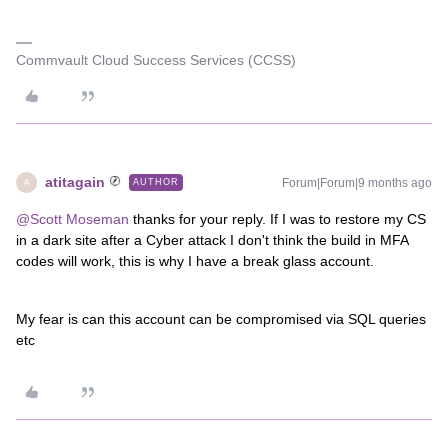
Commvault Cloud Success Services (CCSS)
atitagain
Forum|Forum|9 months ago
AUTHOR
A
@Scott Moseman
thanks for your reply. If I was to restore my CS
in a dark site after a Cyber attack I don't think the build in MFA
codes will work, this is why I have a break glass account.
My fear is can this account can be compromised via SQL queries
etc