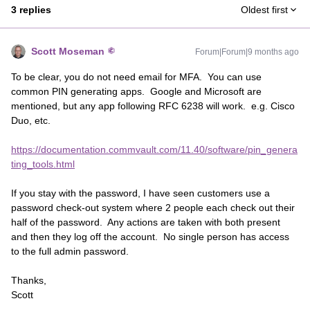
3 replies
Oldest first
Scott Moseman
Forum|Forum|9 months ago
To be clear, you do not need email for MFA. You can use
common PIN generating apps. Google and Microsoft are
mentioned, but any app following RFC 6238 will work. e.g. Cisco
Duo, etc.
https://documentation.commvault.com/11.40/software/pin_genera
ting_tools.html
If you stay with the password, I have seen customers use a
password check-out system where 2 people each check out their
half of the password. Any actions are taken with both present
and then they log off the account. No single person has access
to the full admin password.
Thanks,
Scott