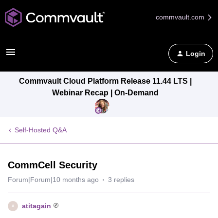
commvault.com
Login
Commvault Cloud Platform Release 11.44 LTS |
Webinar Recap | On-Demand
Self-Hosted Q&A
CommCell Security
Forum|Forum|10 months ago
3 replies
atitagain
A