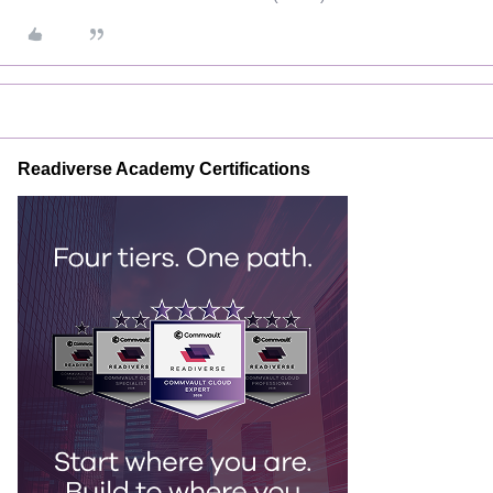
Readiverse Academy Certifications