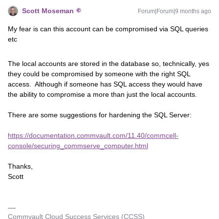
Scott Moseman
Forum|Forum|9 months ago
My fear is can this account can be compromised via SQL queries
etc
The local accounts are stored in the database so, technically, yes
they could be compromised by someone with the right SQL
access. Although if someone has SQL access they would have
the ability to compromise a more than just the local accounts.
There are some suggestions for hardening the SQL Server:
https://documentation.commvault.com/11.40/commcell-
console/securing_commserve_computer.html
Thanks,
Scott
Commvault Cloud Success Services (CCSS)