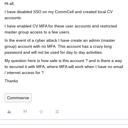
Hi all,
I have disabled SSO on my CommCell and created local CV
accounts.
I have enabled CV MFA for these user accounts and restricted
master group access to a few users.
In the event of a cyber attack I have create an admin (master
group) account with no MFA. This account has a crazy long
password and will not be used for day to day activities.
My question here is how safe is this account ? and is there a way
to secured it with MFA, where MFA will work when I have no email
/ internet access for ?
Thanks
Commserve