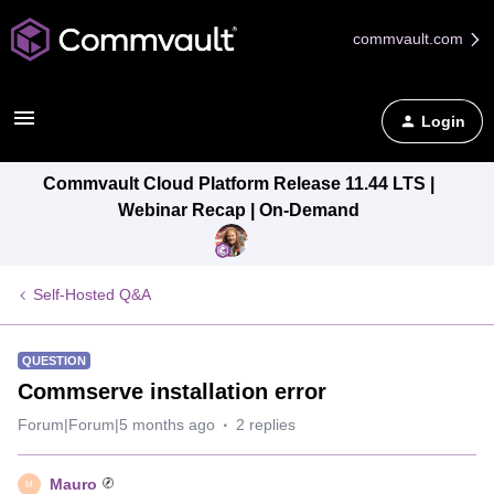
commvault.com
Login
Commvault Cloud Platform Release 11.44 LTS |
Webinar Recap | On-Demand
Self-Hosted Q&A
QUESTION
Commserve installation error
Forum|Forum|5 months ago
2 replies
Mauro
M