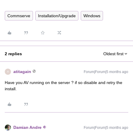
Commserve
Installation/Upgrade
Windows
2 replies
Oldest first
atitagain
Forum|Forum|5 months ago
A
Have you AV running on the server ? if so disable and retry the
install.
Damian Andre
Forum|Forum|5 months ago