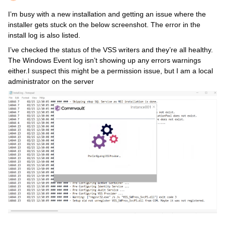
I’m busy with a new installation and getting an issue where the
installer gets stuck on the below screenshot. The error in the
install log is also listed.
I’ve checked the status of the VSS writers and they’re all healthy.
The Windows Event log isn’t showing up any errors warnings
either.I suspect this might be a permission issue, but I am a local
administrator on the server