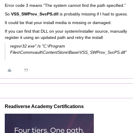
Error code 3 means “The system cannot find the path specified.”
So
VSS_SWProv_SvcPS.dll
is probably missing if I had to guess.
It could be that your install media is missing or damaged.
If you can find that DLL on your system/installer source, manually
register it using an updated path and retry the install
regsvr32.exe" /s "C:\Program
Files\Commvault\ContentStore\Base\VSS_SWProv_SvcPS.dll"
Readiverse Academy Certifications