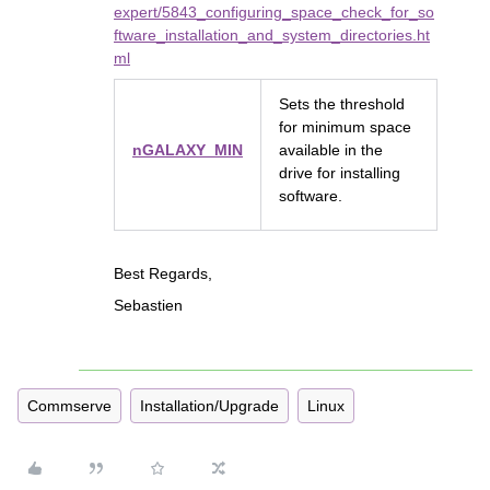
expert/5843_configuring_space_check_for_so
ftware_installation_and_system_directories.ht
ml
Sets the threshold
for minimum space
nGALAXY_MIN
available in the
drive for installing
software.
Best Regards,
Sebastien
Commserve
Installation/Upgrade
Linux