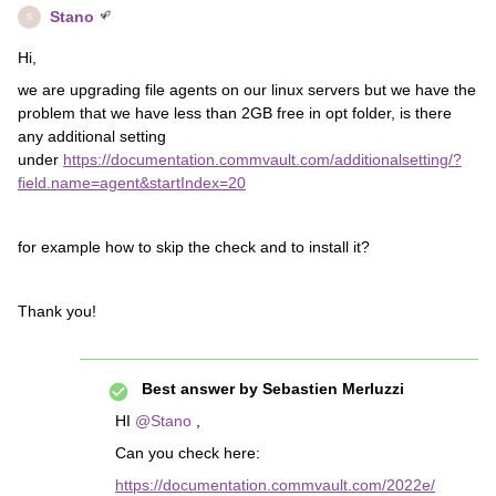
Stano
S
Hi,
we are upgrading file agents on our linux servers but we have the
problem that we have less than 2GB free in opt folder, is there
any additional setting
under
https://documentation.commvault.com/additionalsetting/?
field.name=agent&startIndex=20
for example how to skip the check and to install it?
Thank you!
Best answer by
Sebastien Merluzzi
HI
@Stano
,
Can you check here:
https://documentation.commvault.com/2022e/