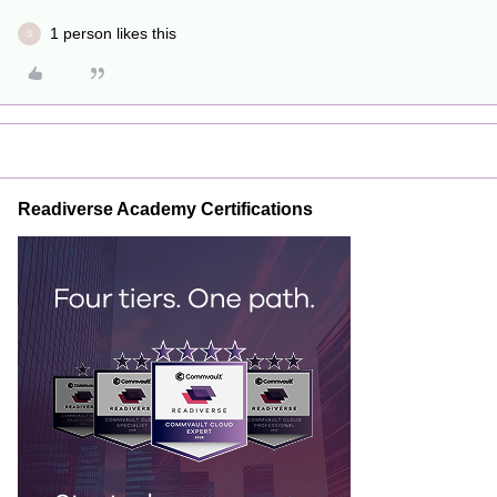
1 person likes this
S
Readiverse Academy Certifications