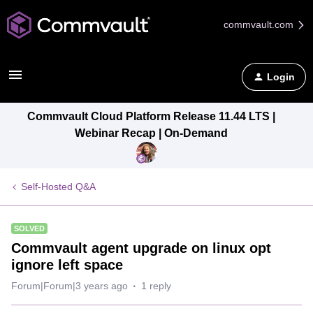
commvault.com
Login
Commvault Cloud Platform Release 11.44 LTS |
Webinar Recap | On-Demand
Self-Hosted Q&A
SOLVED
Commvault agent upgrade on linux opt
ignore left space
Forum|Forum|3 years ago
1 reply