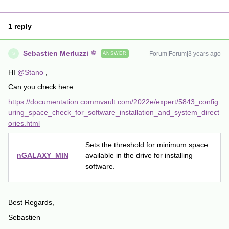
1 reply
Sebastien Merluzzi
Forum|Forum|3 years ago
ANSWER
S
HI
@Stano
,
Can you check here:
https://documentation.commvault.com/2022e/expert/5843_config
uring_space_check_for_software_installation_and_system_direct
ories.html
Sets the threshold for minimum space
nGALAXY_MIN
available in the drive for installing
software.
Best Regards,
Sebastien