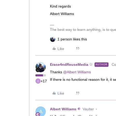
Kind regards
Albert Williams
The best way to learn anything, is to qu
1 person likes this
Like
Erase4ndReuseMedia
Co
AUTHOR
Thanks
@Albert Williams
If there is no functional reason for it, it
+17
Like
Albert Williams
Vaulter
A