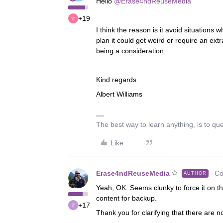
Hello
@Erase4ndReuseMedia
+19
I think the reason is it avoid situations
plan it could get weird or require an extr
being a consideration.
Kind regards
Albert Williams
The best way to learn anything, is to qu
Like
Erase4ndReuseMedia
Co
AUTHOR
Yeah, OK. Seems clunky to force it on t
content for backup.
+17
Thank you for clarifying that there are n