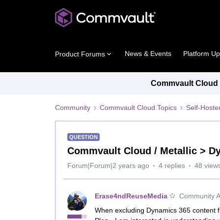
News & Events
Platform U
Product Forums
Commvault Cloud P
Community
Commvault Cloud Topics
Self-Host
QUESTION
Commvault Cloud / Metallic > D
Forum|Forum|2 years ago
4 replies
48 view
Erase4ndReuseMedia
Community Al
When excluding Dynamics 365 content f