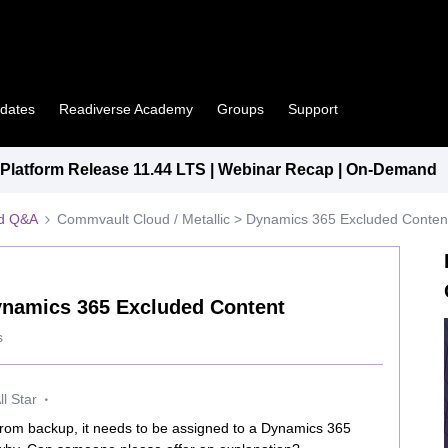
pdates
Readiverse Academy
Groups
Support
latform Release 11.44 LTS | Webinar Recap | On-Demand
ed Q&A
Commvault Cloud / Metallic > Dynamics 365 Excluded Conten
ynamics 365 Excluded Content
s
l Star
rom backup, it needs to be assigned to a Dynamics 365