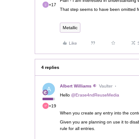
Plan - I am interested in understandin
+17
That step seems to have been omitted 
Metallic
Like
4 replies
Albert Williams
Vaulter
A
Hello
@Erase4ndReuseMedia
+19
When you create any entry into the cont
Given you are planning on use it to disab
rule for all entries.