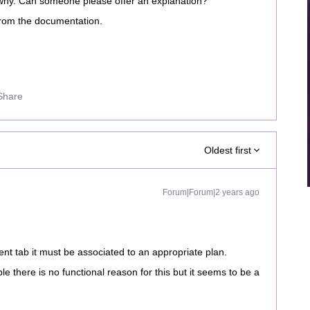
g why. Can someone please offer an explanation?
from the documentation.
Share
Oldest first
Forum|Forum|2 years ago
ent tab it must be associated to an appropriate plan.
le there is no functional reason for this but it seems to be a