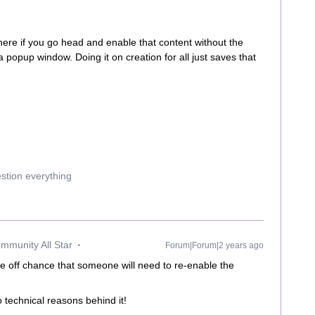
 where if you go head and enable that content without the
a popup window. Doing it on creation for all just saves that
estion everything
mmunity All Star
Forum|Forum|2 years ago
he off chance that someone will need to re-enable the
o technical reasons behind it!