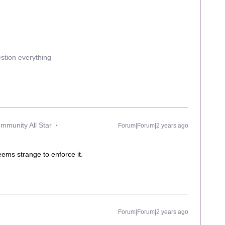
estion everything
mmunity All Star
Forum|Forum|2 years ago
 seems strange to enforce it.
Forum|Forum|2 years ago