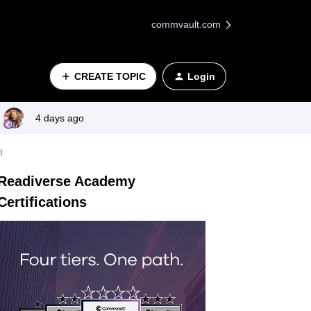
commvault.com
CREATE TOPIC
Login
4 days ago
t
Readiverse Academy
Certifications