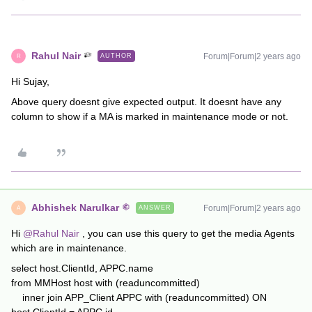
Rahul Nair
Forum|Forum|2 years ago
AUTHOR
R
Hi Sujay,
Above query doesnt give expected output. It doesnt have any
column to show if a MA is marked in maintenance mode or not.
Abhishek Narulkar
Forum|Forum|2 years ago
ANSWER
A
Hi
@Rahul Nair
, you can use this query to get the media Agents
which are in maintenance.
select host.ClientId, APPC.name
from MMHost host with (readuncommitted)
inner join APP_Client APPC with (readuncommitted) ON