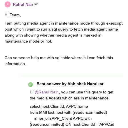
Rahul Nair
R
HI Team,
I am putting media agent in maintenance mode through exescript
post which i want to run a sql query to fetch media agent name
along with showing whether media agent is marked in
maintenance mode or not.
Can someone help me with sql table wherein i can fetch this
information.
Best answer by
Abhishek Narulkar
Hi
@Rahul Nair
, you can use this query to get
the media Agents which are in maintenance.
select host.ClientId, APPC.name
from MMHost host with (readuncommitted)
inner join APP_Client APPC with
(readuncommitted) ON host.ClientId = APPC.id