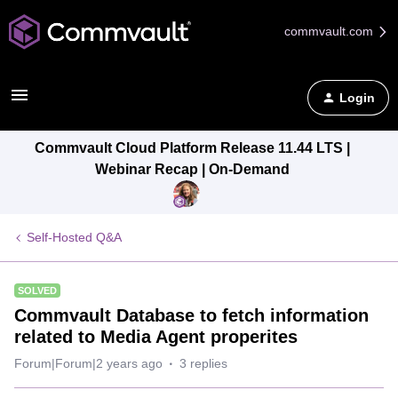
commvault.com
Login
Commvault Cloud Platform Release 11.44 LTS |
Webinar Recap | On-Demand
Self-Hosted Q&A
SOLVED
Commvault Database to fetch information
related to Media Agent properites
Forum|Forum|2 years ago
3 replies