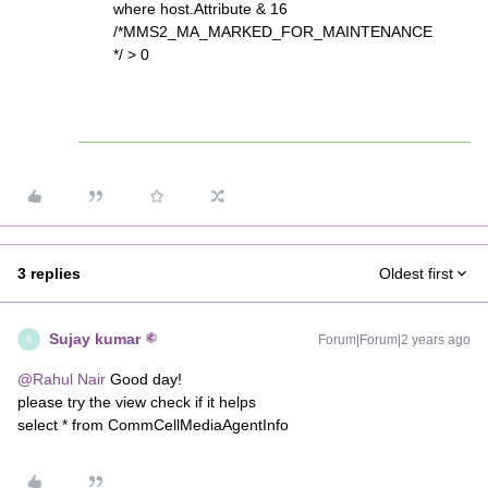
where host.Attribute & 16
/*MMS2_MA_MARKED_FOR_MAINTENANCE
*/ > 0
3 replies
Oldest first
Sujay kumar
Forum|Forum|2 years ago
S
@Rahul Nair
Good day!
please try the view check if it helps
select * from CommCellMediaAgentInfo