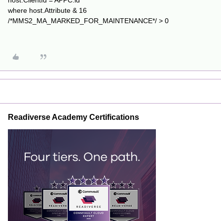
host.ClientId = APPC.id
where host.Attribute & 16
/*MMS2_MA_MARKED_FOR_MAINTENANCE*/ > 0
Readiverse Academy Certifications