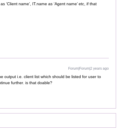
s ‘Client name’, IT.name as ‘Agent name’ etc, if that
Forum|Forum|2 years ago
e output i.e. client list which should be listed for user to
tinue further. is that doable?