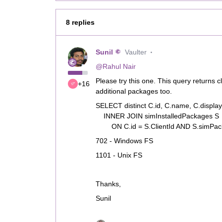
8 replies
Sunil
Vaulter
@Rahul Nair
Please try this one. This query returns 
+16
additional packages too.
SELECT distinct C.id, C.name, C.disp
INNER JOIN simInstalledPackages S
ON C.id = S.ClientId AND S.simPack
702 - Windows FS
1101 - Unix FS
Thanks,
Sunil