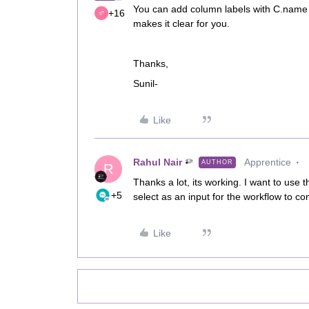
You can add column labels with C.name a
+16
makes it clear for you.
Thanks,
Sunil-
Like
Rahul Nair
Apprentice
AUTHOR
R
Thanks a lot, its working. I want to use th
+5
select as an input for the workflow to con
Like