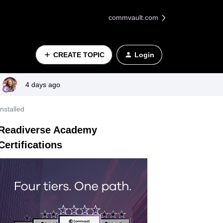
commvault.com
CREATE TOPIC
Login
4 days ago
nstalled
Readiverse Academy
Certifications