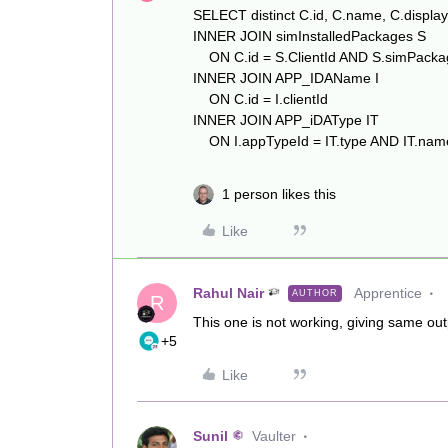
SELECT distinct C.id, C.name, C.disp
INNER JOIN simInstalledPackages S
ON C.id = S.ClientId AND S.simPackag
INNER JOIN APP_IDAName I
ON C.id = I.clientId
INNER JOIN APP_iDAType IT
ON I.appTypeId = IT.type AND IT.name
1 person likes this
Like
Rahul Nair
Apprentice
AUTHOR
R
This one is not working, giving same ou
+5
Like
Sunil
Vaulter