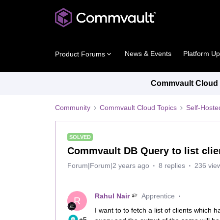
News & Events
Platform U
Product Forums
Commvault Cloud P
Community
Commvault Cloud Topics
Self-Host
SOLVED
Commvault DB Query to list clie
Forum|Forum|2 years ago
8 replies
236 vie
Rahul Nair
Apprentice
R
I want to to fetch a list of clients which
+5