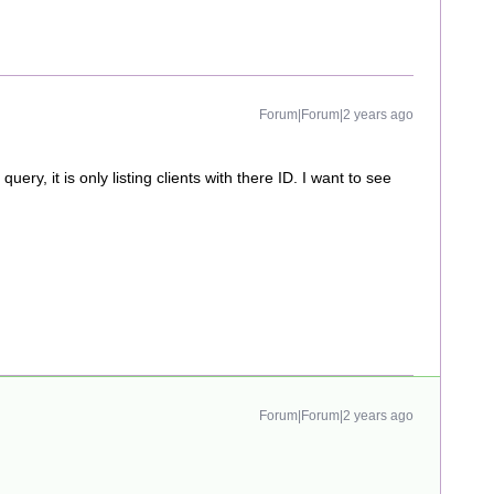
Forum|Forum|2 years ago
ery, it is only listing clients with there ID. I want to see
Forum|Forum|2 years ago