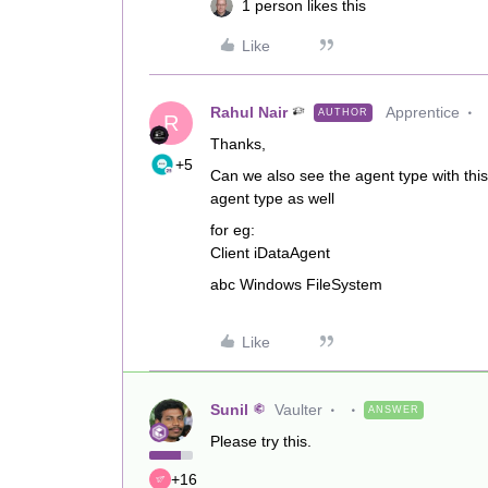
1 person likes this
Like
Rahul Nair
Apprentice
AUTHOR
R
Thanks,
+5
Can we also see the agent type with this qu
agent type as well
for eg:
Client iDataAgent
abc Windows FileSystem
Like
Sunil
Vaulter
ANSWER
Please try this.
+16