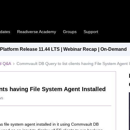
pdates
Readiverse Academy
Groups
Support
latform Release 11.44 LTS | Webinar Recap | On-Demand
ed Q&A
Commvault DB Query to list clients having File System Agent I
nts having File System Agent Installed
ws
 has file system agent installed in it using Commvault DB