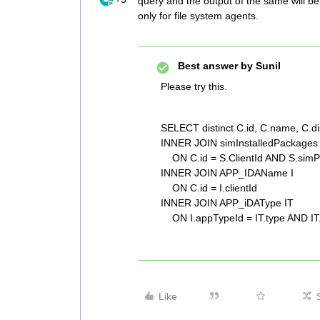
query and the output of the same will be 
only for file system agents.
Best answer by
Sunil
Please try this.
SELECT distinct C.id, C.name, C.
INNER JOIN simInstalledPackages
ON C.id = S.ClientId AND S.simP
INNER JOIN APP_IDAName I
ON C.id = I.clientId
INNER JOIN APP_iDAType IT
ON I.appTypeId = IT.type AND IT.
Like