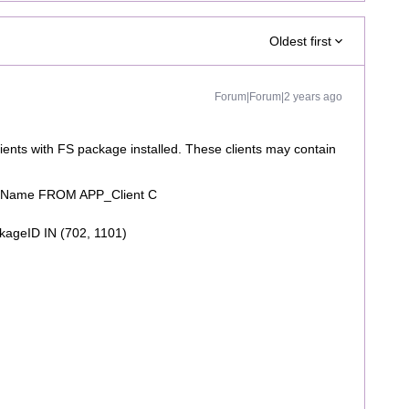
Oldest first
Forum|Forum|2 years ago
clients with FS package installed. These clients may contain
layName FROM APP_Client C
ageID IN (702, 1101)