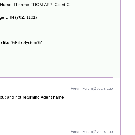
layName, IT.name FROM APP_Client C
eID IN (702, 1101)
 like '%File System%'
Forum|Forum|2 years ago
tput and not returning Agent name
Forum|Forum|2 years ago