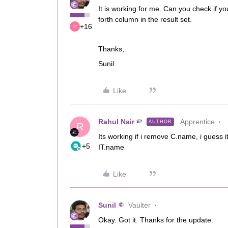
It is working for me. Can you check if yo
forth column in the result set.
+16
Thanks,
Sunil
Like
Rahul Nair
Apprentice
AUTHOR
R
Its working if i remove C.name, i guess 
+5
IT.name
Like
Sunil
Vaulter
Okay. Got it. Thanks for the update.