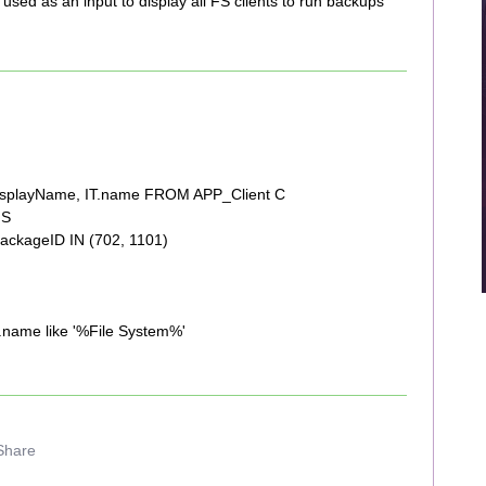
used as an input to display all FS clients to run backups
displayName, IT.name FROM APP_Client C
 S
ackageID IN (702, 1101)
name like '%File System%'
Share