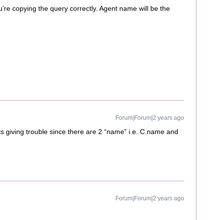
u’re copying the query correctly. Agent name will be the
Forum|Forum|2 years ago
its giving trouble since there are 2 “name” i.e. C.name and
Forum|Forum|2 years ago