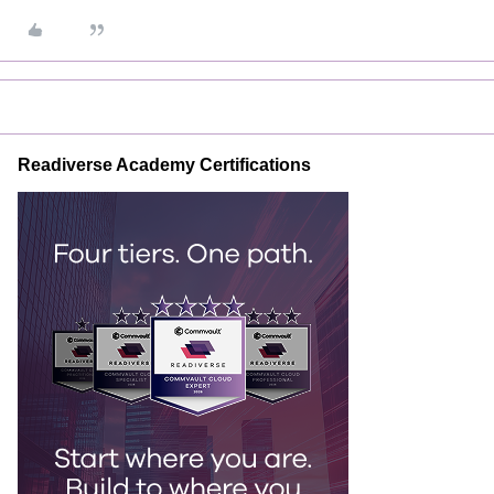
Readiverse Academy Certifications