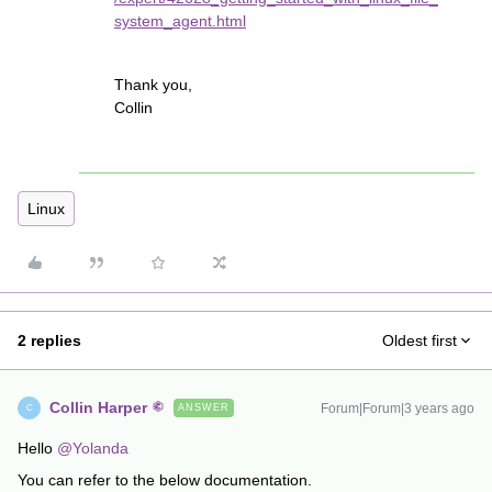
system_agent.html
Thank you,
Collin
Linux
2 replies
Oldest first
Collin Harper
Forum|Forum|3 years ago
ANSWER
C
Hello
@Yolanda
You can refer to the below documentation.