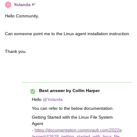
Yolanda
Y
Hello Community,
Can someone point me to the Linux agent installation instruction.
Thank you.
Best answer by
Collin Harper
Hello
@Yolanda
You can refer to the below documentation.
Getting Started with the Linux File System
Agent
-
https://documentation.commvault.com/2022e
/expert/42628_getting_started_with_linux_file_