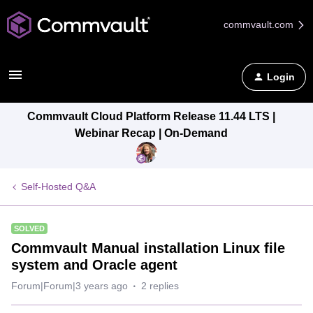
commvault.com
Login
Commvault Cloud Platform Release 11.44 LTS |
Webinar Recap | On-Demand
Self-Hosted Q&A
SOLVED
Commvault Manual installation Linux file
system and Oracle agent
Forum|Forum|3 years ago
2 replies