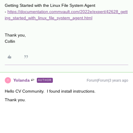
Getting Started with the Linux File System Agent
-
https://documentation.commvault.com/2022e/expert/42628_gett
ing_started_with_linux_file_system_agent.html
Thank you,
Collin
Yolanda
Forum|Forum|3 years ago
AUTHOR
Y
Hello CV Community. I found install instructions.
Thank you.