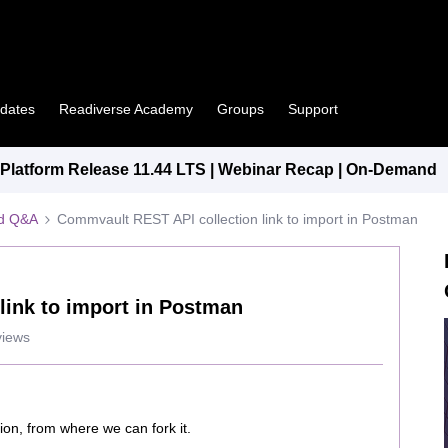
pdates
Readiverse Academy
Groups
Support
latform Release 11.44 LTS | Webinar Recap | On-Demand
ed Q&A
Commvault REST API collection link to import in Postman
link to import in Postman
views
ion, from where we can fork it.