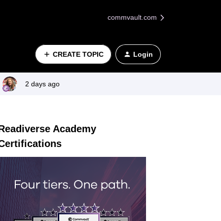
commvault.com
CREATE TOPIC
Login
2 days ago
Readiverse Academy
Certifications