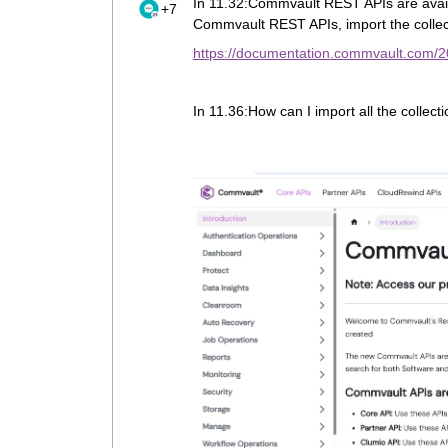
In 11.32:Commvault REST APIs are availa
+7
Commvault REST APIs, import the collec
https://documentation.commvault.com/2
In 11.36:How can I import all the collect