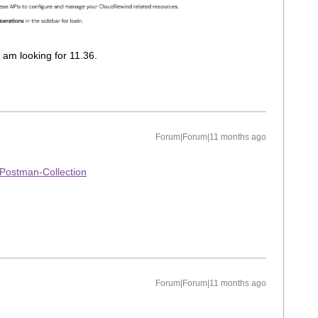
I am looking for 11.36.
Forum|Forum|11 months ago
-Postman-Collection
Forum|Forum|11 months ago