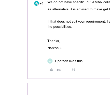
We do not have specific POSTMAN collec
+4
As alternative, it is advised to make get
If that does not suit your requirement, I
the possibilities.
Thanks,
Naresh G
1 person likes this
A
Like