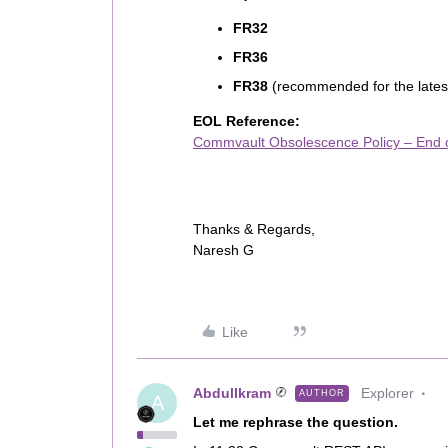
FR32
FR36
FR38
(recommended for the lates
EOL Reference:
Commvault Obsolescence Policy – End o
Thanks & Regards,
Naresh G
Like
AbdulIkram
Explorer
AUTHOR
A
Let me rephrase the question.