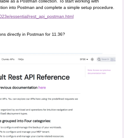
ble as a Postman collection. To start working with
tion into Postman and complete a simple setup procedure.
023e/essential/rest_api_postman.html
ions directly in Postman for 11.36?