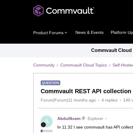
News & Events
Platform U
Product Forums
Commvault Cloud P
Community
Commvault Cloud Topics
Self-Host
QUESTION
Commvault REST API collection 
Forum|Forum|11 months ago
4 replies
140 
AbdulIkram
Explorer
A
In 11.32 I see commvault has API collect