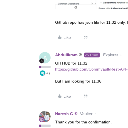
Github repo has json file for 11.32 only. 
Like
AbdulIkram
Explorer
AUTHOR
A
GITHUB for 11.32
https://github.com/Commvault/Rest-API
+7
But I am looking for 11.36.
Like
Naresh G
Vaulter
Thank you for the confirmation.