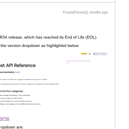
Forum|Forum|11 months ago
FR34 release, which has reached its End of Life (EOL).
m the version dropdown as highlighted below:
 SP36
 dropdown are: