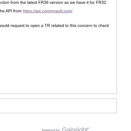
tion from the latest FR36 version as we have it for FR32.
 the API from
https://api.commvault.com/
 would request to open a TR related to this concern to check