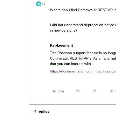
+7
Where can I find Commvault REST API col
I did not understand deprecation notice.I
in new versions?
Replacement
The Postman support feature is no longer 
Commvault RESTful APIs. As an alternat
that you can interact with.
https://documentation.commvault.com/2
Like
4 replies