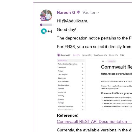
Naresh G
Vaulter
Hi @AbdulIkram,
Good day!
+4
The deprecation notice pertains to the 
For FR36, you can select it directly fro
Reference:
Commvault REST API Documentation –
Currently, the available versions in the