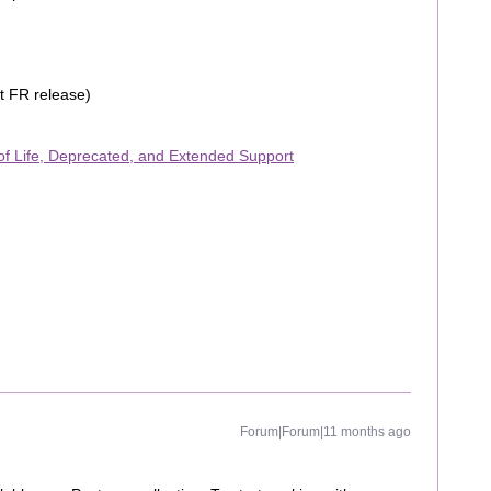
t FR release)
f Life, Deprecated, and Extended Support
Forum|Forum|11 months ago