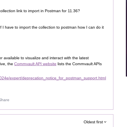
lection link to import in Postman for 11.36?
f I have to import the collection to postman how I can do it
available to visualize and interact with the latest
ive, the
Commvault API website
lists the Commvault APIs
024e/expert/deprecation_notice_for_postman_support.html
Share
Oldest first