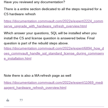
Have you reviewed any documentation?
There is a entire section dedicated to all the steps required for a
CS hardware refresh
https://documentation.commvault.com/2022e/expert/2224_comm
serve_upgrade_with_hardware_refresh_overview.html
Which answer your questions, SQL will be installed when you
install the CS and license question is answered below. Final
question is part of the rebuild steps above.
https://documentation.commvault.com/2022e/expert/6894_how_d
oes_commvault_handle_sql_standard_license_during_commserv
e_installation.html
Note there is also a MA refresh page as well
https://documentation.commvault.com/2022e/expert/11069_medi
aagent_hardware_refresh_overview.html