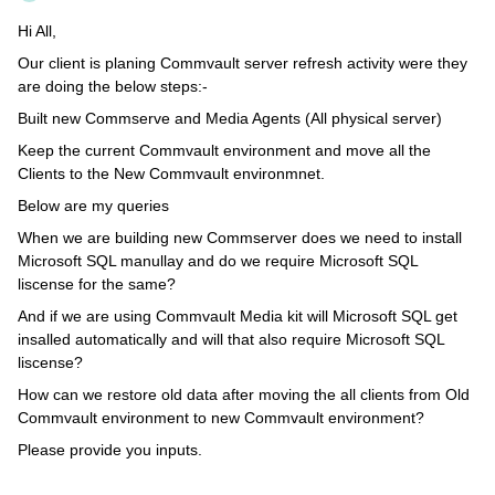
Hi All,
Our client is planing Commvault server refresh activity were they
are doing the below steps:-
Built new Commserve and Media Agents (All physical server)
Keep the current Commvault environment and move all the
Clients to the New Commvault environmnet.
Below are my queries
When we are building new Commserver does we need to install
Microsoft SQL manullay and do we require Microsoft SQL
liscense for the same?
And if we are using Commvault Media kit will Microsoft SQL get
insalled automatically and will that also require Microsoft SQL
liscense?
How can we restore old data after moving the all clients from Old
Commvault environment to new Commvault environment?
Please provide you inputs.