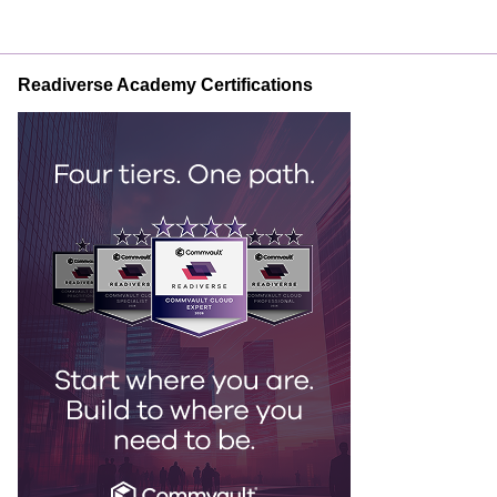
Readiverse Academy Certifications