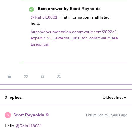
Best answer by
Scott Reynolds
@Rahul18081
That information is all listed
here:
https://documentation.commvault.com/2022e/
expert/4787_external_urls_for_commvault_fea
tures.html
3 replies
Oldest first
Scott Reynolds
Forum|Forum|3 years ago
S
Hello
@Rahul18081