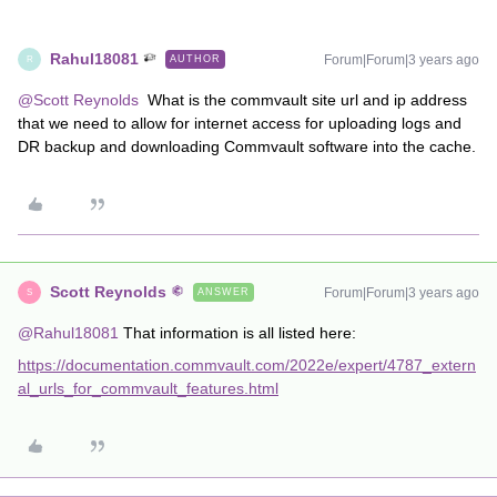
Rahul18081
Forum|Forum|3 years ago
AUTHOR
R
@Scott Reynolds
What is the commvault site url and ip address
that we need to allow for internet access for uploading logs and
DR backup and downloading Commvault software into the cache.
Scott Reynolds
Forum|Forum|3 years ago
ANSWER
S
@Rahul18081
That information is all listed here:
https://documentation.commvault.com/2022e/expert/4787_extern
al_urls_for_commvault_features.html