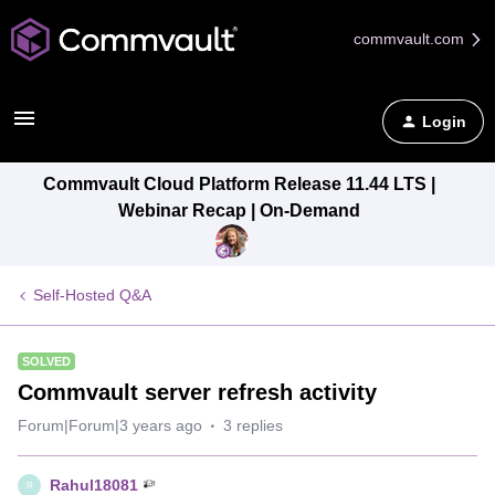
commvault.com
Login
Commvault Cloud Platform Release 11.44 LTS |
Webinar Recap | On-Demand
Self-Hosted Q&A
SOLVED
Commvault server refresh activity
Forum|Forum|3 years ago
3 replies
Rahul18081
R