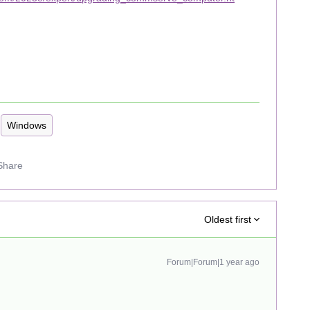
Windows
Share
Oldest first
Forum|Forum|1 year ago