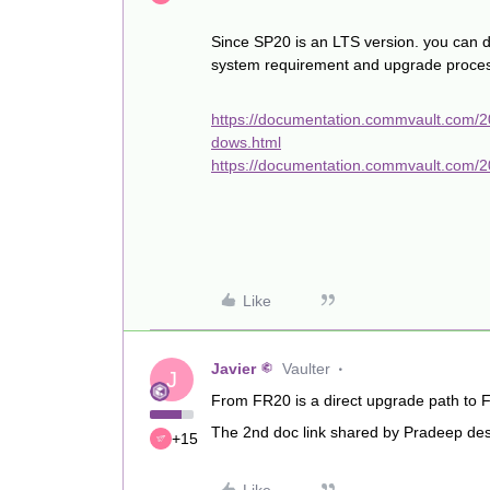
Since SP20 is an LTS version. you can 
system requirement and upgrade proce
https://documentation.commvault.com/
dows.html
https://documentation.commvault.com/
Like
Javier
Vaulter
J
From FR20 is a direct upgrade path to 
The 2nd doc link shared by Pradeep descr
+15