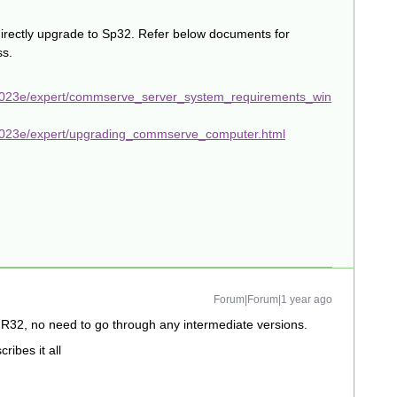
directly upgrade to Sp32. Refer below documents for
ss.
2023e/expert/commserve_server_system_requirements_win
2023e/expert/upgrading_commserve_computer.html
Forum|Forum|1 year ago
FR32, no need to go through any intermediate versions.
ibes it all