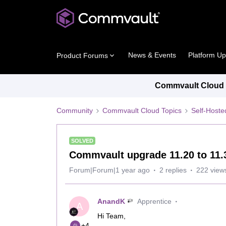
News & Events
Platform U
Product Forums
Commvault Cloud P
Community
Commvault Cloud Topics
Self-Host
SOLVED
Commvault upgrade 11.20 to 11
Forum|Forum|1 year ago
2 replies
222 view
AnandK
Apprentice
A
Hi Team,
+4