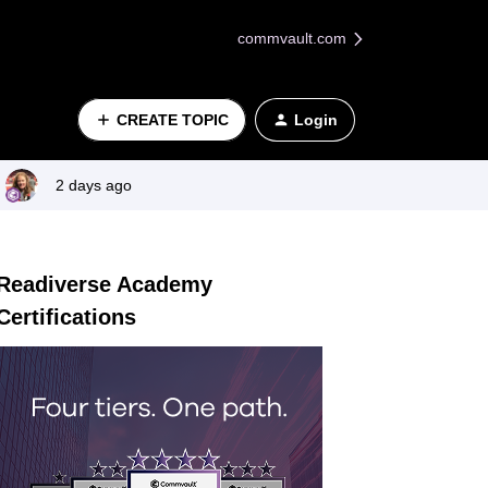
commvault.com
CREATE TOPIC
Login
2 days ago
Readiverse Academy
Certifications