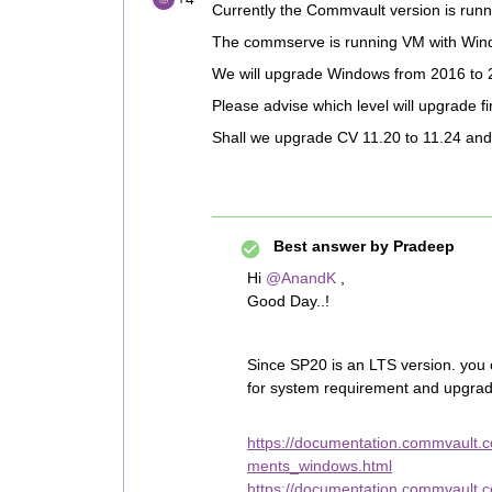
Currently the Commvault version is run
The commserve is running VM with Win
We will upgrade Windows from 2016 to 
Please advise which level will upgrade f
Shall we upgrade CV 11.20 to 11.24 and 
Best answer by
Pradeep
Hi
@AnandK
,
Good Day..!
Since SP20 is an LTS version. you
for system requirement and upgrad
https://documentation.commvault
ments_windows.html
https://documentation.commvault