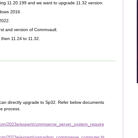
ning 11.20.199 and we want to upgrade 11.32 version.
dows 2016.
2022.
irst and version of Commvault.
then 11.24 to 11.32.
 can directly upgrade to Sp32. Refer below documents
e process.
.com/2023e/expert/commserve_server_system_require
.com/2023e/expert/upgrading_commserve_computer.ht