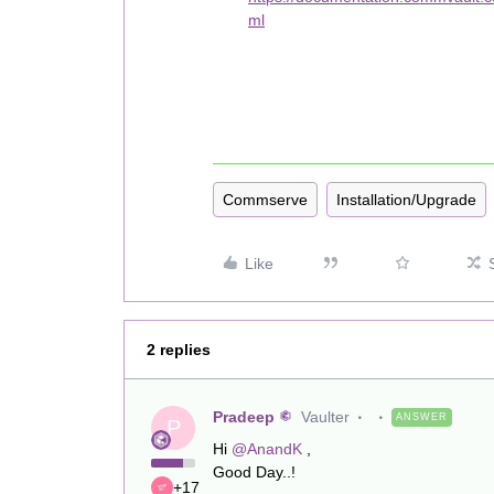
ml
Commserve
Installation/Upgrade
Like
2 replies
Pradeep
Vaulter
ANSWER
P
Hi
@AnandK
,
Good Day..!
+17