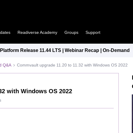
pdates
Readiverse Academy
Groups
Support
latform Release 11.44 LTS | Webinar Recap | On-Demand
ed Q&A
Commvault upgrade 11.20 to 11.32 with Windows OS 2022
.32 with Windows OS 2022
s