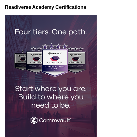
Readiverse Academy Certifications