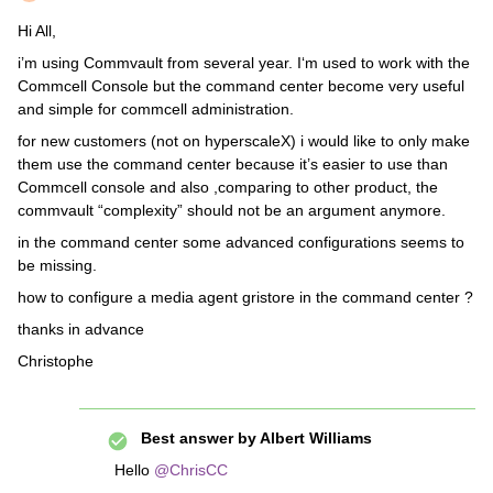
Hi All,
i’m using Commvault from several year. I‘m used to work with the
Commcell Console but the command center become very useful
and simple for commcell administration.
for new customers (not on hyperscaleX) i would like to only make
them use the command center because it’s easier to use than
Commcell console and also ,comparing to other product, the
commvault “complexity” should not be an argument anymore.
in the command center some advanced configurations seems to
be missing.
how to configure a media agent gristore in the command center ?
thanks in advance
Christophe
Best answer by
Albert Williams
Hello
@ChrisCC