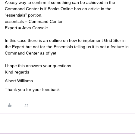
A easy way to confirm if something can be achieved in the
Command Center is if Books Online has an article in the
“essentials” portion.
essentials = Command Center
Expert = Java Console
In this case there is an outline on how to implement Grid Stor in
the Expert but not for the Essentials telling us it is not a feature in
Command Center as of yet.
I hope this answers your questions.
Kind regards
Albert Williams
Thank you for your feedback