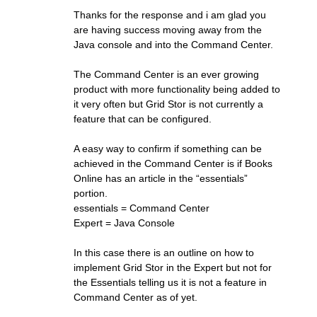
Thanks for the response and i am glad you
are having success moving away from the
Java console and into the Command Center.
The Command Center is an ever growing
product with more functionality being added to
it very often but Grid Stor is not currently a
feature that can be configured.
A easy way to confirm if something can be
achieved in the Command Center is if Books
Online has an article in the “essentials”
portion.
essentials = Command Center
Expert = Java Console
In this case there is an outline on how to
implement Grid Stor in the Expert but not for
the Essentials telling us it is not a feature in
Command Center as of yet.