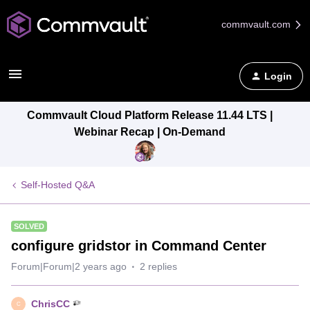
commvault.com
Login
Commvault Cloud Platform Release 11.44 LTS |
Webinar Recap | On-Demand
Self-Hosted Q&A
SOLVED
configure gridstor in Command Center
Forum|Forum|2 years ago
2 replies
ChrisCC
C