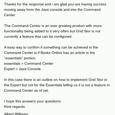
Thanks for the response and i am glad you are having success
moving away from the Java console and into the Command
Center.
The Command Center is an ever growing product with more
functionality being added to it very often but Grid Stor is not
currently a feature that can be configured.
A easy way to confirm if something can be achieved in the
Command Center is if Books Online has an article in the
“essentials” portion.
essentials = Command Center
Expert = Java Console
In this case there is an outline on how to implement Grid Stor in
the Expert but not for the Essentials telling us it is not a feature in
Command Center as of yet.
I hope this answers your questions.
Kind regards
Albert Williams