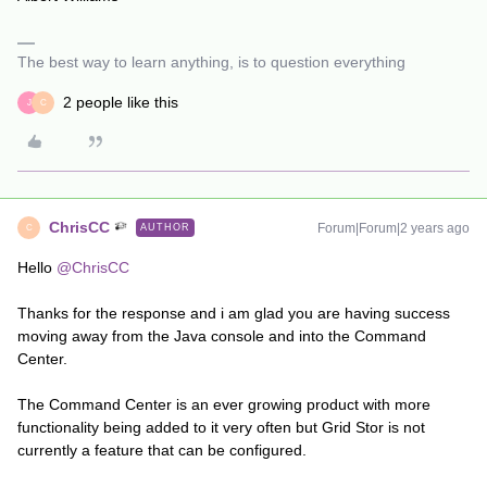
The best way to learn anything, is to question everything
2 people like this
J
C
ChrisCC
Forum|Forum|2 years ago
AUTHOR
C
Hello
@ChrisCC
Thanks for the response and i am glad you are having success
moving away from the Java console and into the Command
Center.
The Command Center is an ever growing product with more
functionality being added to it very often but Grid Stor is not
currently a feature that can be configured.