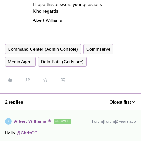
I hope this answers your questions.
Kind regards
Albert Williams
Command Center (Admin Console)
Commserve
Media Agent
Data Path (Gridstore)
2 replies
Oldest first
Albert Williams
Forum|Forum|2 years ago
ANSWER
A
Hello
@ChrisCC