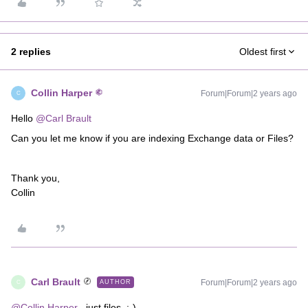
2 replies
Oldest first
Collin Harper
Forum|Forum|2 years ago
C
Hello
@Carl Brault
Can you let me know if you are indexing Exchange data or Files?
Thank you,
Collin
Carl Brault
Forum|Forum|2 years ago
AUTHOR
C
@Collin Harper
, just files. :-)