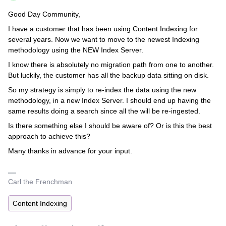
Good Day Community,
I have a customer that has been using Content Indexing for
several years. Now we want to move to the newest Indexing
methodology using the NEW Index Server.
I know there is absolutely no migration path from one to another.
But luckily, the customer has all the backup data sitting on disk.
So my strategy is simply to re-index the data using the new
methodology, in a new Index Server. I should end up having the
same results doing a search since all the will be re-ingested.
Is there something else I should be aware of? Or is this the best
approach to achieve this?
Many thanks in advance for your input.
Carl the Frenchman
Content Indexing