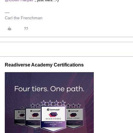
Carl the Frenchman
Readiverse Academy Certifications