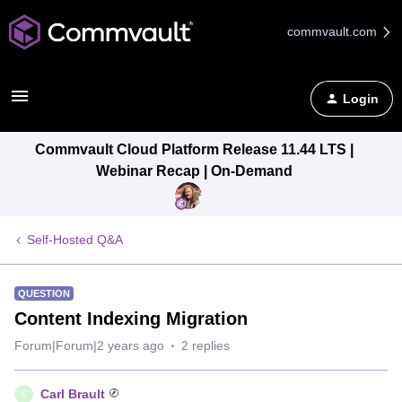
commvault.com
Login
Commvault Cloud Platform Release 11.44 LTS |
Webinar Recap | On-Demand
Self-Hosted Q&A
QUESTION
Content Indexing Migration
Forum|Forum|2 years ago
2 replies
Carl Brault
C