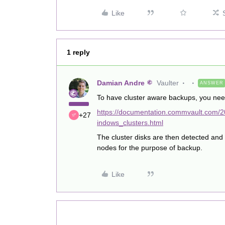
Like
1 reply
Damian Andre
Vaulter
ANSWER
To have cluster aware backups, you need
https://documentation.commvault.com/2
+27
indows_clusters.html
The cluster disks are then detected and 
nodes for the purpose of backup.
Like