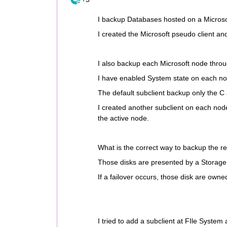
I backup Databases hosted on a Micros
I created the Microsoft pseudo client an
I also backup each Microsoft node throu
I have enabled System state on each no
The default subclient backup only the C 
I created another subclient on each node
the active node.
What is the correct way to backup the r
Those disks are presented by a Storage 
If a failover occurs, those disk are own
I tried to add a subclient at FIle System 