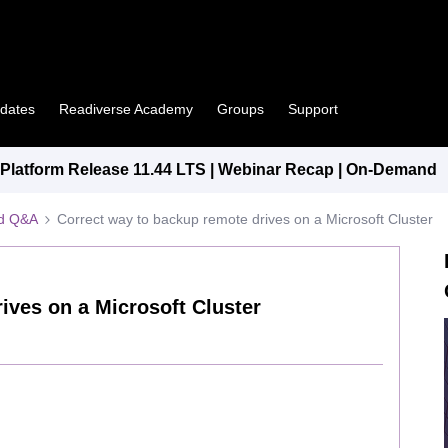
pdates
Readiverse Academy
Groups
Support
latform Release 11.44 LTS | Webinar Recap | On-Demand
ed Q&A
Correct way to backup remote drives on a Microsoft Cluster
ives on a Microsoft Cluster