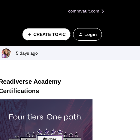
commvault.com
CREATE TOPIC
Login
5 days ago
Readiverse Academy
Certifications