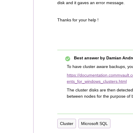
disk and it gaves an error message.
Thanks for your help !
Best answer by
Damian Andr
To have cluster aware backups, you
https://documentation.commvault.c
ents_for_windows_clusters.html
The cluster disks are then detected 
between nodes for the purpose of 
Cluster
Microsoft SQL