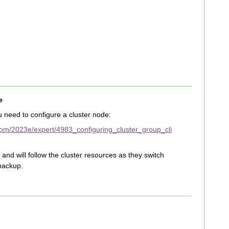
e
 need to configure a cluster node:
om/2023e/expert/4983_configuring_cluster_group_cli
and will follow the cluster resources as they switch
backup.