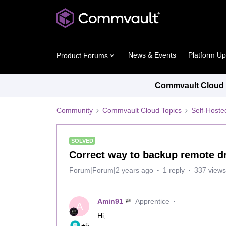
News & Events
Platform U
Product Forums
Commvault Cloud P
Community
Commvault Cloud Topics
Self-Host
SOLVED
Correct way to backup remote dr
Forum|Forum|2 years ago
1 reply
337 views
Amin91
Apprentice
A
Hi,
+5