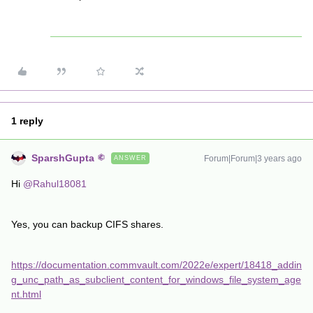
1 reply
SparshGupta
Forum|Forum|3 years ago
ANSWER
Hi
@Rahul18081
Yes, you can backup CIFS shares.
https://documentation.commvault.com/2022e/expert/18418_addin
g_unc_path_as_subclient_content_for_windows_file_system_age
nt.html