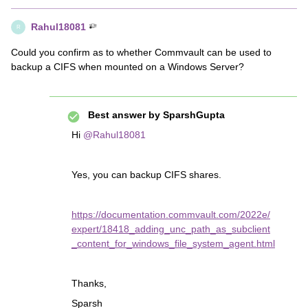
Rahul18081
R
Could you confirm as to whether Commvault can be used to
backup a CIFS when mounted on a Windows Server?
Best answer by
SparshGupta
Hi
@Rahul18081
Yes, you can backup CIFS shares.
https://documentation.commvault.com/2022e/
expert/18418_adding_unc_path_as_subclient
_content_for_windows_file_system_agent.html
Thanks,
Sparsh