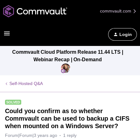
commvault.com
Login
Commvault Cloud Platform Release 11.44 LTS |
Webinar Recap | On-Demand
Self-Hosted Q&A
SOLVED
Could you confirm as to whether
Commvault can be used to backup a CIFS
when mounted on a Windows Server?
Forum|Forum|3 years ago
1 reply