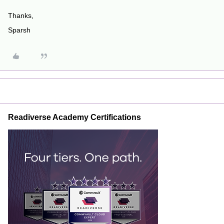
Thanks,
Sparsh
Readiverse Academy Certifications