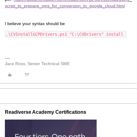
script_to_prepare_vms_for_conversion_to_google_cloud.html
I believe your syntax should be
.\CVInstallGCPDrivers.ps1 "C:\CVDrivers" install 
Jace Ross, Senior Technical SME
Readiverse Academy Certifications