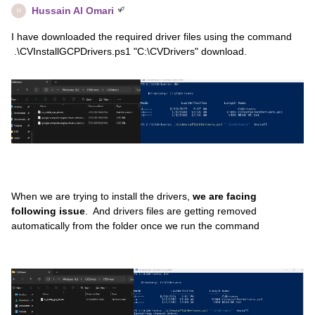
Hussain Al Omari
H
I have downloaded the required driver files using the command
.\CVInstallGCPDrivers.ps1 "C:\CVDrivers" download.
When we are trying to install the drivers,
we are facing
following issue
. And drivers files are getting removed
automatically from the folder once we run the command