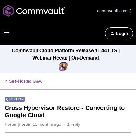
commvault.com
Login
Commvault Cloud Platform Release 11.44 LTS |
Webinar Recap | On-Demand
Self-Hosted Q&A
QUESTION
Cross Hypervisor Restore - Converting to
Google Cloud
Forum|Forum|11 months ago
1 reply