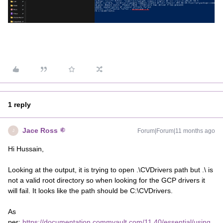
1 reply
Jace Ross
Forum|Forum|11 months ago
J
Hi Hussain,
Looking at the output, it is trying to open .\CVDrivers path but .\ is
not a valid root directory so when looking for the GCP drivers it
will fail. It looks like the path should be C:\CVDrivers.
As
per:
https://documentation.commvault.com/11.40/essential/using_