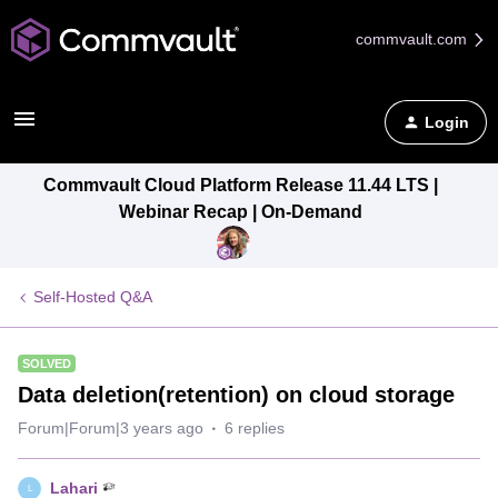
commvault.com
Login
Commvault Cloud Platform Release 11.44 LTS |
Webinar Recap | On-Demand
Self-Hosted Q&A
SOLVED
Data deletion(retention) on cloud storage
Forum|Forum|3 years ago
6 replies
Lahari
L