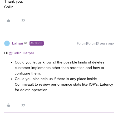
Thank you,
Collin
Lahari
Forum|Forum|3 years ago
AUTHOR
L
Hi
@Collin Harper
Could you let us know all the possible kinds of deletes
customer implements other than retention and how to
configure them.
Could you also help us if there is any place inside
Commvault to review performance stats like IOP’s, Latency
for delete operation.