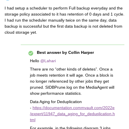
I had setup a scheduler to perform Full backup everyday and the
storage policy associated to it has retention of 0 days and 1 cycle.
I had run the scheduler manually twice on the same day, data
backup is successful but the first data backup is not deleted from
cloud storage yet.
Best answer by
Collin Harper
Hello
@Lahari
There are no “other kinds of deletes”. Once a
job meets retention it will age. Once a block is
no longer referenced by other jobs they get
pruned. SIDBPrune.log on the MediaAgent will
show performance statistics.
Data Aging for Deduplication
-
https://documentation.commvault.com/2022e
/expert/11947_data_aging_for_deduplication.h
tml
For example, in the following diagram 3 jobs