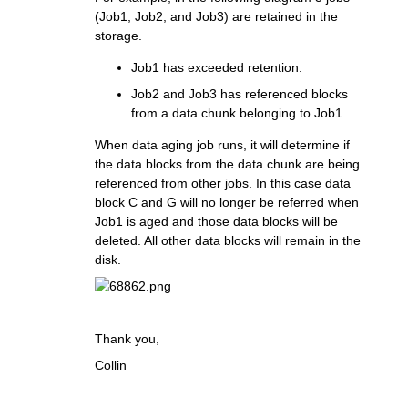
(Job1, Job2, and Job3) are retained in the
storage.
Job1 has exceeded retention.
Job2 and Job3 has referenced blocks
from a data chunk belonging to Job1.
When data aging job runs, it will determine if
the data blocks from the data chunk are being
referenced from other jobs. In this case data
block C and G will no longer be referred when
Job1 is aged and those data blocks will be
deleted. All other data blocks will remain in the
disk.
Thank you,
Collin