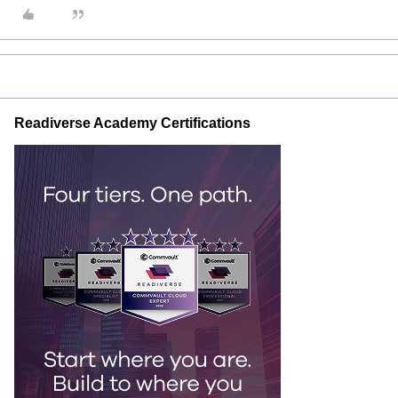
Readiverse Academy Certifications