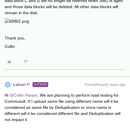
data block C and G will no longer be referred when Job1 is aged
and those data blocks will be deleted. All other data blocks will
remain in the disk.
Thank you,
Collin
Lahari
Forum|Forum|2 years ago
AUTHOR
L
Hi
@Collin Harper
, We are planning to perform load testing for
Commvault. If I upload same file using different name will it be
considered as same file by Deduplication or since name is
different will it be considered different file and Deduplication will
not impact it.