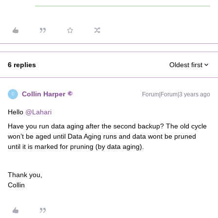
6 replies
Oldest first
Collin Harper
Forum|Forum|3 years ago
C
Hello
@Lahari
Have you run data aging after the second backup? The old cycle
won’t be aged until Data Aging runs and data wont be pruned
until it is marked for pruning (by data aging).
Thank you,
Collin