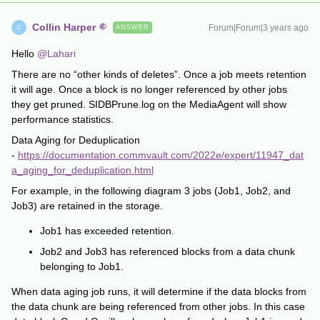
Collin Harper
Forum|Forum|3 years ago
ANSWER
C
Hello
@Lahari
There are no “other kinds of deletes”. Once a job meets retention
it will age. Once a block is no longer referenced by other jobs
they get pruned. SIDBPrune.log on the MediaAgent will show
performance statistics.
Data Aging for Deduplication
-
https://documentation.commvault.com/2022e/expert/11947_dat
a_aging_for_deduplication.html
For example, in the following diagram 3 jobs (Job1, Job2, and
Job3) are retained in the storage.
Job1 has exceeded retention.
Job2 and Job3 has referenced blocks from a data chunk
belonging to Job1.
When data aging job runs, it will determine if the data blocks from
the data chunk are being referenced from other jobs. In this case