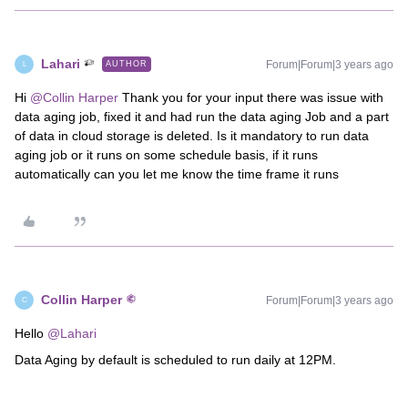
Lahari
Forum|Forum|3 years ago
AUTHOR
L
Hi
@Collin Harper
Thank you for your input there was issue with
data aging job, fixed it and had run the data aging Job and a part
of data in cloud storage is deleted. Is it mandatory to run data
aging job or it runs on some schedule basis, if it runs
automatically can you let me know the time frame it runs
Collin Harper
Forum|Forum|3 years ago
C
Hello
@Lahari
Data Aging by default is scheduled to run daily at 12PM.