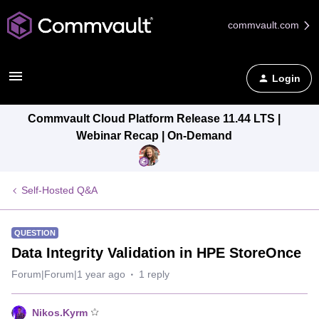
commvault.com
Login
Commvault Cloud Platform Release 11.44 LTS |
Webinar Recap | On-Demand
Self-Hosted Q&A
QUESTION
Data Integrity Validation in HPE StoreOnce
Forum|Forum|1 year ago
1 reply
Nikos.Kyrm