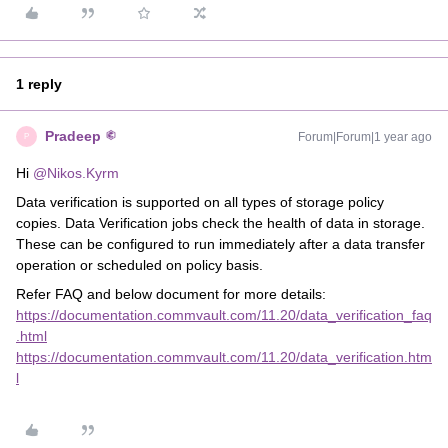
1 reply
Pradeep
Forum|Forum|1 year ago
P
Hi ​
@Nikos.Kyrm
Data verification is supported on all types of storage policy
copies. Data Verification jobs check the health of data in storage.
These can be configured to run immediately after a data transfer
operation or scheduled on policy basis.
Refer FAQ and below document for more details:
https://documentation.commvault.com/11.20/data_verification_faq
.html
https://documentation.commvault.com/11.20/data_verification.htm
l