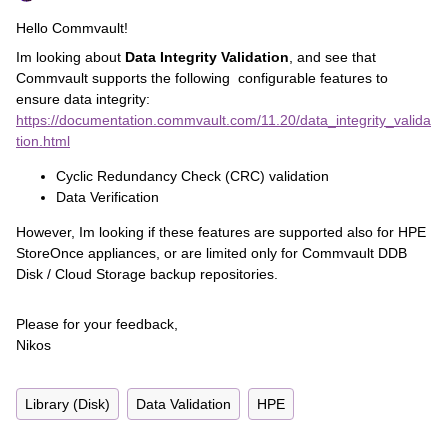
Hello Commvault!
Im looking about
Data Integrity Validation
, and see that
Commvault supports the following configurable features to
ensure data integrity:
https://documentation.commvault.com/11.20/data_integrity_valida
tion.html
Cyclic Redundancy Check (CRC) validation
Data Verification
However, Im looking if these features are supported also for HPE
StoreOnce appliances, or are limited only for Commvault DDB
Disk / Cloud Storage backup repositories.
Please for your feedback,
Nikos
Library (Disk)
Data Validation
HPE