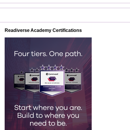
Readiverse Academy Certifications