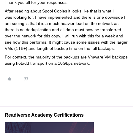
Thank you all for your responses.
After reading about Spool Copies it looks like that is what I
was looking for. I have implemented and there is one downside I
am seeing is that it is a much heavier load on the network as
there is no deduplication and all data must now be transferred
over the network for this copy. I will run with this for a week and
see how this performs. It might cause some issues with the larger
VMs (1TB+) and length of backup time on the full backups.
For context, the majority of the backups are Vmware VM backups
using hotadd transport on a 10Gbps network.
Readiverse Academy Certifications