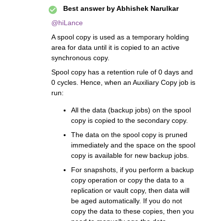
Best answer by
Abhishek Narulkar
@hiLance
A spool copy is used as a temporary holding
area for data until it is copied to an active
synchronous copy.
Spool copy has a retention rule of 0 days and
0 cycles. Hence, when an Auxiliary Copy job is
run:
All the data (backup jobs) on the spool
copy is copied to the secondary copy.
The data on the spool copy is pruned
immediately and the space on the spool
copy is available for new backup jobs.
For snapshots, if you perform a backup
copy operation or copy the data to a
replication or vault copy, then data will
be aged automatically. If you do not
copy the data to these copies, then you