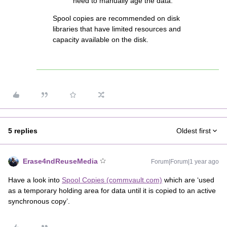
need to manually age the data.
Spool copies are recommended on disk
libraries that have limited resources and
capacity available on the disk.
5 replies
Oldest first
Erase4ndReuseMedia
Forum|Forum|1 year ago
Have a look into
Spool Copies (commvault.com)
which are ‘used
as a temporary holding area for data until it is copied to an active
synchronous copy’.