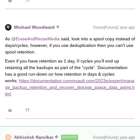
Michael Woodward
Forum|Forum|1 year ago
As
@Erase4ndReuseMedia
said, look into a spool copy instead of
days/cycles, however, if you use deduplication then you can’t use
spool retention.
Even if you have retention as 1 day, 0 cycles you’ll end up
retaining all the backups as part of the “cycle”. Documentation
has a good run-down on how retention in days & cycles
works:
https://documentation.commvault.com/2023e/expert/mana
ge_backup_retention_and_recover_storage_space_data_aging.h
tml
Abhishek Narulkar
Forum|Forum|1 year ago
ANSWER
A