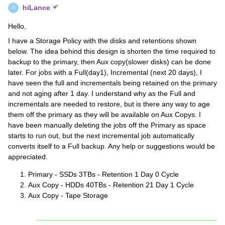
hiLance
H
Hello,
I have a Storage Policy with the disks and retentions shown
below. The idea behind this design is shorten the time required to
backup to the primary, then Aux copy(slower disks) can be done
later. For jobs with a Full(day1), Incremental (next 20 days), I
have seen the full and incrementals being retained on the primary
and not aging after 1 day. I understand why as the Full and
incrementals are needed to restore, but is there any way to age
them off the primary as they will be available on Aux Copys. I
have been manually deleting the jobs off the Primary as space
starts to run out, but the next incremental job automatically
converts itself to a Full backup. Any help or suggestions would be
appreciated.
Primary - SSDs 3TBs - Retention 1 Day 0 Cycle
Aux Copy - HDDs 40TBs - Retention 21 Day 1 Cycle
Aux Copy - Tape Storage