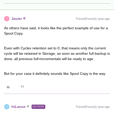
Javier
Forum|Forum|1 year ago
J
As others have said, it looks like the perfect example of use for a
Spool Copy.
Even with Cycles retention set to 0, that means only the current
cycle will be retained in Storage, as soon as another full backup is
done, all previous full+incrementals will be ready to age.
But for your case it definitely sounds like Spool Copy is the way
hiLance
Forum|Forum|1 year ago
AUTHOR
H