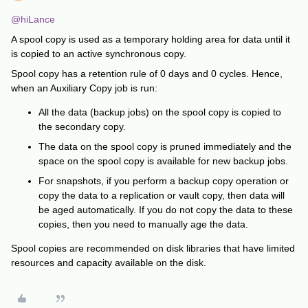
@hiLance
A spool copy is used as a temporary holding area for data until it
is copied to an active synchronous copy.
Spool copy has a retention rule of 0 days and 0 cycles. Hence,
when an Auxiliary Copy job is run:
All the data (backup jobs) on the spool copy is copied to
the secondary copy.
The data on the spool copy is pruned immediately and the
space on the spool copy is available for new backup jobs.
For snapshots, if you perform a backup copy operation or
copy the data to a replication or vault copy, then data will
be aged automatically. If you do not copy the data to these
copies, then you need to manually age the data.
Spool copies are recommended on disk libraries that have limited
resources and capacity available on the disk.