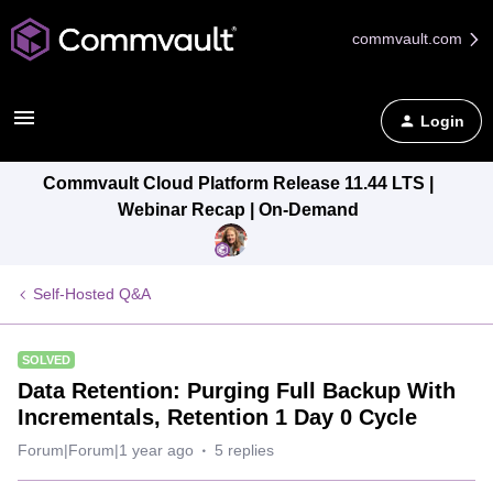
commvault.com
Login
Commvault Cloud Platform Release 11.44 LTS |
Webinar Recap | On-Demand
Self-Hosted Q&A
SOLVED
Data Retention: Purging Full Backup With
Incrementals, Retention 1 Day 0 Cycle
Forum|Forum|1 year ago
5 replies