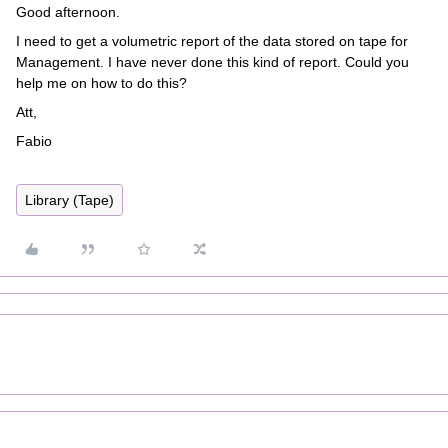
Good afternoon.
I need to get a volumetric report of the data stored on tape for
Management. I have never done this kind of report. Could you
help me on how to do this?
Att,
Fabio
Library (Tape)