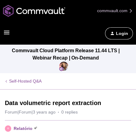
commvault.com
Login
Commvault Cloud Platform Release 11.44 LTS |
Webinar Recap | On-Demand
Self-Hosted Q&A
Data volumetric report extraction
Forum|Forum|3 years ago
0 replies
Relatório
R