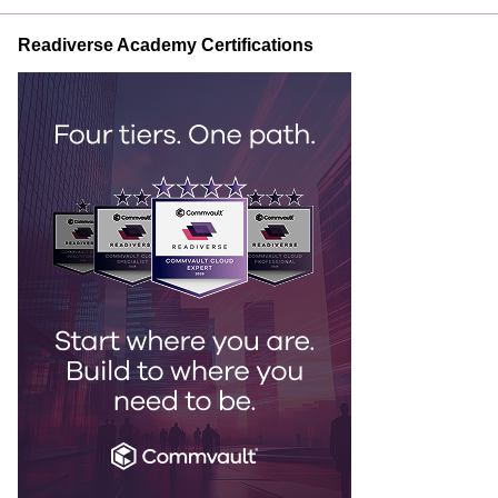
Readiverse Academy Certifications