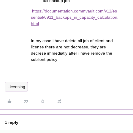
full backup job.
https://documentation.commvault.com/v11/es
sential/6911_backups_in_capacity_calculation.
html
In my case i have delete all job of client and
license there are not decrease, they are
decrese immediatly after i have remove the
sublient policy
Licensing
1 reply