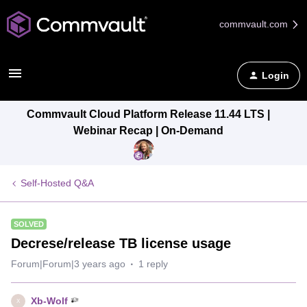
commvault.com
Login
Commvault Cloud Platform Release 11.44 LTS |
Webinar Recap | On-Demand
Self-Hosted Q&A
SOLVED
Decrese/release TB license usage
Forum|Forum|3 years ago
1 reply
Xb-Wolf
X