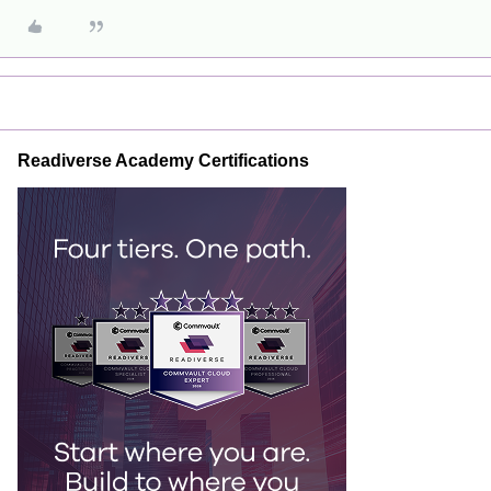
Readiverse Academy Certifications