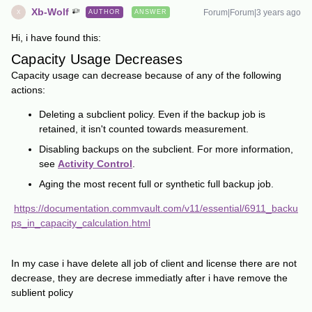
Xb-Wolf
Forum|Forum|3 years ago
AUTHOR
ANSWER
X
Hi, i have found this:
Capacity Usage Decreases
Capacity usage can decrease because of any of the following
actions:
Deleting a subclient policy. Even if the backup job is
retained, it isn't counted towards measurement.
Disabling backups on the subclient. For more information,
see
Activity Control
.
Aging the most recent full or synthetic full backup job.
https://documentation.commvault.com/v11/essential/6911_backu
ps_in_capacity_calculation.html
In my case i have delete all job of client and license there are not
decrease, they are decrese immediatly after i have remove the
sublient policy