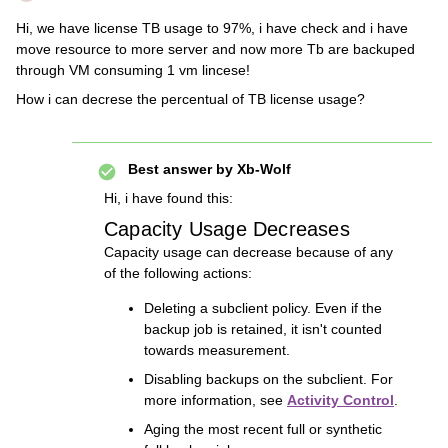
Hi, we have license TB usage to 97%, i have check and i have
move resource to more server and now more Tb are backuped
through VM consuming 1 vm lincese!
How i can decrese the percentual of TB license usage?
Best answer by
Xb-Wolf
Hi, i have found this:
Capacity Usage Decreases
Capacity usage can decrease because of any
of the following actions:
Deleting a subclient policy. Even if the
backup job is retained, it isn't counted
towards measurement.
Disabling backups on the subclient. For
more information, see
Activity Control
.
Aging the most recent full or synthetic