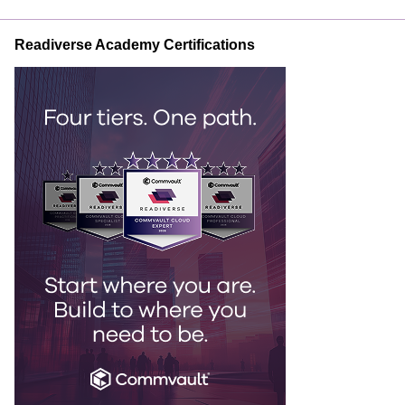
Readiverse Academy Certifications