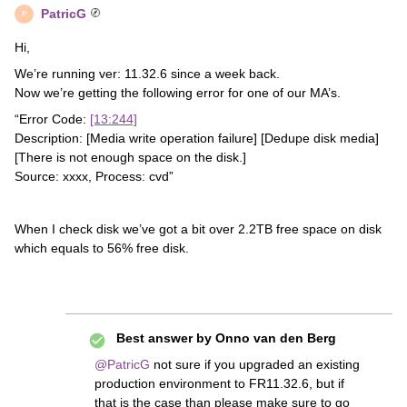
PatricG
P
Hi,
We’re running ver: 11.32.6 since a week back.
Now we’re getting the following error for one of our MA’s.
“Error Code:
[13:244]
Description: [Media write operation failure] [Dedupe disk media]
[There is not enough space on the disk.]
Source: xxxx, Process: cvd”
When I check disk we’ve got a bit over 2.2TB free space on disk
which equals to 56% free disk.
Best answer by
Onno van den Berg
@PatricG
not sure if you upgraded an existing
production environment to FR11.32.6, but if
that is the case than please make sure to go