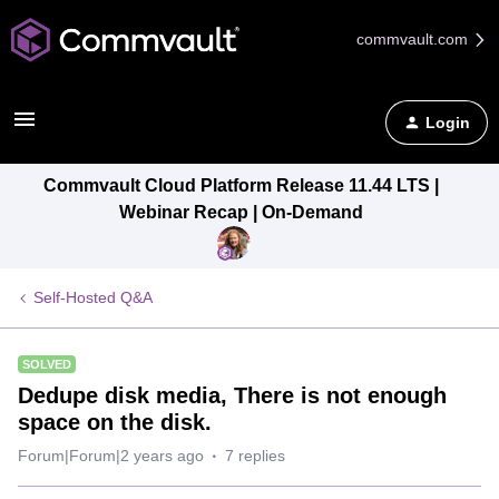
commvault.com
Login
Commvault Cloud Platform Release 11.44 LTS |
Webinar Recap | On-Demand
Self-Hosted Q&A
SOLVED
Dedupe disk media, There is not enough
space on the disk.
Forum|Forum|2 years ago
7 replies