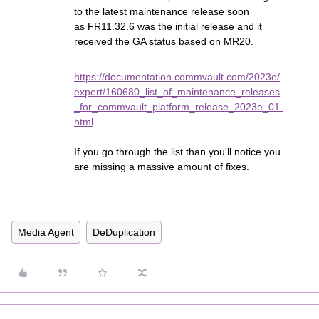
to the latest maintenance release soon
as FR11.32.6 was the initial release and it
received the GA status based on MR20.
https://documentation.commvault.com/2023e/
expert/160680_list_of_maintenance_releases
_for_commvault_platform_release_2023e_01.
html
If you go through the list than you'll notice you
are missing a massive amount of fixes.
Media Agent
DeDuplication