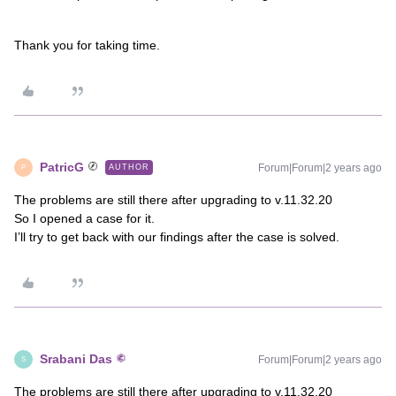
Thank you for taking time.
PatricG
Forum|Forum|2 years ago
AUTHOR
P
The problems are still there after upgrading to v.11.32.20
So I opened a case for it.
I’ll try to get back with our findings after the case is solved.
Srabani Das
Forum|Forum|2 years ago
S
The problems are still there after upgrading to v.11.32.20