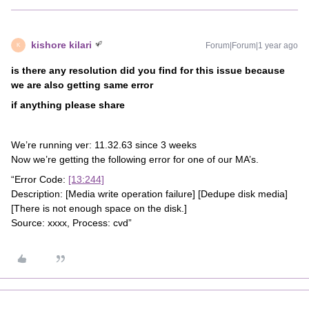
kishore kilari
Forum|Forum|1 year ago
K
is there any resolution did you find for this issue because
we are also getting same error
if anything please share
We’re running ver: 11.32.63 since 3 weeks
Now we’re getting the following error for one of our MA’s.
“Error Code:
[13:244]
Description: [Media write operation failure] [Dedupe disk media]
[There is not enough space on the disk.]
Source: xxxx, Process: cvd”