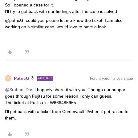
So I opened a case for it.
I’ll try to get back with our findings after the case is solved.
@patricG, could you please let me know the ticket. I am also
working on a similar case, would love to have a look
PatricG
Forum|Forum|2 years ago
AUTHOR
P
@Srabani Das
I happely share it with you. Though our support
goes through Fujitsu for some reason I only can guess.
The ticket at Fujitsu is: W668485965.
I’ll get back with a ticket from Commvault if/when it get raised to
them.