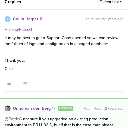
7 replies
Oldest first
Collin Harper
Forum|Forum|2 years ago
C
Hello
@PatricG
It may be best to get a Support Case opened so we can review
the full set of logs and configuration in a staged database.
Thank you,
Collin
Onno van den Berg
Forum|Forum|2 years ago
ANSWER
@PatricG
not sure if you upgraded an existing production
environment to FR11.32.6, but if that is the case than please