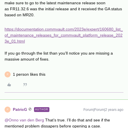
make sure to go to the latest maintenance release soon
as FR11.32.6 was the initial release and it received the GA status
based on MR20.
https://documentation.commvault.com/2023e/expert/160680_list_
of_maintenance_releases_for_commvault_platform_release_202
3e_01.html
If you go through the list than you'll notice you are missing a
massive amount of fixes.
1 person likes this
P
PatricG
Forum|Forum|2 years ago
AUTHOR
P
@Onno van den Berg
That’s true. I’ll do that and see if the
mentioned problem dissapers before opening a case.