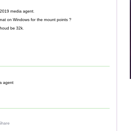
 2019 media agent.
mat on Windows for the mount points ?
shoud be 32k.
a agent
Share