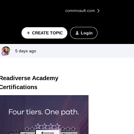
commvault.com
CREATE TOPIC
Login
5 days ago
Readiverse Academy
Certifications