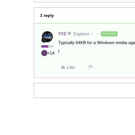
1 reply
YYZ
Explorer
ANSWER
Typically 64KB for a Windows media ag
I
+14
Like