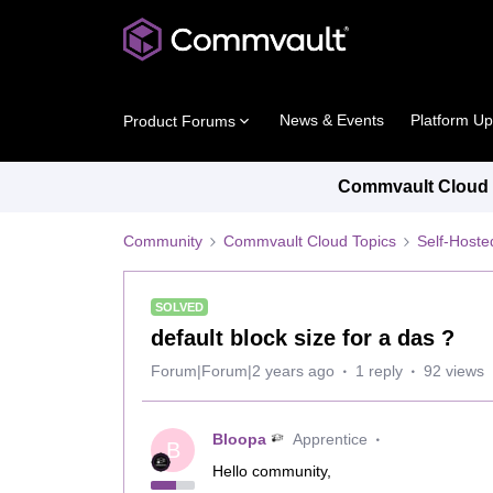
News & Events
Platform U
Product Forums
Commvault Cloud P
Community
Commvault Cloud Topics
Self-Host
SOLVED
default block size for a das ?
Forum|Forum|2 years ago
1 reply
92 views
Bloopa
Apprentice
B
Hello community,