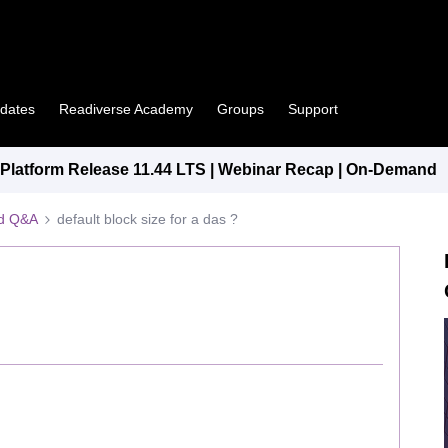
pdates
Readiverse Academy
Groups
Support
latform Release 11.44 LTS | Webinar Recap | On-Demand
ed Q&A
default block size for a das ?