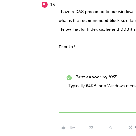
+15
I have a DAS presented to our windows
what is the recommended block size for
I know that for Index cache and DDB it 
Thanks !
Best answer by
YYZ
Typically 64KB for a Windows medi
I
Like