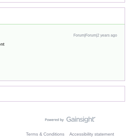
Forum|Forum|2 years ago
ent
Terms & Conditions
Accessibility statement