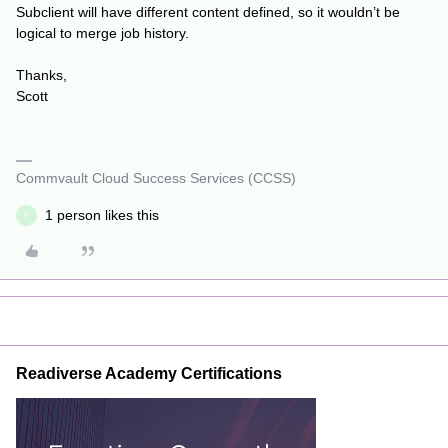
Subclient will have different content defined, so it wouldn’t be
logical to merge job history.
Thanks,
Scott
Commvault Cloud Success Services (CCSS)
1 person likes this
P
Readiverse Academy Certifications