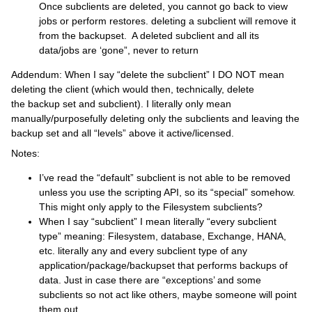
Once subclients are deleted, you cannot go back to view
jobs or perform restores. deleting a subclient will remove it
from the backupset. A deleted subclient and all its
data/jobs are ‘gone”, never to return
Addendum: When I say “delete the subclient” I DO NOT mean
deleting the client (which would then, technically, delete
the backup set and subclient). I literally only mean
manually/purposefully deleting only the subclients and leaving the
backup set and all “levels” above it active/licensed.
Notes:
I’ve read the “default” subclient is not able to be removed
unless you use the scripting API, so its “special” somehow.
This might only apply to the Filesystem subclients?
When I say “subclient” I mean literally “every subclient
type” meaning: Filesystem, database, Exchange, HANA,
etc. literally any and every subclient type of any
application/package/backupset that performs backups of
data. Just in case there are “exceptions’ and some
subclients so not act like others, maybe someone will point
them out.