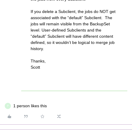
If you delete a Subclient, the jobs do NOT get
associated with the “default” Subclient. The
jobs will remain visible from the BackupSet
level. User-defined Subclients and the
“default” Subclient will have different content
defined, so it wouldn’t be logical to merge job
history.
Thanks,
Scott
1 person likes this
P