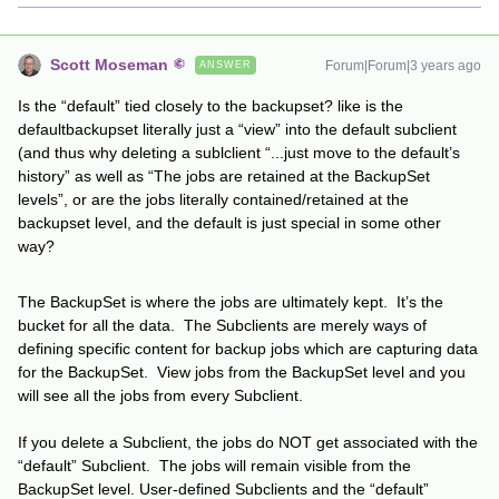
Scott Moseman
Forum|Forum|3 years ago
ANSWER
Is the “default” tied closely to the backupset? like is the
defaultbackupset literally just a “view” into the default subclient
(and thus why deleting a sublclient “...just move to the default’s
history” as well as “The jobs are retained at the BackupSet
levels”, or are the jobs literally contained/retained at the
backupset level, and the default is just special in some other
way?
The BackupSet is where the jobs are ultimately kept. It’s the
bucket for all the data. The Subclients are merely ways of
defining specific content for backup jobs which are capturing data
for the BackupSet. View jobs from the BackupSet level and you
will see all the jobs from every Subclient.
If you delete a Subclient, the jobs do NOT get associated with the
“default” Subclient. The jobs will remain visible from the
BackupSet level. User-defined Subclients and the “default”