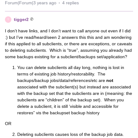
Forum|Forum|3 years ago
4 replies
tigger2
T
I don’t have links, and I don’t want to call anyone out even if I did
:) but I’ve read/heard/seen 2 answers this this and am wondering
if this applied to all subclients, or there are exceptions, or caveats
to deleting subclients. Which is “true”, assuming you already had
some backups existing for a subclient/backups set/application?
You can delete subclients all day long, nothing is lost in
terms of existing job history/restorability. The
backups/backup jobs/data/references/etc are
not
associated with the subclient(s) but instead are associated
with the backup set that the subclients are in (meaning: the
subclients are “children” of the backup set). When you
delete a subclient, it is still ‘visible and accessible for
restores” vis the backupset backup history
OR
Deleting subclients causes loss of the backup job data.