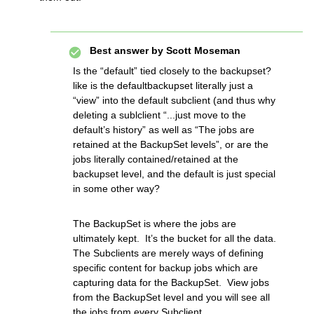
Best answer by
Scott Moseman
Is the “default” tied closely to the backupset?
like is the defaultbackupset literally just a
“view” into the default subclient (and thus why
deleting a sublclient “...just move to the
default’s history” as well as “The jobs are
retained at the BackupSet levels”, or are the
jobs literally contained/retained at the
backupset level, and the default is just special
in some other way?
The BackupSet is where the jobs are
ultimately kept. It’s the bucket for all the data.
The Subclients are merely ways of defining
specific content for backup jobs which are
capturing data for the BackupSet. View jobs
from the BackupSet level and you will see all
the jobs from every Subclient.