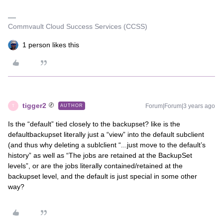
Commvault Cloud Success Services (CCSS)
1 person likes this
tigger2
Forum|Forum|3 years ago
AUTHOR
T
Is the “default” tied closely to the backupset? like is the
defaultbackupset literally just a “view” into the default subclient
(and thus why deleting a sublclient “...just move to the default’s
history” as well as “The jobs are retained at the BackupSet
levels”, or are the jobs literally contained/retained at the
backupset level, and the default is just special in some other
way?