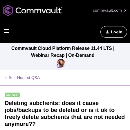
commvault.com
Login
Commvault Cloud Platform Release 11.44 LTS |
Webinar Recap | On-Demand
Self-Hosted Q&A
SOLVED
Deleting subclients: does it cause
jobs/backups to be deleted or is it ok to
freely delete subclients that are not needed
anymore??