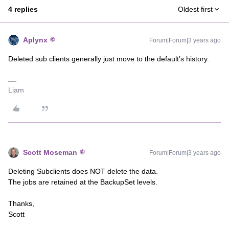
4 replies
Oldest first
Aplynx
Forum|Forum|3 years ago
Deleted sub clients generally just move to the default’s history.
Liam
Scott Moseman
Forum|Forum|3 years ago
Deleting Subclients does NOT delete the data.
The jobs are retained at the BackupSet levels.
Thanks,
Scott