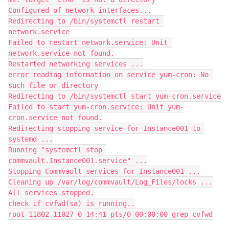
Configured of network interfaces...
Redirecting to /bin/systemctl restart 
network.service
Failed to restart network.service: Unit 
network.service not found.
Restarted networking services ...
error reading information on service yum-cron: No 
such file or directory
Redirecting to /bin/systemctl start yum-cron.service
Failed to start yum-cron.service: Unit yum-
cron.service not found.
Redirecting stopping service for Instance001 to 
systemd ...
Running "systemctl stop 
commvault.Instance001.service" ...
Stopping Commvault services for Instance001 ...
Cleaning up /var/log/commvault/Log_Files/locks ...
All services stopped.
check if cvfwd(sa) is running..
root 11802 11027 0 14:41 pts/0 00:00:00 grep cvfwd