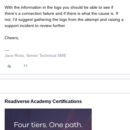
With the information in the logs you should be able to see if
there’s a connection failure and if there is what the cause is. If
not, I’d suggest gathering the logs from the attempt and raising a
support incident to review further.
Cheers,
Jace Ross, Senior Technical SME
Readiverse Academy Certifications