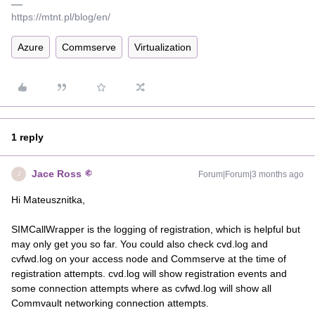
https://mtnt.pl/blog/en/
Azure
Commserve
Virtualization
1 reply
Jace Ross
Forum|Forum|3 months ago
J
Hi Mateusznitka,
SIMCallWrapper is the logging of registration, which is helpful but
may only get you so far. You could also check cvd.log and
cvfwd.log on your access node and Commserve at the time of
registration attempts. cvd.log will show registration events and
some connection attempts where as cvfwd.log will show all
Commvault networking connection attempts.