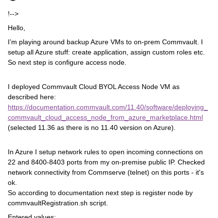
!-->
Hello,
I’m playing around backup Azure VMs to on-prem Commvault. I
setup all Azure stuff: create application, assign custom roles etc.
So next step is configure access node.
I deployed Commvault Cloud BYOL Access Node VM as
described here:
https://documentation.commvault.com/11.40/software/deploying_
commvault_cloud_access_node_from_azure_marketplace.html
(selected 11.36 as there is no 11.40 version on Azure).
In Azure I setup network rules to open incoming connections on
22 and 8400-8403 ports from my on-premise public IP. Checked
network connectivity from Commserve (telnet) on this ports - it's
ok.
So according to documentation next step is register node by
commvaultRegistration.sh script.
Entered values: