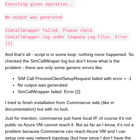
Executing given operation...
No output was generated
SimCallWrapper failed. Please check 
SimCallWrapper.log under Simpana Log Files. Error 
[2]
And that's all - script is in some loop, nothing more happened. So
checked the SimCallWraper log but don't know what is the
problem - there are only some generic errors like:
SIM Call ProcessClientSetupRequest failed with error = -1
No output was generated
SimCallWrapper failed. Error [2]
I tried to finish installation from Commserve side (like in
documentation) but with no luck.
Just for mention, commserve just have local IP, of course it's not
public so Azure VM cannot reach it. But as far as I know, it's not a
problem because Commserve can reach Azure VM and I can
setup one-way network topology (but how since I don't have the