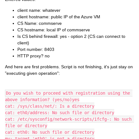
client name: whatever
client hostname: public IP of the Azure VM
CS Name: commserve
CS hostname: local IP of commserve
Is CS behind firewall: yes - option 2 (CS can connect to
client)
Port number: 8403
HTTP proxy? no
And here are first problems. Script is not finishing, it's just stay on
"executing given operation":
Do you wish to proceed with registration using the 
above information? (yes/no)yes
cat: /sys/class/net/: Is a directory
cat: eth0/address: No such file or directory
cat: /etc/sysconfig/network-scripts/ifcfg-: No such 
file or directory
cat: eth0: No such file or directory
mv: target 'eth0' is not a directory