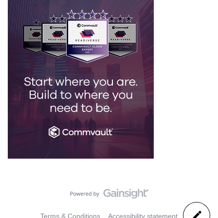
Terms & Conditions
Accessibility statement