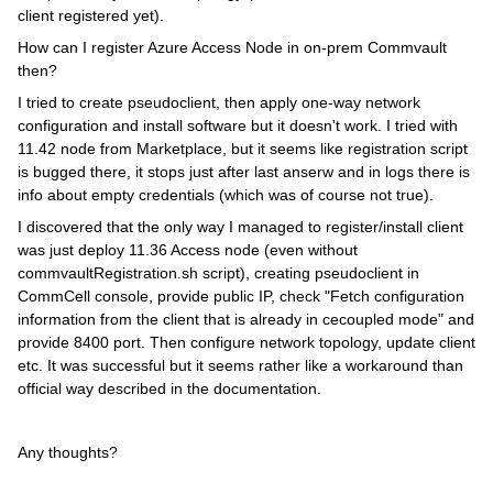
client registered yet).
How can I register Azure Access Node in on-prem Commvault
then?
I tried to create pseudoclient, then apply one-way network
configuration and install software but it doesn't work. I tried with
11.42 node from Marketplace, but it seems like registration script
is bugged there, it stops just after last anserw and in logs there is
info about empty credentials (which was of course not true).
I discovered that the only way I managed to register/install client
was just deploy 11.36 Access node (even without
commvaultRegistration.sh script), creating pseudoclient in
CommCell console, provide public IP, check "Fetch configuration
information from the client that is already in cecoupled mode" and
provide 8400 port. Then configure network topology, update client
etc. It was successful but it seems rather like a workaround than
official way described in the documentation.
Any thoughts?