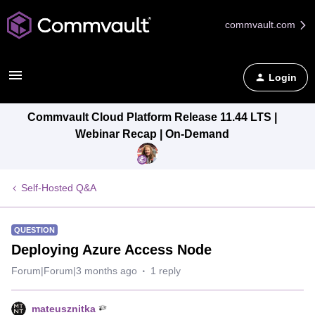
commvault.com
Login
Commvault Cloud Platform Release 11.44 LTS |
Webinar Recap | On-Demand
Self-Hosted Q&A
QUESTION
Deploying Azure Access Node
Forum|Forum|3 months ago
1 reply
mateusznitka