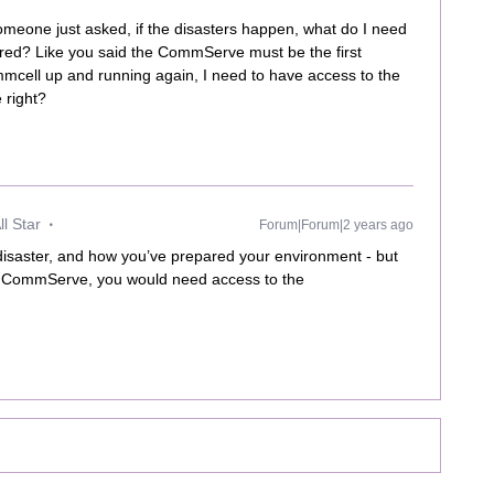
meone just asked, if the disasters happen, what do I need
vered? Like you said the CommServe must be the first
ommcell up and running again, I need to have access to the
 right?
l Star
Forum|Forum|2 years ago
 disaster, and how you’ve prepared your environment - but
the CommServe, you would need access to the