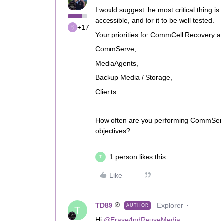
I would suggest the most critical thing i
accessible, and for it to be well tested.
+17
Your priorities for CommCell Recovery a
CommServe,
MediaAgents,
Backup Media / Storage,
Clients.
How often are you performing CommServe
objectives?
1 person likes this
T
Like
TD89
Explorer
AUTHOR
T
Hi
@Erase4ndReuseMedia
,