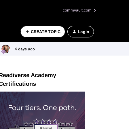
commvault.com
CREATE TOPIC
Login
4 days ago
Readiverse Academy
Certifications