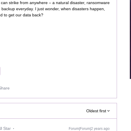
s can strike from anywhere – a natural disaster, ransomware
R backup everyday. I just wonder, when disasters happen,
eed to get our data back?
Share
Oldest first
l Star
Forum|Forum|2 years ago