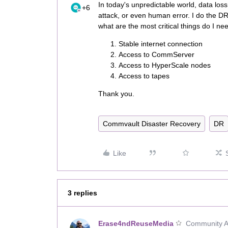
In today's unpredictable world, data los
+6
attack, or even human error. I do the D
what are the most critical things do I n
Stable internet connection
Access to CommServer
Access to HyperScale nodes
Access to tapes
Thank you.
Commvault Disaster Recovery
DR
Like
3 replies
Erase4ndReuseMedia
Community Al