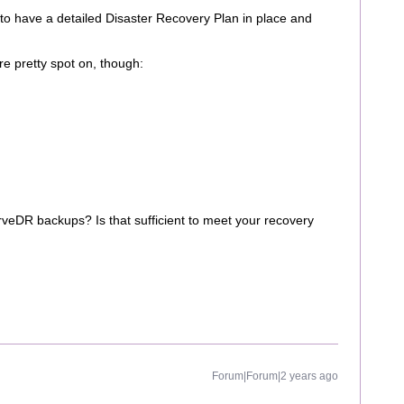
s to have a detailed Disaster Recovery Plan in place and
re pretty spot on, though:
DR backups? Is that sufficient to meet your recovery
Forum|Forum|2 years ago