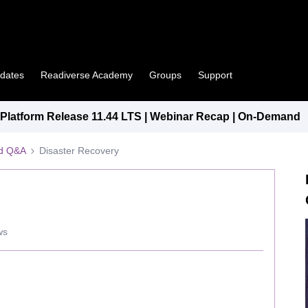
pdates
Readiverse Academy
Groups
Support
latform Release 11.44 LTS | Webinar Recap | On-Demand
ed Q&A
Disaster Recovery
ws