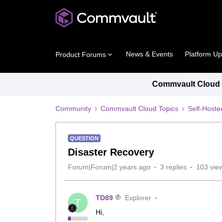
News & Events
Platform U
Product Forums
Commvault Cloud P
Community
Commvault Cloud Topics
Self-Host
QUESTION
Disaster Recovery
Forum|Forum|2 years ago
3 replies
103 vie
TD89
Explorer
T
Hi,