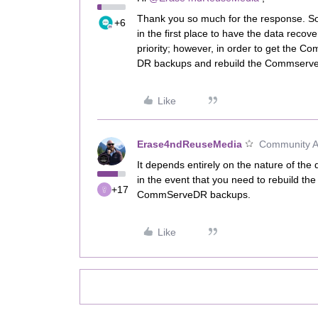
Thank you so much for the response. So
+6
in the first place to have the data reco
priority; however, in order to get the C
DR backups and rebuild the Commserve
Like
Erase4ndReuseMedia
Community Al
It depends entirely on the nature of the
in the event that you need to rebuild 
+17
CommServeDR backups.
Like