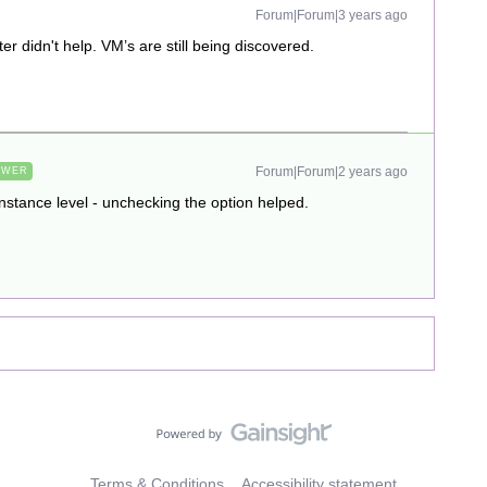
Forum|Forum|3 years ago
er didn't help. VM’s are still being discovered.
Forum|Forum|2 years ago
SWER
nstance level - unchecking the option helped.
Terms & Conditions
Accessibility statement