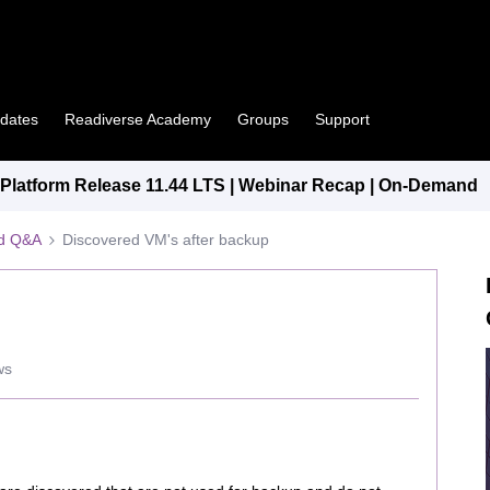
pdates
Readiverse Academy
Groups
Support
latform Release 11.44 LTS | Webinar Recap | On-Demand
ed Q&A
Discovered VM's after backup
ws