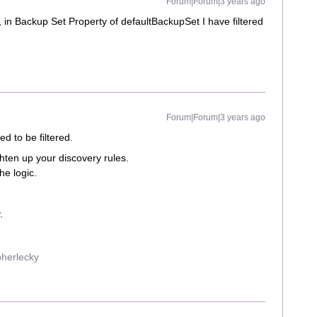
Forum|Forum|3 years ago
y, in Backup Set Property of defaultBackupSet I have filtered
Forum|Forum|3 years ago
d to be filtered.
ghten up your discovery rules.
he logic.
.
pherlecky