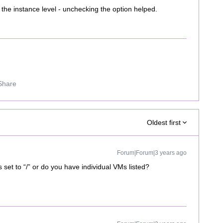
the instance level - unchecking the option helped.
Share
Oldest first
Forum|Forum|3 years ago
s set to “/” or do you have individual VMs listed?