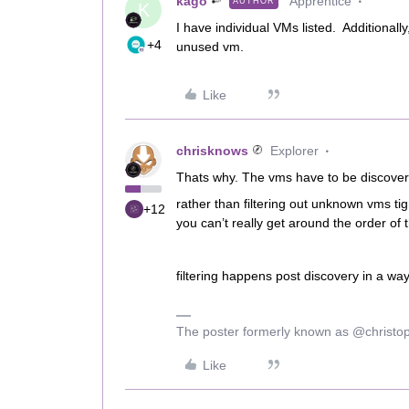
kago
Apprentice
AUTHOR
K
I have individual VMs listed. Additionall
+4
unused vm.
Like
chrisknows
Explorer
Thats why. The vms have to be discovere
rather than filtering out unknown vms ti
+12
you can’t really get around the order of t
filtering happens post discovery in a way
The poster formerly known as @christo
Like