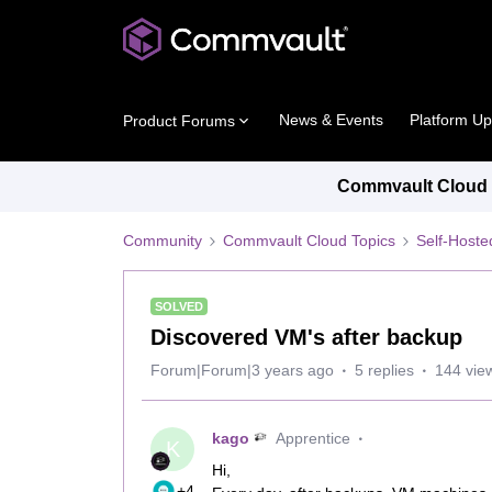
News & Events
Platform U
Product Forums
Commvault Cloud P
Community
Commvault Cloud Topics
Self-Host
SOLVED
Discovered VM's after backup
Forum|Forum|3 years ago
5 replies
144 vie
kago
Apprentice
K
Hi,
+4