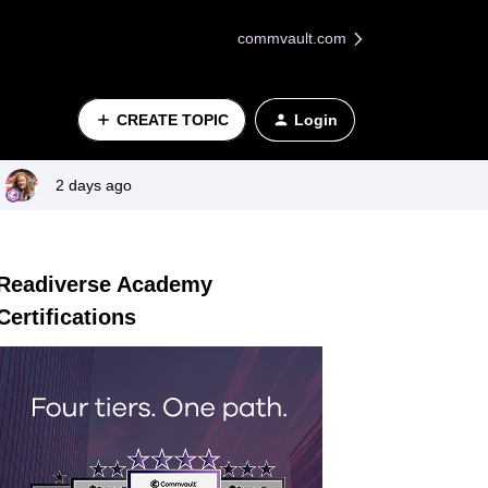
commvault.com
CREATE TOPIC
Login
2 days ago
Readiverse Academy
Certifications