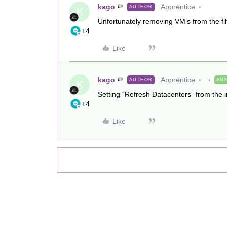
kago
Apprentice
AUTHOR
K
Unfortunately removing VM’s from the filt
+4
Like
kago
Apprentice
AUTHOR
AN
K
Setting “Refresh Datacenters” from the i
+4
Like