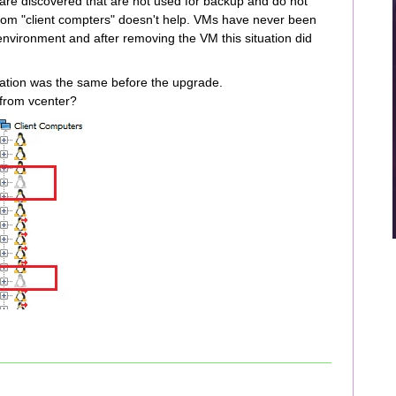
are discovered that are not used for backup and do not
rom "client compters" doesn't help. VMs have never been
environment and after removing the VM this situation did
uation was the same before the upgrade.
 from vcenter?