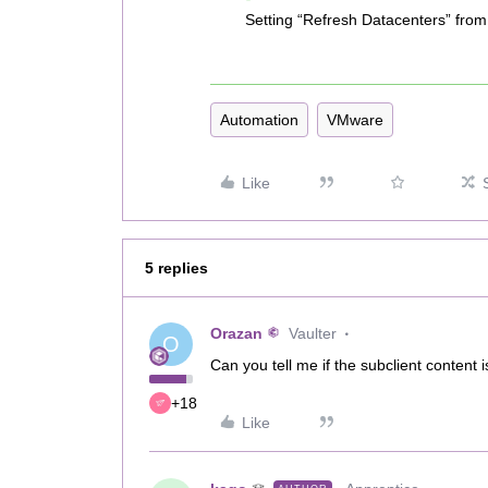
Setting “Refresh Datacenters” from 
Automation
VMware
Like
5 replies
Orazan
Vaulter
O
Can you tell me if the subclient content i
+18
Like