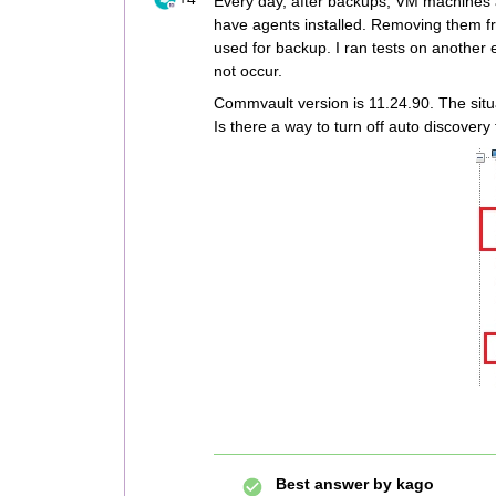
Every day, after backups, VM machines 
have agents installed. Removing them f
used for backup. I ran tests on another 
not occur.
Commvault version is 11.24.90. The sit
Is there a way to turn off auto discovery
Best answer by
kago