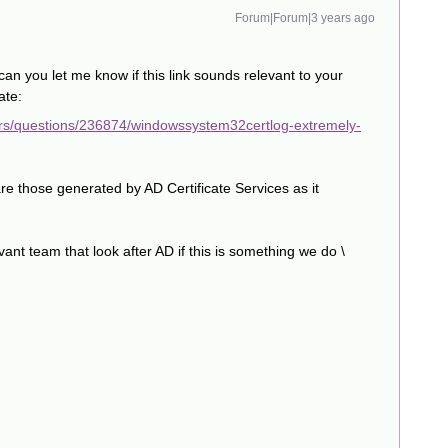
Forum|Forum|3 years ago
can you let me know if this link sounds relevant to your
ate:
ers/questions/236874/windowssystem32certlog-extremely-
are those generated by AD Certificate Services as it
levant team that look after AD if this is something we do \