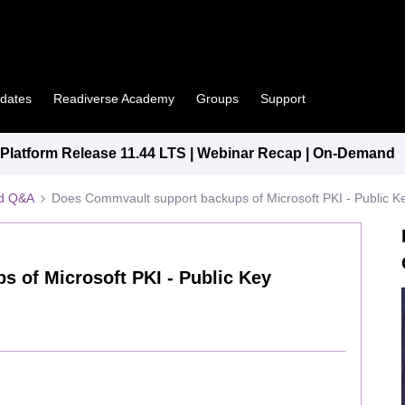
pdates
Readiverse Academy
Groups
Support
latform Release 11.44 LTS | Webinar Recap | On-Demand
ed Q&A
Does Commvault support backups of Microsoft PKI - Public Ke
 of Microsoft PKI - Public Key