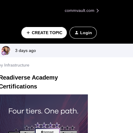
commvault.com
CREATE TOPIC
Login
3 days ago
y Infrastructure
Readiverse Academy
Certifications