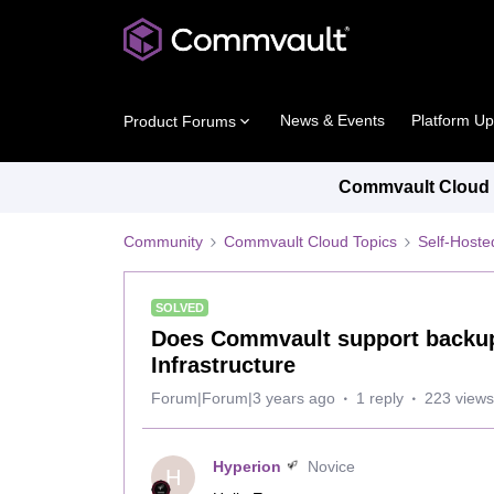
News & Events
Platform U
Product Forums
Commvault Cloud P
Community
Commvault Cloud Topics
Self-Host
SOLVED
Does Commvault support backups
Infrastructure
Forum|Forum|3 years ago
1 reply
223 views
Hyperion
Novice
H