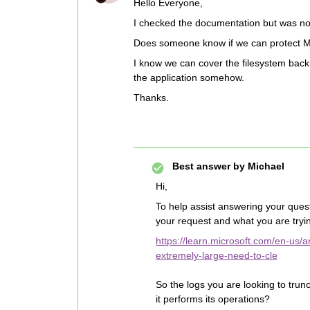
Hello Everyone,
I checked the documentation but was not 
Does someone know if we can protect Mic
I know we can cover the filesystem backup
the application somehow.
Thanks.
Best answer by
Michael
Hi,
To help assist answering your quest
your request and what you are tryin
https://learn.microsoft.com/en-us
extremely-large-need-to-cle
So the logs you are looking to trun
it performs its operations?