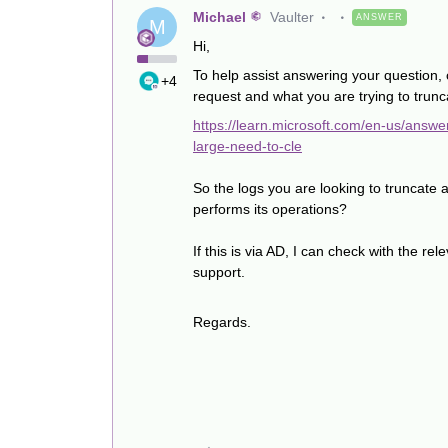
Michael
Vaulter
ANSWER
M
Hi,
To help assist answering your question, 
+4
request and what you are trying to trunc
https://learn.microsoft.com/en-us/answ
large-need-to-cle
So the logs you are looking to truncate 
performs its operations?
If this is via AD, I can check with the re
support.
Regards.