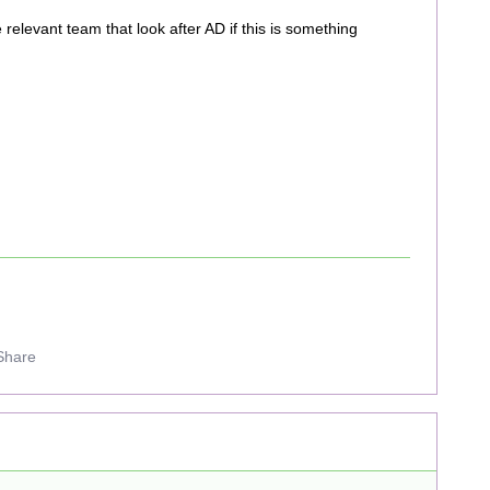
he relevant team that look after AD if this is something
Share