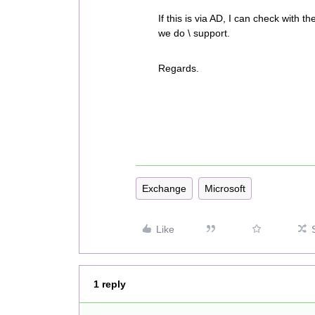
If this is via AD, I can check with t
we do \ support.
Regards.
Exchange
Microsoft
Like
1 reply