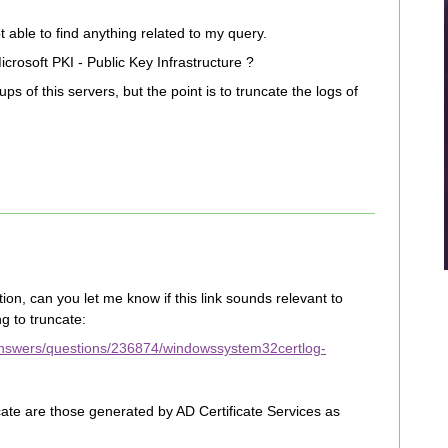
able to find anything related to my query.
rosoft PKI - Public Key Infrastructure ?
s of this servers, but the point is to truncate the logs of
ion, can you let me know if this link sounds relevant to
g to truncate:
/answers/questions/236874/windowssystem32certlog-
cate are those generated by AD Certificate Services as