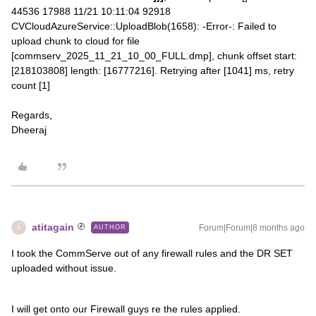
44536 17988 11/21 10:11:04 92918
CVCloudAzureService::UploadBlob(1658): -Error-: Failed to
upload chunk to cloud for file
[commserv_2025_11_21_10_00_FULL.dmp], chunk offset start:
[218103808] length: [16777216]. Retrying after [1041] ms, retry
count [1]
Regards,
Dheeraj
atitagain
Forum|Forum|8 months ago
AUTHOR
A
I took the CommServe out of any firewall rules and the DR SET
uploaded without issue.
I will get onto our Firewall guys re the rules applied.