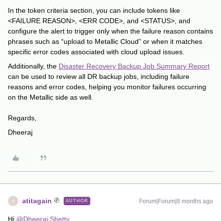
In the token criteria section, you can include tokens like
<FAILURE REASON>, <ERR CODE>, and <STATUS>, and
configure the alert to trigger only when the failure reason contains
phrases such as “upload to Metallic Cloud” or when it matches
specific error codes associated with cloud upload issues.
Additionally, the
Disaster Recovery Backup Job Summary Report
can be used to review all DR backup jobs, including failure
reasons and error codes, helping you monitor failures occurring
on the Metallic side as well.
Regards,
Dheeraj
atitagain
Forum|Forum|8 months ago
AUTHOR
A
Hi ​
@Dheeraj Shetty