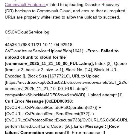
Commvault Features
related to uploading Disaster Recovery
(DR) backups to Commvault Cloud, and ensure that all required
URLs are properly whitelisted to allow the upload to succeed.
CS\CVCloudService.log.
==
44536 17988 11/21 10:11:04 92918
CVCloudAzureService::UploadBlob(1641): -Error-:
Failed to
upload chunk to cloud for file
[commserv_2025_11_21_10_00_FULL.dmp],
Index [2], Queue
[front -> 2, back -> 2, size -> 1], Block No. [14], Block Id URL
Encoded [], Block Size [16777216], URL to Upload
[https://mcvdrbackup02c1us02.blob.core.windows.net//SET_22/c
ommserv_2025_11_21_10_00_FULL.dmp?
comp=block&blockid=MDE0&sv=&st=%3D]. Upload attempt [1].
Curl Error Message [0xEDD00038
:
{CvCURL::CvProtocolReq::doPutOperation(627)} +
{CvCURL::CvProtocolReq::SendReqest(672)} +
{CvCURL::CvProtocolReq::Execute(733)/CvCURL.56.0x38-CURL
perform failed.Curl ErrorCode : [56],
Error Message : [Recv
failure: Connection was reset]}]
, Error response: []