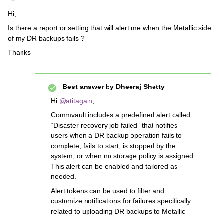
Hi,
Is there a report or setting that will alert me when the Metallic side
of my DR backups fails ?
Thanks
Best answer by
Dheeraj Shetty
Hi ​
@atitagain
,
Commvault includes a predefined alert called
“Disaster recovery job failed” that notifies
users when a DR backup operation fails to
complete, fails to start, is stopped by the
system, or when no storage policy is assigned.
This alert can be enabled and tailored as
needed.
Alert tokens can be used to filter and
customize notifications for failures specifically
related to uploading DR backups to Metallic