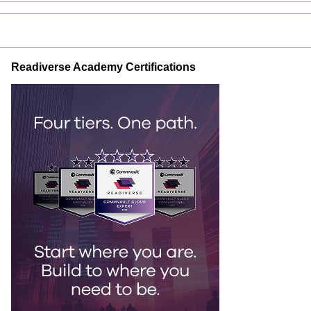
Readiverse Academy Certifications