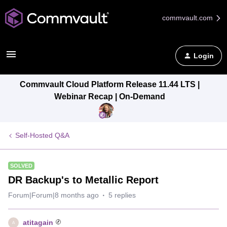
commvault.com
Login
Commvault Cloud Platform Release 11.44 LTS |
Webinar Recap | On-Demand
Self-Hosted Q&A
SOLVED
DR Backup's to Metallic Report
Forum|Forum|8 months ago
5 replies
atitagain
A