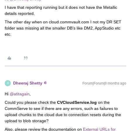
I have that reporting running but it does not have the Metallic
details reported.
The other day when on cloud.commvault.com I not my DR SET
folder was missing all the smaller DB’s like DM2, AppStudio etc
etc.
Dheeraj Shetty
Forum|Forum|8 months ago
D
Hi ​
@atitagain
,
Could you please check the
CVCloudService.log
on the
CommServe to see if there are any errors, such as failures to
upload chunks to the cloud due to connection resets during the
upload to blob storage?
Also, please review the documentation on
External URLs for