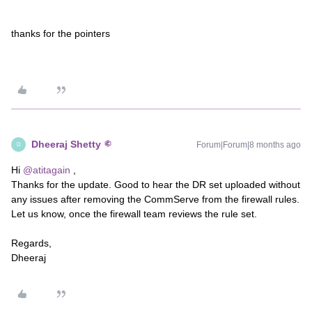
thanks for the pointers
Dheeraj Shetty
Forum|Forum|8 months ago
D
Hi ​
@atitagain
,
Thanks for the update. Good to hear the DR set uploaded without
any issues after removing the CommServe from the firewall rules.
Let us know, once the firewall team reviews the rule set.
Regards,
Dheeraj