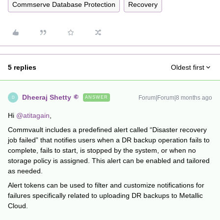
Commserve Database Protection
Recovery
5 replies
Oldest first
Dheeraj Shetty
Forum|Forum|8 months ago
ANSWER
D
Hi ​
@atitagain
,
Commvault includes a predefined alert called “Disaster recovery
job failed” that notifies users when a DR backup operation fails to
complete, fails to start, is stopped by the system, or when no
storage policy is assigned. This alert can be enabled and tailored
as needed.
Alert tokens can be used to filter and customize notifications for
failures specifically related to uploading DR backups to Metallic
Cloud.