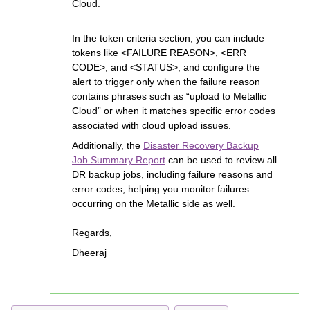
Cloud.
In the token criteria section, you can include
tokens like <FAILURE REASON>, <ERR
CODE>, and <STATUS>, and configure the
alert to trigger only when the failure reason
contains phrases such as “upload to Metallic
Cloud” or when it matches specific error codes
associated with cloud upload issues.
Additionally, the
Disaster Recovery Backup
Job Summary Report
can be used to review all
DR backup jobs, including failure reasons and
error codes, helping you monitor failures
occurring on the Metallic side as well.
Regards,
Dheeraj