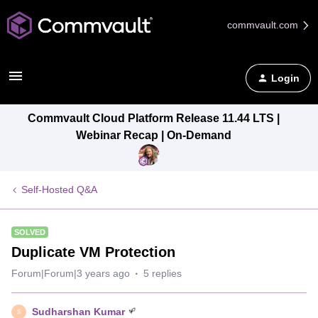
commvault.com
Login
Commvault Cloud Platform Release 11.44 LTS |
Webinar Recap | On-Demand
Self-Hosted Q&A
SOLVED
Duplicate VM Protection
Forum|Forum|3 years ago
5 replies
Sudharshan Kumar
S