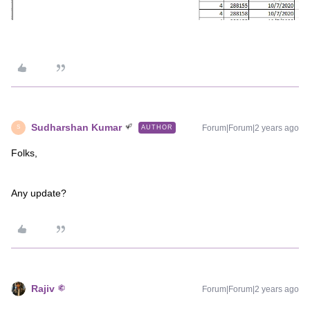
Sudharshan Kumar
Forum|Forum|2 years ago
AUTHOR
S
Folks,
Any update?
Rajiv
Forum|Forum|2 years ago