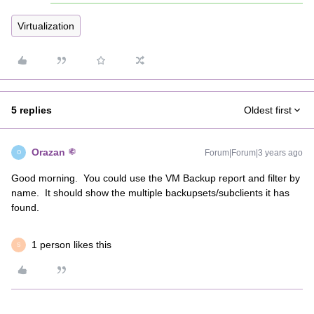
Virtualization
5 replies
Oldest first
Orazan
Forum|Forum|3 years ago
O
Good morning. You could use the VM Backup report and filter by
name. It should show the multiple backupsets/subclients it has
found.
1 person likes this
S