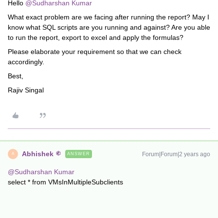
Hello
@Sudharshan Kumar
What exact problem are we facing after running the report? May I
know what SQL scripts are you running and against? Are you able
to run the report, export to excel and apply the formulas?
Please elaborate your requirement so that we can check
accordingly.
Best,
Rajiv Singal
Abhishek
Forum|Forum|2 years ago
ANSWER
A
@Sudharshan Kumar
select * from VMsInMultipleSubclients