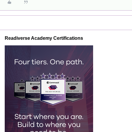
Readiverse Academy Certifications