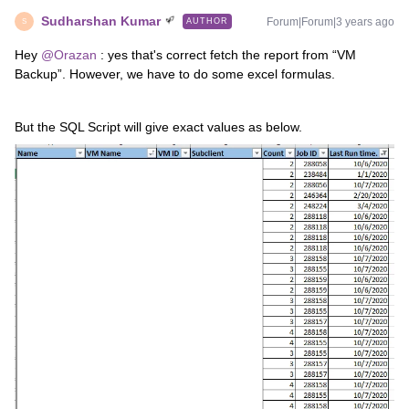
Sudharshan Kumar
Forum|Forum|3 years ago
AUTHOR
S
Hey
@Orazan
: yes that's correct fetch the report from “VM
Backup”. However, we have to do some excel formulas.
But the SQL Script will give exact values as below.