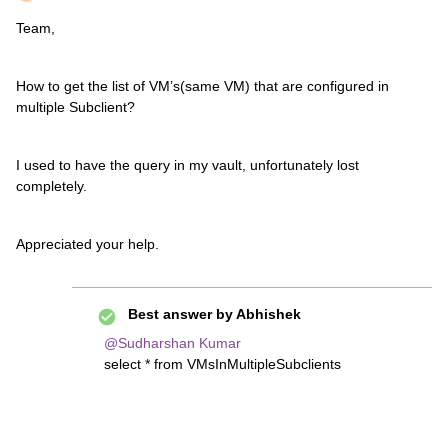
Team,
How to get the list of VM’s(same VM) that are configured in
multiple Subclient?
I used to have the query in my vault, unfortunately lost
completely.
Appreciated your help.
Best answer by
Abhishek
@Sudharshan Kumar
select * from VMsInMultipleSubclients