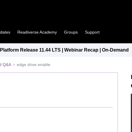
pdates
Readiverse Academy
Groups
Support
latform Release 11.44 LTS | Webinar Recap | On-Demand
ed Q&A
edge drive enable