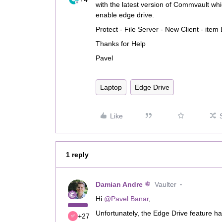
with the latest version of Commvault 
enable edge drive.
Protect - File Server - New Client - ite
Thanks for Help
Pavel
Laptop
Edge Drive
Like
1 reply
Damian Andre
Vaulter
Hi
@Pavel Banar
,
Unfortunately, the Edge Drive feature h
+27