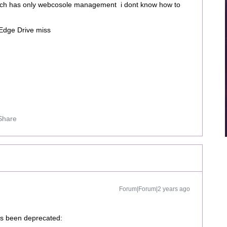
which has only webcosole management i dont know how to
m Edge Drive miss
Share
Forum|Forum|2 years ago
as been deprecated: