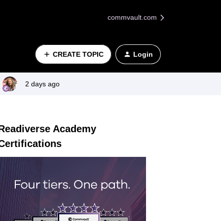
commvault.com
CREATE TOPIC
Login
2 days ago
Readiverse Academy
Certifications