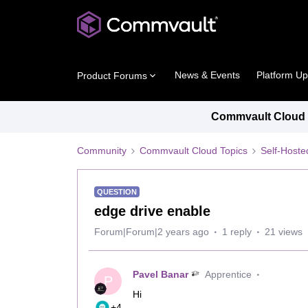
News & Events
Platform U
Product Forums
Commvault Cloud P
Community
Commvault Cloud Topics
Self-Host
QUESTION
edge drive enable
Forum|Forum|2 years ago
1 reply
21 views
Pavel Banar
Apprentice
P
Hi
+4