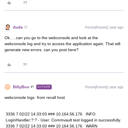
dude
Forum|Forum|1 year ago
Ok…..can you go to the webconsole and look at the
webconsole.log and try to access the application again. That will
generate new errors. can you post here?
BillyBoo
Forum|Forum|1 year ago
AUTHOR
B
webconsole logs from recall host
3336 7 02/22 14:33:03 ### 10.164.56.176 INFO
LoginHandler:?:? - User: Commvault test logged in successfully.
3336 7 02/22 14:33:03 ### 10.164.56.176 WARN