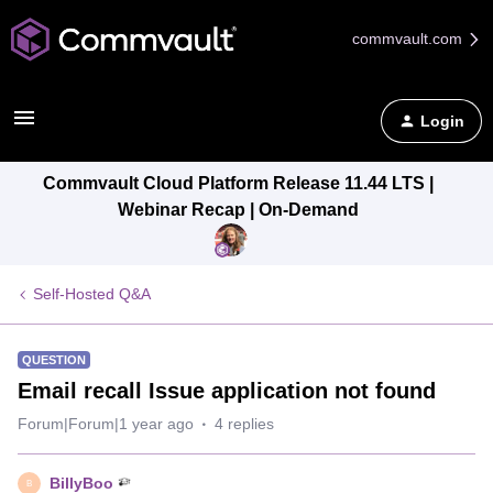
commvault.com
Login
Commvault Cloud Platform Release 11.44 LTS |
Webinar Recap | On-Demand
Self-Hosted Q&A
QUESTION
Email recall Issue application not found
Forum|Forum|1 year ago
4 replies
BillyBoo
B