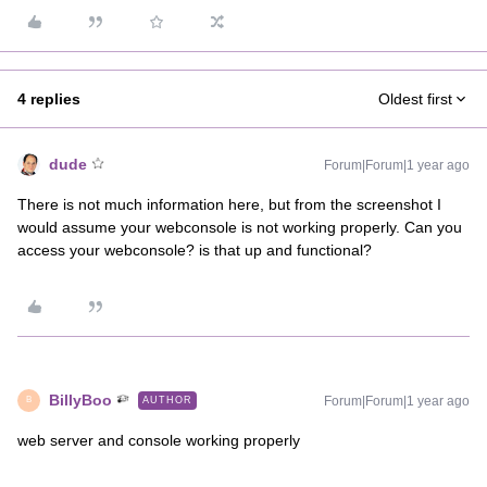
4 replies
Oldest first
dude
Forum|Forum|1 year ago
There is not much information here, but from the screenshot I
would assume your webconsole is not working properly. Can you
access your webconsole? is that up and functional?
BillyBoo
Forum|Forum|1 year ago
AUTHOR
B
web server and console working properly