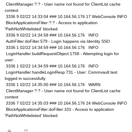
ClientManager:?:? - User name not found for ClientList cache
context
3336 9 02/22 14:33:04 ### 10.164.56.176 17 WebConsole INFO
BlockApplicationsFilter:?:? - Access to application
'PathNotWhitelisted' blocked.
3336 9 02/22 14:34:58 ### 10.164.56.176 INFO
AuthFilter:doFilter:579 - Login happens via Identity SSO
3336 1 02/22 14:34:59 ### 10.164.56.176 INFO
LoginHandler:buildRequestObject:1758 - Attempting login for
user: .
3336 1 02/22 14:34:59 ### 10.164.56.176 INFO
LoginHandler:handleLoginResp:731 - User: Commvault test
logged in successfully.
3336 1 02/22 14:35:00 ### 10.164.56.176 WARN
ClientManager:?:? - User name not found for ClientList cache
context
3336 7 02/22 14:35:03 ### 10.164.56.176 24 WebConsole INFO
BlockApplicationsFilter:doFilter:101 - Access to application
'PathNotWhitelisted' blocked.