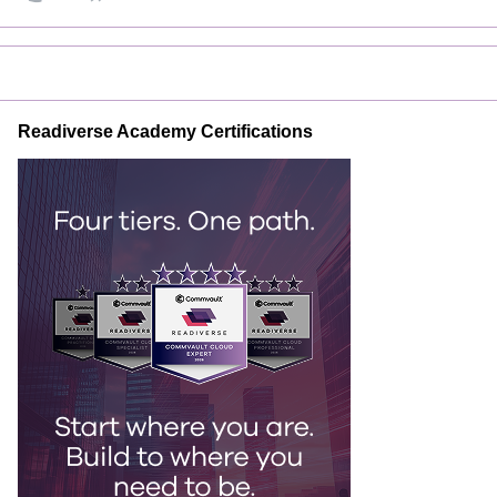
Readiverse Academy Certifications