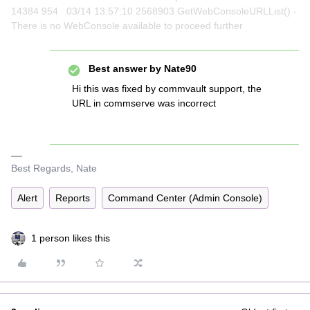
14384 954 03/14 13:57:10 2568903 GetWebConsoleURLList() -
There is no WebConsole available to proceed further
Best answer by
Nate90
Hi this was fixed by commvault support, the
URL in commserve was incorrect
Best Regards, Nate
Alert
Reports
Command Center (Admin Console)
1 person likes this