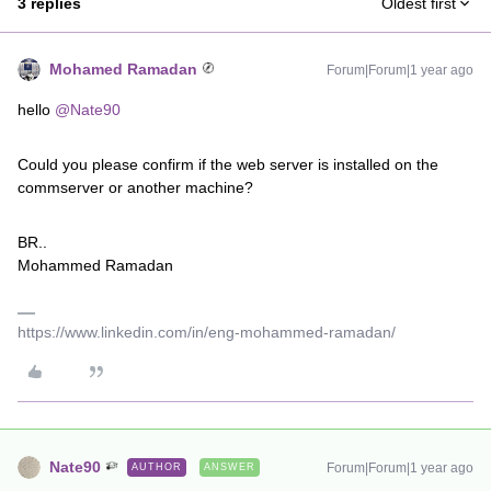
3 replies
Oldest first
Mohamed Ramadan
Forum|Forum|1 year ago
hello ​
@Nate90
Could you please confirm if the web server is installed on the
commserver or another machine?
BR..
Mohammed Ramadan
https://www.linkedin.com/in/eng-mohammed-ramadan/
Nate90
Forum|Forum|1 year ago
AUTHOR
ANSWER