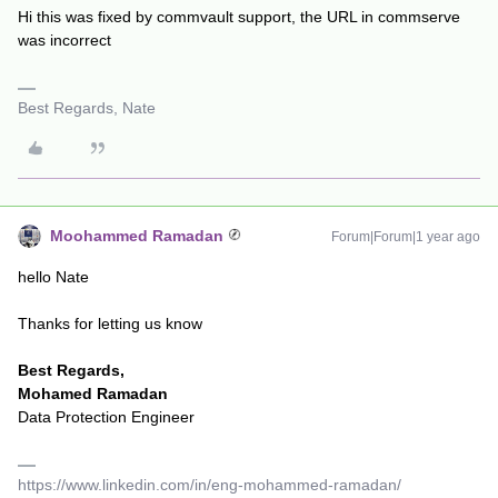
Hi this was fixed by commvault support, the URL in commserve
was incorrect
Best Regards, Nate
Moohammed Ramadan
Forum|Forum|1 year ago
hello ​Nate
Thanks for letting us know
Best Regards,
Mohamed Ramadan
Data Protection Engineer
https://www.linkedin.com/in/eng-mohammed-ramadan/