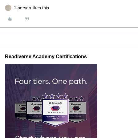
1 person likes this
Readiverse Academy Certifications