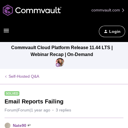
commvault.com
Login
Commvault Cloud Platform Release 11.44 LTS |
Webinar Recap | On-Demand
Self-Hosted Q&A
SOLVED
Email Reports Failing
Forum|Forum|1 year ago
3 replies
Nate90