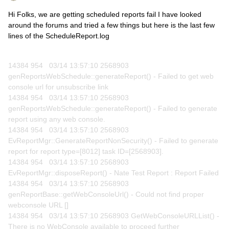
Hi Folks, we are getting scheduled reports fail I have looked
around the forums and tried a few things but here is the last few
lines of the ScheduleReport.log
14384 954 03/14 13:57:10 2568903
genReportsWebSchedule::generateReport() - Failed to get web
console url for unsubscribe link
14384 954 03/14 13:57:10 2568903
genReportsWebSchedule::generateReport() - Failed to generate
report using any web console.
14384 954 03/14 13:57:10 2568903
EvReportMgr::GenerateReportNonSecurity() - Failed to generate
report for report type=[8012] task ID=[2568903].
14384 954 03/14 13:57:10 2568903
EvReportMgr::disposeReport() - Nate Test Report : Report Failed
14384 954 03/14 13:57:10 2568903
genReportBase::getWebConsoleUrl() - Could not find proper
webconsole URL []
14384 954 03/14 13:57:10 2568903 GetWebConsoleURLList() -
There is no WebConsole available to proceed further